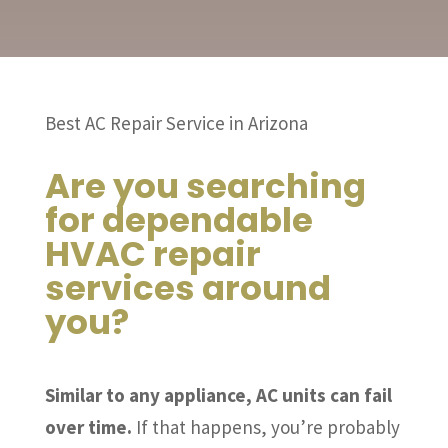
Best AC Repair Service in Arizona
Are you searching
for dependable
HVAC repair
services around
you?
Similar to any appliance, AC units can fail
over time.
If that happens, you’re probably