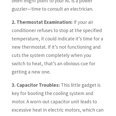
often might point to your AC is a power
guzzler—time to consult an electrician.
2. Thermostat Examination:
If your air
conditioner refuses to stop at the specified
temperature, it could indicate it’s time for a
new thermostat. If it’s not functioning and
cuts the system completely when you
switch to heat, that’s an obvious cue for
getting a new one.
3. Capacitor Troubles:
This little gadget is
key for booting the cooling system and
motor. A worn-out capacitor unit leads to
excessive heat in electric motors, which can