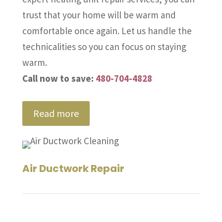
trust that your home will be warm and
comfortable once again. Let us handle the
technicalities so you can focus on staying
warm.
Call now to save:
480-704-4828
Read more
Air Ductwork Repair