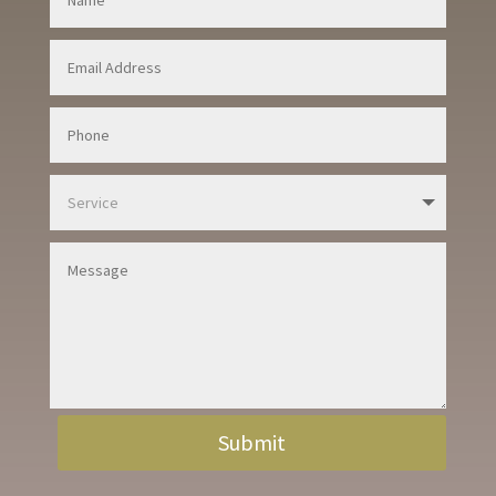
Submit