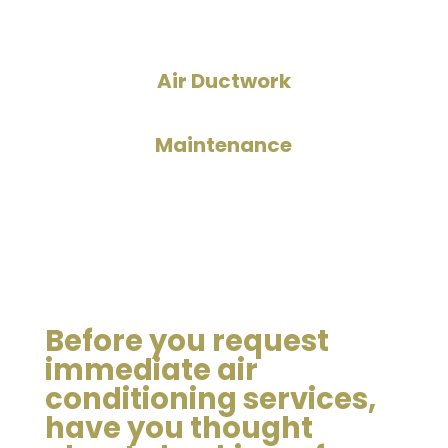
Air Ductwork
Maintenance
Before you request
immediate air
conditioning services,
have you thought