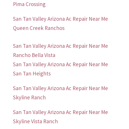
Pima Crossing
San Tan Valley Arizona Ac Repair Near Me
Queen Creek Ranchos
San Tan Valley Arizona Ac Repair Near Me
Rancho Bella Vista
San Tan Valley Arizona Ac Repair Near Me
San Tan Heights
San Tan Valley Arizona Ac Repair Near Me
Skyline Ranch
San Tan Valley Arizona Ac Repair Near Me
Skyline Vista Ranch