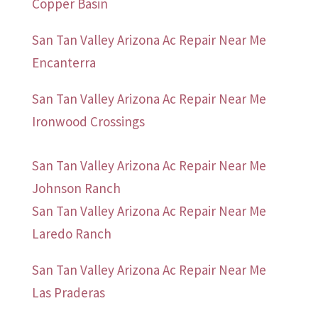
Copper Basin
San Tan Valley Arizona Ac Repair Near Me
Encanterra
San Tan Valley Arizona Ac Repair Near Me
Ironwood Crossings
San Tan Valley Arizona Ac Repair Near Me
Johnson Ranch
San Tan Valley Arizona Ac Repair Near Me
Laredo Ranch
San Tan Valley Arizona Ac Repair Near Me
Las Praderas