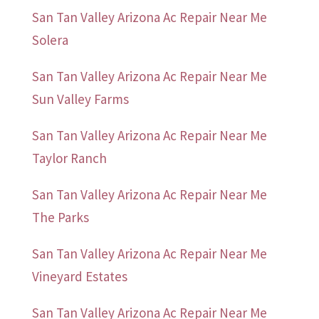
San Tan Valley Arizona Ac Repair Near Me
Solera
San Tan Valley Arizona Ac Repair Near Me
Sun Valley Farms
San Tan Valley Arizona Ac Repair Near Me
Taylor Ranch
San Tan Valley Arizona Ac Repair Near Me
The Parks
San Tan Valley Arizona Ac Repair Near Me
Vineyard Estates
San Tan Valley Arizona Ac Repair Near Me