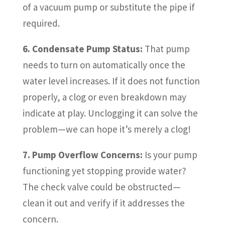
of a vacuum pump or substitute the pipe if
required.
6. Condensate Pump Status:
That pump
needs to turn on automatically once the
water level increases. If it does not function
properly, a clog or even breakdown may
indicate at play. Unclogging it can solve the
problem—we can hope it’s merely a clog!
7. Pump Overflow Concerns:
Is your pump
functioning yet stopping provide water?
The check valve could be obstructed—
clean it out and verify if it addresses the
concern.