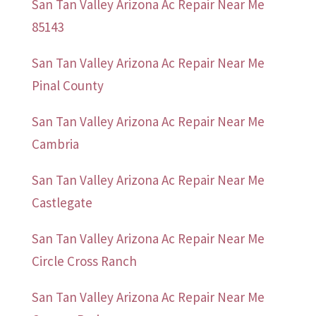
San Tan Valley Arizona Ac Repair Near Me
85143
San Tan Valley Arizona Ac Repair Near Me
Pinal County
San Tan Valley Arizona Ac Repair Near Me
Cambria
San Tan Valley Arizona Ac Repair Near Me
Castlegate
San Tan Valley Arizona Ac Repair Near Me
Circle Cross Ranch
San Tan Valley Arizona Ac Repair Near Me