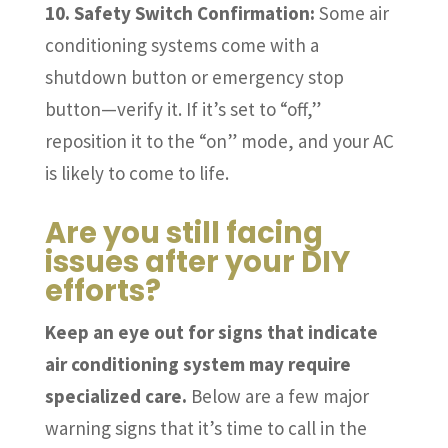
10. Safety Switch Confirmation:
Some air
conditioning systems come with a
shutdown button or emergency stop
button—verify it. If it’s set to “off,”
reposition it to the “on” mode, and your AC
is likely to come to life.
Are you still facing
issues after your DIY
efforts?
Keep an eye out for signs that indicate
air conditioning system may require
specialized care.
Below are a few major
warning signs that it’s time to call in the