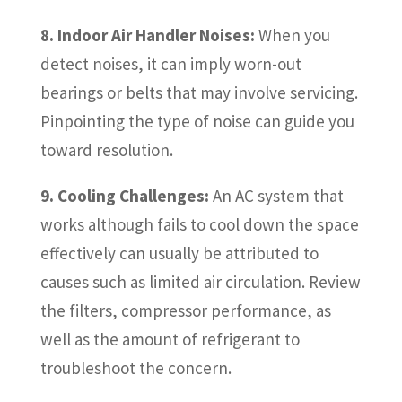
8. Indoor Air Handler Noises:
When you
detect noises, it can imply worn-out
bearings or belts that may involve servicing.
Pinpointing the type of noise can guide you
toward resolution.
9. Cooling Challenges:
An AC system that
works although fails to cool down the space
effectively can usually be attributed to
causes such as limited air circulation. Review
the filters, compressor performance, as
well as the amount of refrigerant to
troubleshoot the concern.