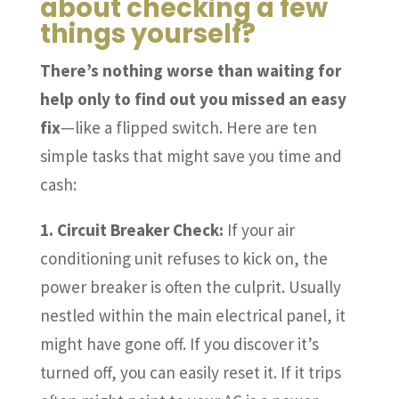
about checking a few
things yourself?
There’s nothing worse than waiting for
help only to find out you missed an easy
fix
—like a flipped switch. Here are ten
simple tasks that might save you time and
cash:
1. Circuit Breaker Check:
If your air
conditioning unit refuses to kick on, the
power breaker is often the culprit. Usually
nestled within the main electrical panel, it
might have gone off. If you discover it’s
turned off, you can easily reset it. If it trips