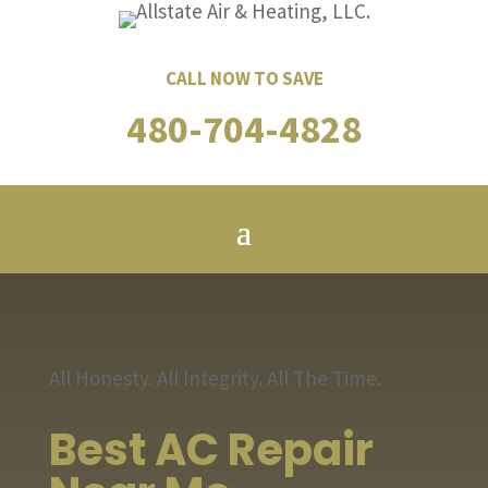
CALL NOW TO SAVE
480-704-4828
All Honesty. All Integrity. All The Time.
Best AC Repair