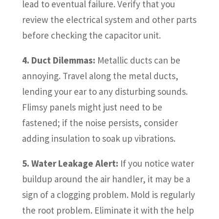
lead to eventual failure. Verify that you
review the electrical system and other parts
before checking the capacitor unit.
4. Duct Dilemmas:
Metallic ducts can be
annoying. Travel along the metal ducts,
lending your ear to any disturbing sounds.
Flimsy panels might just need to be
fastened; if the noise persists, consider
adding insulation to soak up vibrations.
5. Water Leakage Alert:
If you notice water
buildup around the air handler, it may be a
sign of a clogging problem. Mold is regularly
the root problem. Eliminate it with the help