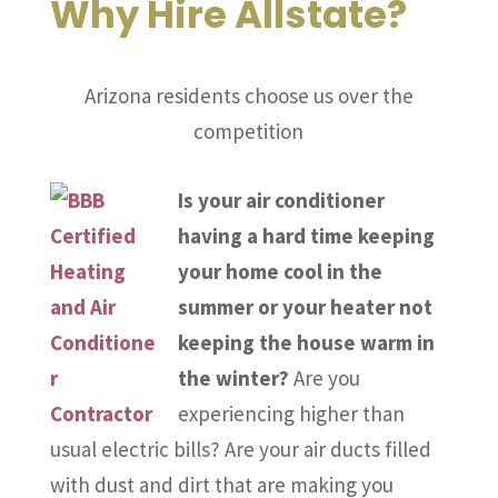
Why Hire Allstate?
Arizona residents choose us over the
competition
Is your air conditioner
having a hard time keeping
your home cool in the
summer or your heater not
keeping the house warm in
the winter?
Are you
experiencing higher than
usual electric bills? Are your air ducts filled
with dust and dirt that are making you