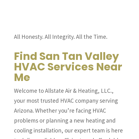
All Honesty. All Integrity. All the Time.
Find San Tan Valley
HVAC Services Near
Me
Welcome to Allstate Air & Heating, LLC.,
your most trusted HVAC company serving
Arizona. Whether you’re facing HVAC
problems or planning a new heating and
cooling installation, our expert team is here