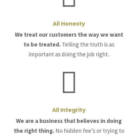
All Honesty
We treat our customers the way we want
to be treated.
Telling the truth is as
important as doing the job right.

All Integrity
We are a business that believes in doing
the right thing.
No hidden fee’s or trying to