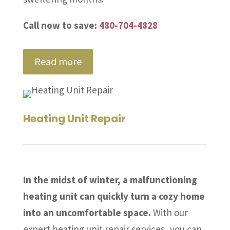
Call now to save:
480-704-4828
Read more
Heating Unit Repair
In the midst of winter, a malfunctioning
heating unit can quickly turn a cozy home
into an uncomfortable space.
With our
expert heating unit repair services, you can