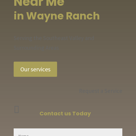
Near Me
in Wayne Ranch
Serving the Southeast Valley and
Surrounding Areas
Our services
Request a Service

Contact us Today