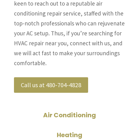
keen to reach out to a reputable air
conditioning repair service, staffed with the
top-notch professionals who can rejuvenate
your AC setup. Thus, if you’re searching for
HVAC repair near you, connect with us, and
we will act fast to make your surroundings
comfortable.
Call us at 480-704-4828
Air Conditioning
Heating