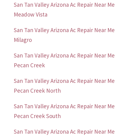
San Tan Valley Arizona Ac Repair Near Me
Meadow Vista
San Tan Valley Arizona Ac Repair Near Me
Milagro
San Tan Valley Arizona Ac Repair Near Me
Pecan Creek
San Tan Valley Arizona Ac Repair Near Me
Pecan Creek North
San Tan Valley Arizona Ac Repair Near Me
Pecan Creek South
San Tan Valley Arizona Ac Repair Near Me