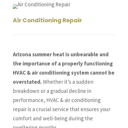
Air Conditioning Repair
Arizona summer heat is unbearable and
the importance of a properly functioning
HVAC & air conditioning system cannot be
overstated.
Whether it’s a sudden
breakdown or a gradual decline in
performance, HVAC & air conditioning
repair is a crucial service that ensures your
comfort and well-being during the
sweltering months.