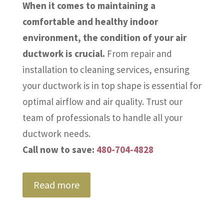
When it comes to maintaining a
comfortable and healthy indoor
environment, the condition of your air
ductwork is crucial.
From repair and
installation to cleaning services, ensuring
your ductwork is in top shape is essential for
optimal airflow and air quality. Trust our
team of professionals to handle all your
ductwork needs.
Call now to save:
480-704-4828
Read more