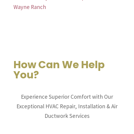
Wayne Ranch
How Can We Help
You?
Experience Superior Comfort with Our
Exceptional HVAC Repair, Installation & Air
Ductwork Services