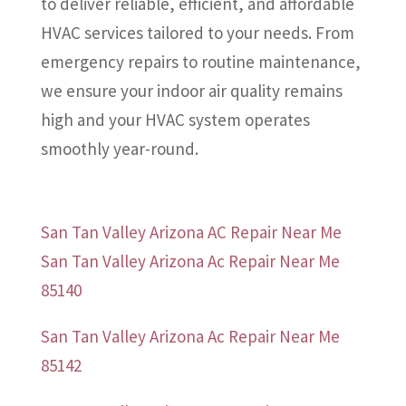
to deliver reliable, efficient, and affordable
HVAC services tailored to your needs. From
emergency repairs to routine maintenance,
we ensure your indoor air quality remains
high and your HVAC system operates
smoothly year-round.
San Tan Valley Arizona AC Repair Near Me
San Tan Valley Arizona Ac Repair Near Me
85140
San Tan Valley Arizona Ac Repair Near Me
85142