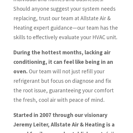
Should anyone suggest your system needs
replacing, trust our team at Allstate Air &
Heating expert guidance—our team has the
skills to effectively evaluate your HVAC unit.
During the hottest months, lacking air
conditioning, it can feel like being in an
oven.
Our team will not just refill your
refrigerant but focus on diagnose and fix
the root issue, guaranteeing your comfort
the fresh, cool air with peace of mind.
Started in 2007 through our visionary
Jeremy Leiter, Allstate Air & Heating is a