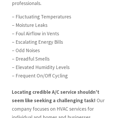
professionals.
– Fluctuating Temperatures
– Moisture Leaks
– Foul Airflow in Vents
– Escalating Energy Bills
– Odd Noises
– Dreadful Smells
– Elevated Humidity Levels
– Frequent On/Off Cycling
Locating credible A/C service shouldn’t
seem like seeking a challenging task!
Our
company focuses on HVAC services for
individual and homes and businesses.