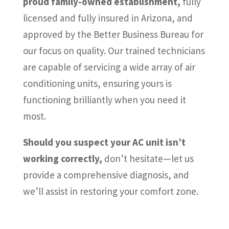
proud family-owned establishment,
fully
licensed and fully insured in Arizona, and
approved by the Better Business Bureau for
our focus on quality. Our trained technicians
are capable of servicing a wide array of air
conditioning units, ensuring yours is
functioning brilliantly when you need it
most.
Should you suspect your AC unit isn’t
working correctly,
don’t hesitate—let us
provide a comprehensive diagnosis, and
we’ll assist in restoring your comfort zone.