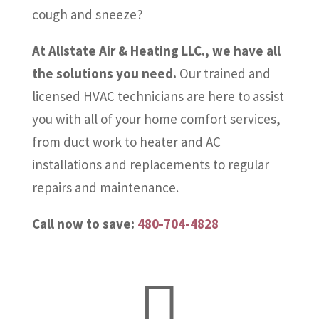
cough and sneeze?
At Allstate Air & Heating LLC., we have all
the solutions you need.
Our trained and
licensed HVAC technicians are here to assist
you with all of your home comfort services,
from duct work to heater and AC
installations and replacements to regular
repairs and maintenance.
Call now to save:
480-704-4828
