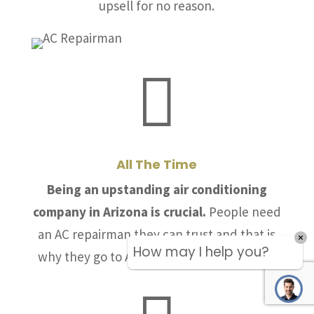
upsell for no reason.

All The Time
Being an upstanding air conditioning
company in Arizona is crucial.
People need
an AC repairman they can trust and that is
How may I help you?
why they go to Allstate Air & Heating, LLC.