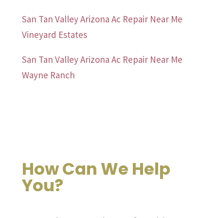
San Tan Valley Arizona Ac Repair Near Me
Vineyard Estates
San Tan Valley Arizona Ac Repair Near Me
Wayne Ranch
How Can We Help
You?