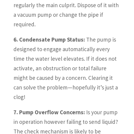
regularly the main culprit. Dispose of it with
a vacuum pump or change the pipe if
required.
6. Condensate Pump Status:
The pump is
designed to engage automatically every
time the water level elevates. If it does not
activate, an obstruction or total failure
might be caused by a concern. Clearing it
can solve the problem—hopefully it’s just a
clog!
7. Pump Overflow Concerns:
Is your pump
in operation however failing to send liquid?
The check mechanism is likely to be