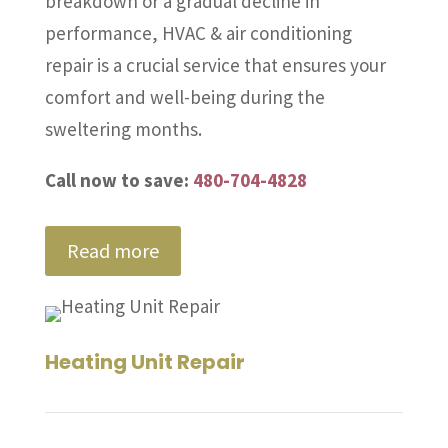
breakdown or a gradual decline in
performance, HVAC & air conditioning
repair is a crucial service that ensures your
comfort and well-being during the
sweltering months.
Call now to save:
480-704-4828
Read more
Heating Unit Repair