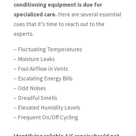
conditioning equipment is due for
specialized care.
Here are several essential
cues that it’s time to reach out to the
experts.
– Fluctuating Temperatures
– Moisture Leaks
– Foul Airflow in Vents
– Escalating Energy Bills
– Odd Noises
– Dreadful Smells
– Elevated Humidity Levels
– Frequent On/Off Cycling
Identifying reliable A/C repair should not