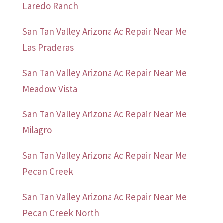
Laredo Ranch
San Tan Valley Arizona Ac Repair Near Me
Las Praderas
San Tan Valley Arizona Ac Repair Near Me
Meadow Vista
San Tan Valley Arizona Ac Repair Near Me
Milagro
San Tan Valley Arizona Ac Repair Near Me
Pecan Creek
San Tan Valley Arizona Ac Repair Near Me
Pecan Creek North