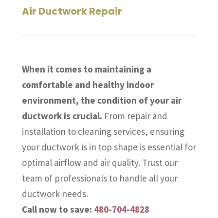
Air Ductwork Repair
When it comes to maintaining a
comfortable and healthy indoor
environment, the condition of your air
ductwork is crucial.
From repair and
installation to cleaning services, ensuring
your ductwork is in top shape is essential for
optimal airflow and air quality. Trust our
team of professionals to handle all your
ductwork needs.
Call now to save:
480-704-4828