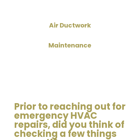
Air Ductwork
Maintenance
Prior to reaching out for
emergency HVAC
repairs, did you think of
checking a few things