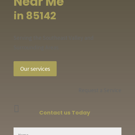
Near Me
in 85142
Serving the Southeast Valley and
Surrounding Areas
Our services
Request a Service

Contact us Today