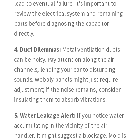
lead to eventual failure. It’s important to
review the electrical system and remaining
parts before diagnosing the capacitor
directly.
4. Duct Dilemmas:
Metal ventilation ducts
can be noisy. Pay attention along the air
channels, lending your ear to disturbing
sounds. Wobbly panels might just require
adjustment; if the noise remains, consider
insulating them to absorb vibrations.
5. Water Leakage Alert:
If you notice water
accumulating in the vicinity of the air
handler, it might suggest a blockage. Mold is