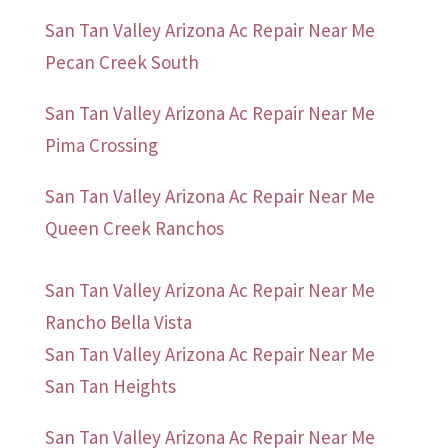
San Tan Valley Arizona Ac Repair Near Me
Pecan Creek South
San Tan Valley Arizona Ac Repair Near Me
Pima Crossing
San Tan Valley Arizona Ac Repair Near Me
Queen Creek Ranchos
San Tan Valley Arizona Ac Repair Near Me
Rancho Bella Vista
San Tan Valley Arizona Ac Repair Near Me
San Tan Heights
San Tan Valley Arizona Ac Repair Near Me