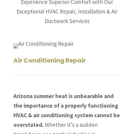
Experience Superior Comfort with Our
Exceptional HVAC Repair, Installation & Air
Ductwork Services
Air Conditioning Repair
Arizona summer heat is unbearable and
the importance of a properly functioning
HVAC & air conditioning system cannot be
overstated.
Whether it’s a sudden