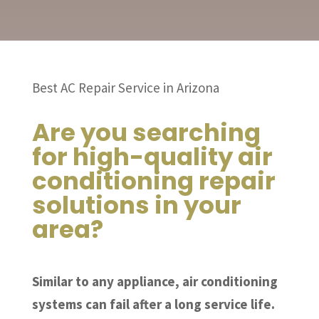
Best AC Repair Service in Arizona
Are you searching
for high-quality air
conditioning repair
solutions in your
area?
Similar to any appliance, air conditioning
systems can fail after a long service life.