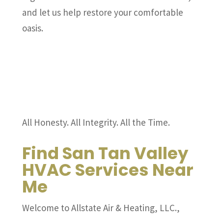
and let us help restore your comfortable
oasis.
All Honesty. All Integrity. All the Time.
Find San Tan Valley
HVAC Services Near
Me
Welcome to Allstate Air & Heating, LLC.,