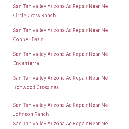
San Tan Valley Arizona Ac Repair Near Me
Circle Cross Ranch
San Tan Valley Arizona Ac Repair Near Me
Copper Basin
San Tan Valley Arizona Ac Repair Near Me
Encanterra
San Tan Valley Arizona Ac Repair Near Me
Ironwood Crossings
San Tan Valley Arizona Ac Repair Near Me
Johnson Ranch
San Tan Valley Arizona Ac Repair Near Me