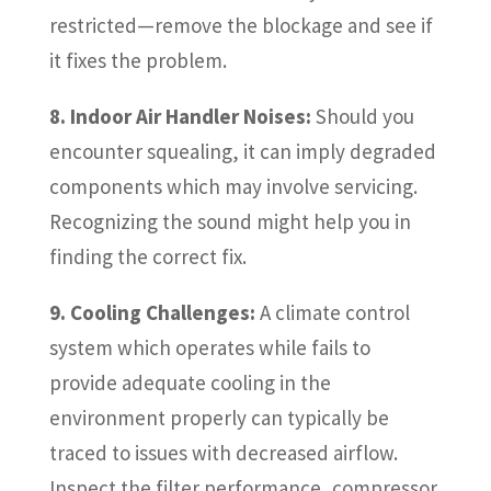
restricted—remove the blockage and see if
it fixes the problem.
8. Indoor Air Handler Noises:
Should you
encounter squealing, it can imply degraded
components which may involve servicing.
Recognizing the sound might help you in
finding the correct fix.
9. Cooling Challenges:
A climate control
system which operates while fails to
provide adequate cooling in the
environment properly can typically be
traced to issues with decreased airflow.
Inspect the filter performance, compressor