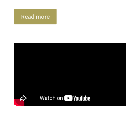
Read more