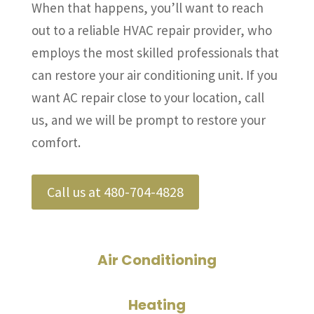
When that happens, you’ll want to reach
out to a reliable HVAC repair provider, who
employs the most skilled professionals that
can restore your air conditioning unit. If you
want AC repair close to your location, call
us, and we will be prompt to restore your
comfort.
Call us at 480-704-4828
Air Conditioning
Heating