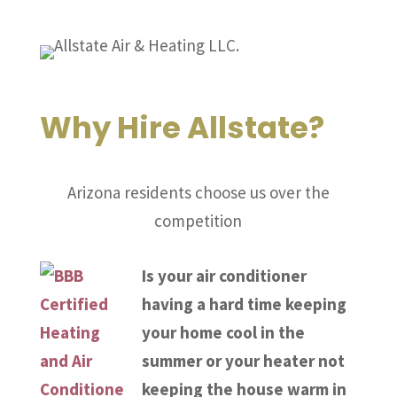
Why Hire Allstate?
Arizona residents choose us over the
competition
Is your air conditioner
having a hard time keeping
your home cool in the
summer or your heater not
keeping the house warm in