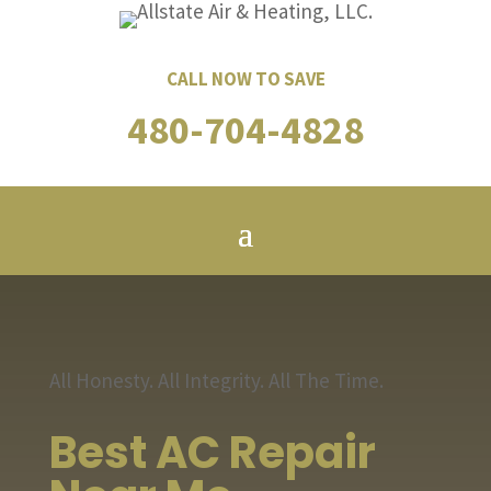
CALL NOW TO SAVE
480-704-4828
All Honesty. All Integrity. All The Time.
Best AC Repair