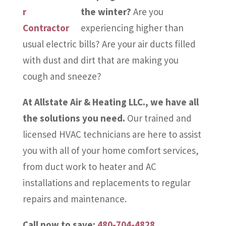
the winter?
Are you
experiencing higher than
usual electric bills? Are your air ducts filled
with dust and dirt that are making you
cough and sneeze?
At Allstate Air & Heating LLC., we have all
the solutions you need.
Our trained and
licensed HVAC technicians are here to assist
you with all of your home comfort services,
from duct work to heater and AC
installations and replacements to regular
repairs and maintenance.
Call now to save:
480-704-4828