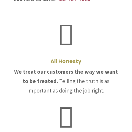

All Honesty
We treat our customers the way we want
to be treated.
Telling the truth is as
important as doing the job right.
