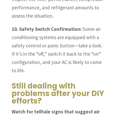
performance, and refrigerant amounts to
assess the situation.
10. Safety Switch Confirmation:
Some air
conditioning systems are equipped with a
safety control or panic button—take a look.
If it’s in the “off,” switch it back to the “on”
configuration, and your AC is likely to come
to life.
Still dealing with
problems after your DIY
efforts?
Watch for telltale signs that suggest air