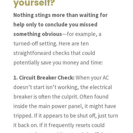
yourself?
Nothing stings more than waiting for
help only to conclude you missed
something obvious
—for example, a
turned-off setting. Here are ten
straightforward checks that could
potentially save you money and time:
1. Circuit Breaker Check:
When your AC
doesn’t start isn’t working, the electrical
breaker is often the culprit. Often found
inside the main power panel, it might have
tripped. If it appears to be shut off, just turn
it back on. If it frequently resets could