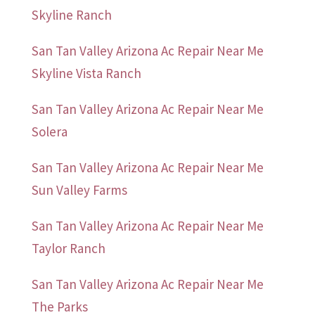
Skyline Ranch
San Tan Valley Arizona Ac Repair Near Me
Skyline Vista Ranch
San Tan Valley Arizona Ac Repair Near Me
Solera
San Tan Valley Arizona Ac Repair Near Me
Sun Valley Farms
San Tan Valley Arizona Ac Repair Near Me
Taylor Ranch
San Tan Valley Arizona Ac Repair Near Me
The Parks