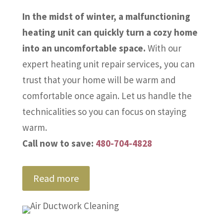
In the midst of winter, a malfunctioning
heating unit can quickly turn a cozy home
into an uncomfortable space.
With our
expert heating unit repair services, you can
trust that your home will be warm and
comfortable once again. Let us handle the
technicalities so you can focus on staying
warm.
Call now to save:
480-704-4828
Read more