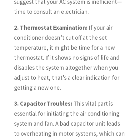
suggest that your AC system is inefficient—
time to consult an electrician.
2. Thermostat Examination:
If your air
conditioner doesn’t cut off at the set
temperature, it might be time for a new
thermostat. If it shows no signs of life and
disables the system altogether when you
adjust to heat, that’s a clear indication for
getting a new one.
3. Capacitor Troubles:
This vital part is
essential for initiating the air conditioning
system and fan. A bad capacitor unit leads
to overheating in motor systems, which can