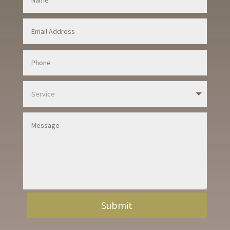
Submit