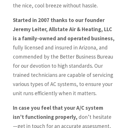
the nice, cool breeze without hassle.
Started in 2007 thanks to our founder
Jeremy Leiter, Allstate Air & Heating, LLC
is a family-owned and operated business,
fully licensed and insured in Arizona, and
commended by the Better Business Bureau
for our devotion to high standards. Our
trained technicians are capable of servicing
various types of AC systems, to ensure your
unit runs efficiently when it matters.
In case you feel that your A/C system
isn’t functioning properly,
don’t hesitate
—get in touch for an accurate assessment,