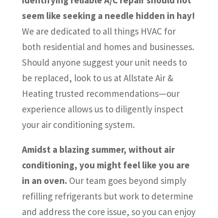
seem like seeking a needle hidden in hay!
We are dedicated to all things HVAC for
both residential and homes and businesses.
Should anyone suggest your unit needs to
be replaced, look to us at Allstate Air &
Heating trusted recommendations—our
experience allows us to diligently inspect
your air conditioning system.
Amidst a blazing summer, without air
conditioning, you might feel like you are
in an oven.
Our team goes beyond simply
refilling refrigerants but work to determine
and address the core issue, so you can enjoy