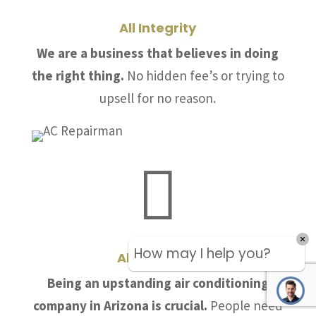
All Integrity
We are a business that believes in doing
the right thing.
No hidden fee’s or trying to
upsell for no reason.

How may I help you?
All The Time
Being an upstanding air conditioning
company in Arizona is crucial.
People need