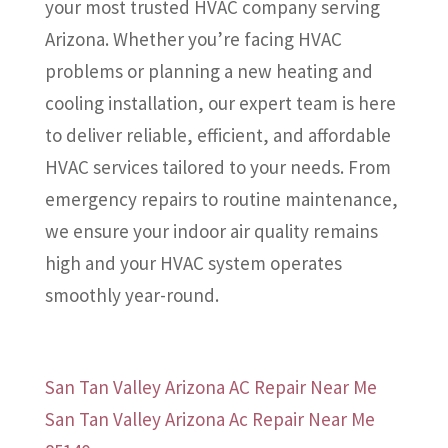
your most trusted HVAC company serving
Arizona. Whether you’re facing HVAC
problems or planning a new heating and
cooling installation, our expert team is here
to deliver reliable, efficient, and affordable
HVAC services tailored to your needs. From
emergency repairs to routine maintenance,
we ensure your indoor air quality remains
high and your HVAC system operates
smoothly year-round.
San Tan Valley Arizona AC Repair Near Me
San Tan Valley Arizona Ac Repair Near Me