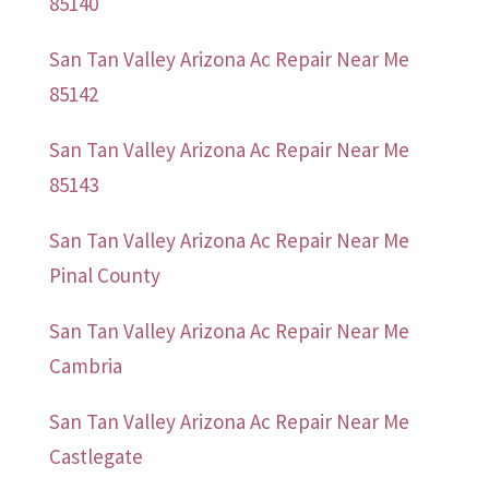
85140
San Tan Valley Arizona Ac Repair Near Me
85142
San Tan Valley Arizona Ac Repair Near Me
85143
San Tan Valley Arizona Ac Repair Near Me
Pinal County
San Tan Valley Arizona Ac Repair Near Me
Cambria
San Tan Valley Arizona Ac Repair Near Me
Castlegate