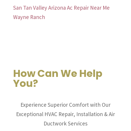
San Tan Valley Arizona Ac Repair Near Me
Wayne Ranch
How Can We Help
You?
Experience Superior Comfort with Our
Exceptional HVAC Repair, Installation & Air
Ductwork Services