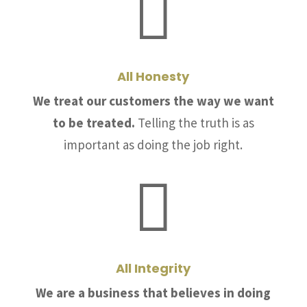

All Honesty
We treat our customers the way we want
to be treated.
Telling the truth is as
important as doing the job right.

All Integrity
We are a business that believes in doing