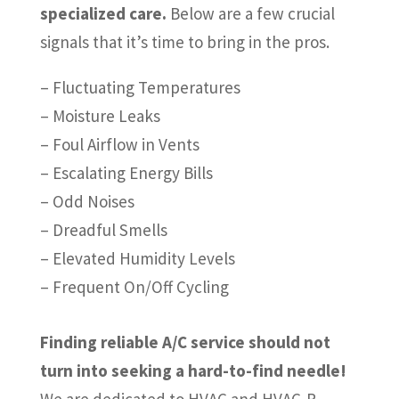
specialized care.
Below are a few crucial
signals that it’s time to bring in the pros.
– Fluctuating Temperatures
– Moisture Leaks
– Foul Airflow in Vents
– Escalating Energy Bills
– Odd Noises
– Dreadful Smells
– Elevated Humidity Levels
– Frequent On/Off Cycling
Finding reliable A/C service should not
turn into seeking a hard-to-find needle!
We are dedicated to HVAC and HVAC-R