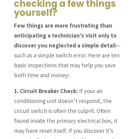
checking a few things
yourself?
Few things are more frustrating than
anticipating a technician’s visit only to
discover you neglected a simple detail
—
such as a simple switch error. Here are ten
basic inspections that may help you save
both time and money:
1. Circuit Breaker Check:
If your air
conditioning unit doesn’t respond, the
circuit switch is often the culprit. Often
found inside the primary electrical box, it
may have reset itself. If you discover it’s