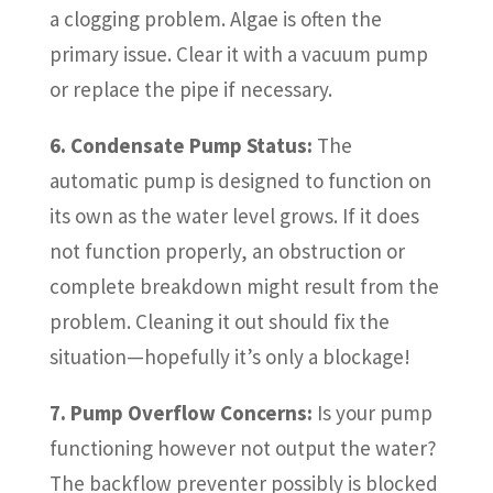
a clogging problem. Algae is often the
primary issue. Clear it with a vacuum pump
or replace the pipe if necessary.
6. Condensate Pump Status:
The
automatic pump is designed to function on
its own as the water level grows. If it does
not function properly, an obstruction or
complete breakdown might result from the
problem. Cleaning it out should fix the
situation—hopefully it’s only a blockage!
7. Pump Overflow Concerns:
Is your pump
functioning however not output the water?
The backflow preventer possibly is blocked