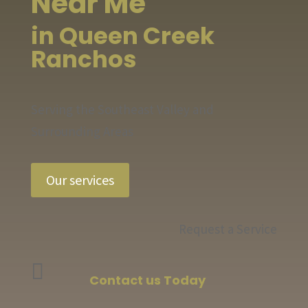
Near Me
in Queen Creek
Ranchos
Serving the Southeast Valley and
Surrounding Areas
Our services
Request a Service

Contact us Today