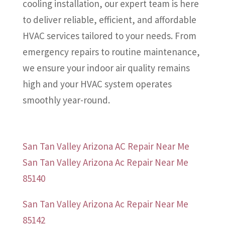
cooling installation, our expert team is here
to deliver reliable, efficient, and affordable
HVAC services tailored to your needs. From
emergency repairs to routine maintenance,
we ensure your indoor air quality remains
high and your HVAC system operates
smoothly year-round.
San Tan Valley Arizona AC Repair Near Me
San Tan Valley Arizona Ac Repair Near Me
85140
San Tan Valley Arizona Ac Repair Near Me
85142