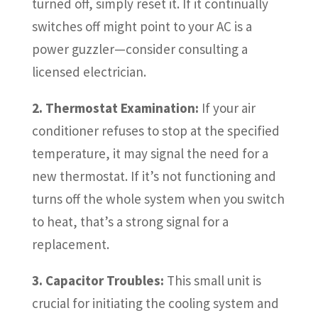
turned off, simply reset it. If it continually
switches off might point to your AC is a
power guzzler—consider consulting a
licensed electrician.
2. Thermostat Examination:
If your air
conditioner refuses to stop at the specified
temperature, it may signal the need for a
new thermostat. If it’s not functioning and
turns off the whole system when you switch
to heat, that’s a strong signal for a
replacement.
3. Capacitor Troubles:
This small unit is
crucial for initiating the cooling system and