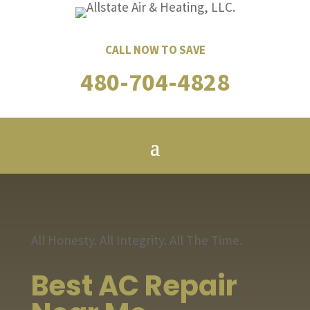
CALL NOW TO SAVE
480-704-4828
All Honesty. All Integrity. All The Time.
Best AC Repair