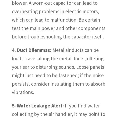
blower. A worn-out capacitor can lead to
overheating problems in electric motors,
which can lead to malfunction. Be certain
test the main power and other components
before troubleshooting the capacitor itself.
4. Duct Dilemmas:
Metal air ducts can be
loud. Travel along the metal ducts, offering
your ear to disturbing sounds. Loose panels
might just need to be fastened; if the noise
persists, consider insulating them to absorb
vibrations.
5. Water Leakage Alert:
If you find water
collecting by the air handler, it may point to