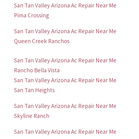
San Tan Valley Arizona Ac Repair Near Me
Pima Crossing
San Tan Valley Arizona Ac Repair Near Me
Queen Creek Ranchos
San Tan Valley Arizona Ac Repair Near Me
Rancho Bella Vista
San Tan Valley Arizona Ac Repair Near Me
San Tan Heights
San Tan Valley Arizona Ac Repair Near Me
Skyline Ranch
San Tan Valley Arizona Ac Repair Near Me