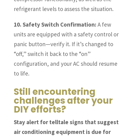
refrigerant levels to assess the situation.
10. Safety Switch Confirmation:
A few
units are equipped with a safety control or
panic button—verify it. If it’s changed to
“off,” switch it back to the “on”
configuration, and your AC should resume
to life.
Still encountering
challenges after your
DIY efforts?
Stay alert for telltale signs that suggest
air conditioning equipment is due for