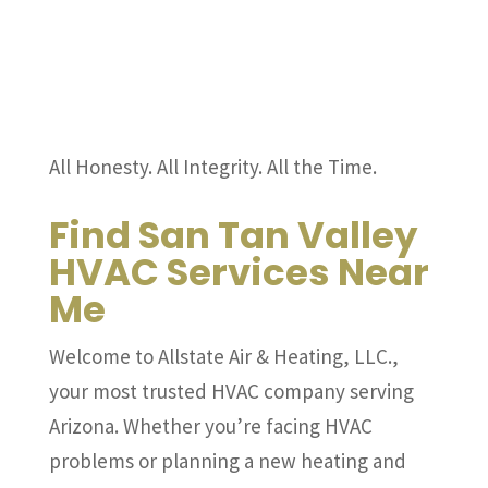
All Honesty. All Integrity. All the Time.
Find San Tan Valley
HVAC Services Near
Me
Welcome to Allstate Air & Heating, LLC.,
your most trusted HVAC company serving
Arizona. Whether you’re facing HVAC
problems or planning a new heating and