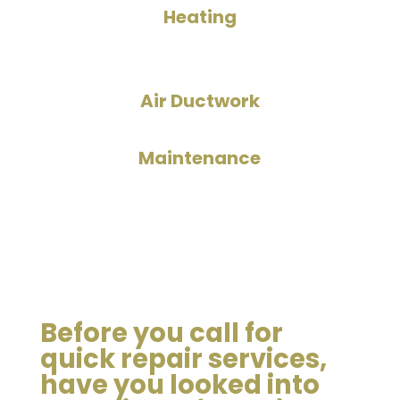
Heating
Air Ductwork
Maintenance
Before you call for
quick repair services,
have you looked into