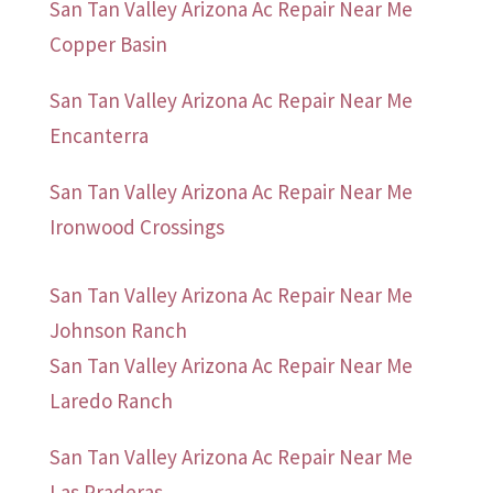
San Tan Valley Arizona Ac Repair Near Me
Copper Basin
San Tan Valley Arizona Ac Repair Near Me
Encanterra
San Tan Valley Arizona Ac Repair Near Me
Ironwood Crossings
San Tan Valley Arizona Ac Repair Near Me
Johnson Ranch
San Tan Valley Arizona Ac Repair Near Me
Laredo Ranch
San Tan Valley Arizona Ac Repair Near Me
Las Praderas