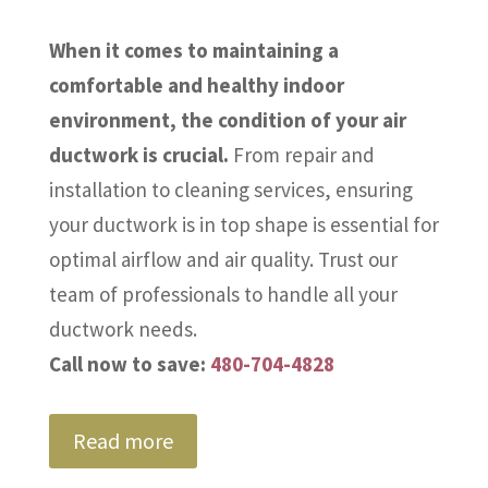
When it comes to maintaining a
comfortable and healthy indoor
environment, the condition of your air
ductwork is crucial.
From repair and
installation to cleaning services, ensuring
your ductwork is in top shape is essential for
optimal airflow and air quality. Trust our
team of professionals to handle all your
ductwork needs.
Call now to save:
480-704-4828
Read more