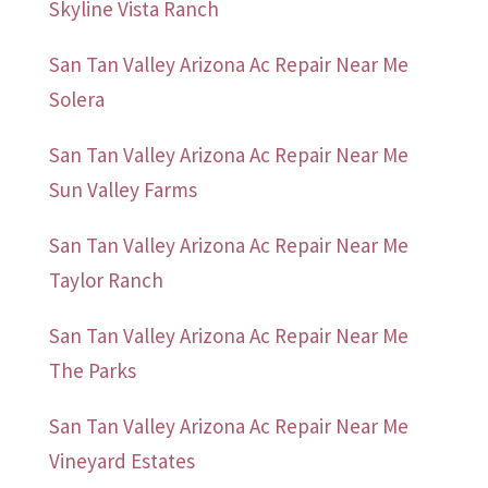
Skyline Vista Ranch
San Tan Valley Arizona Ac Repair Near Me
Solera
San Tan Valley Arizona Ac Repair Near Me
Sun Valley Farms
San Tan Valley Arizona Ac Repair Near Me
Taylor Ranch
San Tan Valley Arizona Ac Repair Near Me
The Parks
San Tan Valley Arizona Ac Repair Near Me
Vineyard Estates