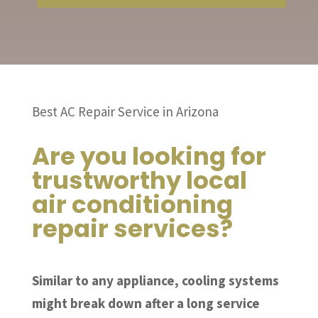
Best AC Repair Service in Arizona
Are you looking for
trustworthy local
air conditioning
repair services?
Similar to any appliance, cooling systems
might break down after a long service