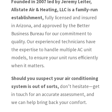
Founded in 2007 led by Jeremy Leiter,
Allstate Air & Heating, LLC is a family-run
establishment,
fully licensed and insured
in Arizona, and approved by the Better
Business Bureau for our commitment to
quality. Our experienced technicians have
the expertise to handle multiple AC unit
models, to ensure your unit runs efficiently
when it matters.
Should you suspect your air conditioning
system is out of sorts,
don’t hesitate—get
in touch for an accurate assessment, and
we can help bring back your comfort.