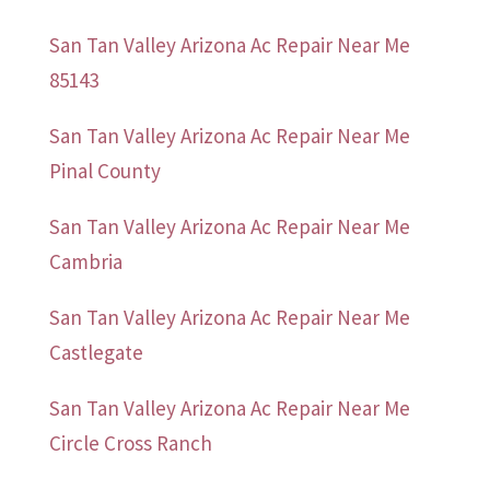
San Tan Valley Arizona Ac Repair Near Me
85143
San Tan Valley Arizona Ac Repair Near Me
Pinal County
San Tan Valley Arizona Ac Repair Near Me
Cambria
San Tan Valley Arizona Ac Repair Near Me
Castlegate
San Tan Valley Arizona Ac Repair Near Me
Circle Cross Ranch