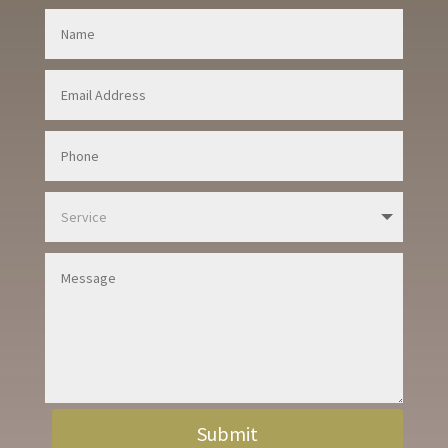
Submit