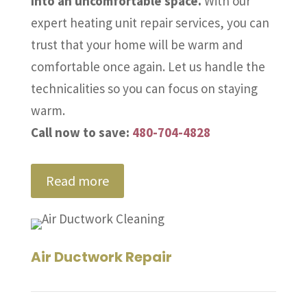
into an uncomfortable space.
With our
expert heating unit repair services, you can
trust that your home will be warm and
comfortable once again. Let us handle the
technicalities so you can focus on staying
warm.
Call now to save:
480-704-4828
Read more
Air Ductwork Repair