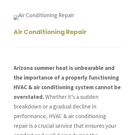
Air Conditioning Repair
Arizona summer heat is unbearable and
the importance of a properly functioning
HVAC & air conditioning system cannot be
overstated.
Whether it’s a sudden
breakdown or a gradual decline in
performance, HVAC & air conditioning
repair is a crucial service that ensures your