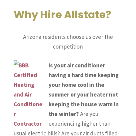
Why Hire Allstate?
Arizona residents choose us over the
competition
Is your air conditioner
having a hard time keeping
your home cool in the
summer or your heater not
keeping the house warm in
the winter?
Are you
experiencing higher than
usual electric bills? Are your air ducts filled