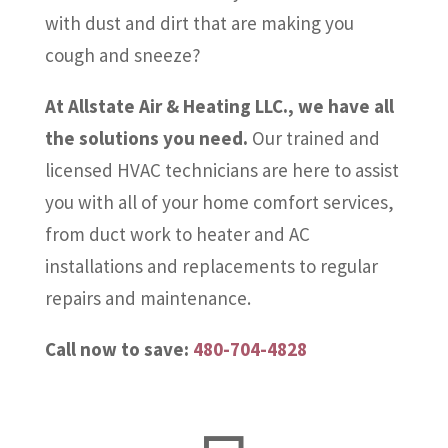
with dust and dirt that are making you
cough and sneeze?
At Allstate Air & Heating LLC., we have all
the solutions you need.
Our trained and
licensed HVAC technicians are here to assist
you with all of your home comfort services,
from duct work to heater and AC
installations and replacements to regular
repairs and maintenance.
Call now to save:
480-704-4828