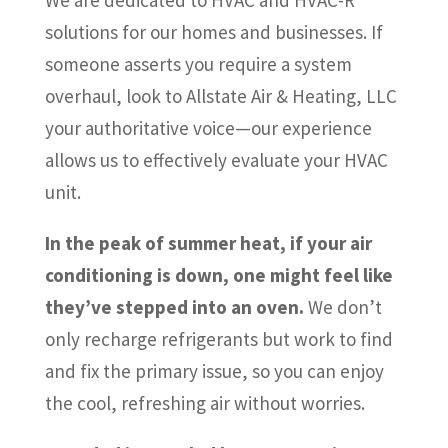
solutions for our homes and businesses. If
someone asserts you require a system
overhaul, look to Allstate Air & Heating, LLC
your authoritative voice—our experience
allows us to effectively evaluate your HVAC
unit.
In the peak of summer heat, if your air
conditioning is down, one might feel like
they’ve stepped into an oven.
We don’t
only recharge refrigerants but work to find
and fix the primary issue, so you can enjoy
the cool, refreshing air without worries.