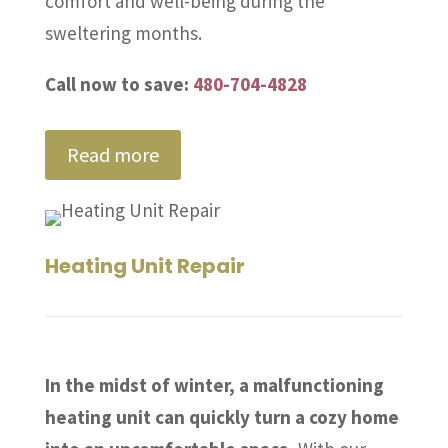
comfort and well-being during the
sweltering months.
Call now to save:
480-704-4828
Read more
Heating Unit Repair
In the midst of winter, a malfunctioning
heating unit can quickly turn a cozy home