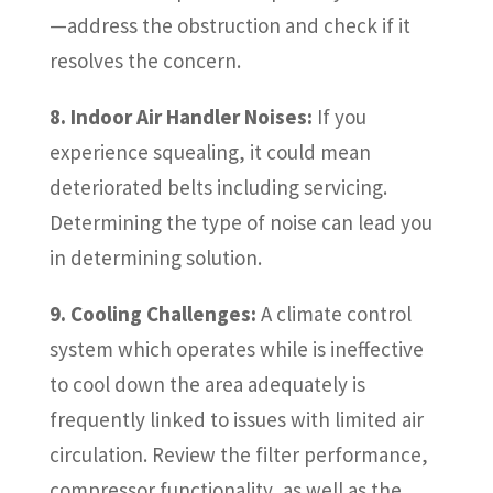
—address the obstruction and check if it
resolves the concern.
8. Indoor Air Handler Noises:
If you
experience squealing, it could mean
deteriorated belts including servicing.
Determining the type of noise can lead you
in determining solution.
9. Cooling Challenges:
A climate control
system which operates while is ineffective
to cool down the area adequately is
frequently linked to issues with limited air
circulation. Review the filter performance,
compressor functionality, as well as the