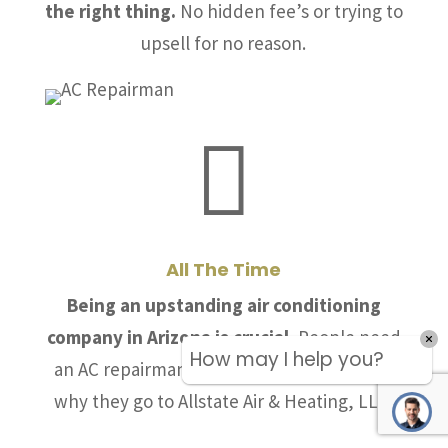
the right thing.
No hidden fee’s or trying to
upsell for no reason.

All The Time
Being an upstanding air conditioning
company in Arizona is crucial.
People need
How may I help you?
an AC repairman they can trust and that is
why they go to Allstate Air & Heating, LLC.