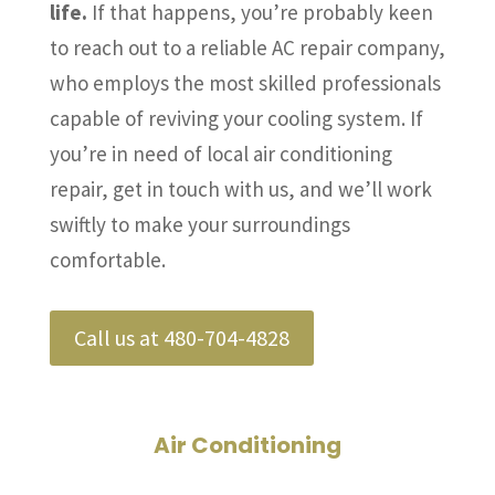
life.
If that happens, you’re probably keen
to reach out to a reliable AC repair company,
who employs the most skilled professionals
capable of reviving your cooling system. If
you’re in need of local air conditioning
repair, get in touch with us, and we’ll work
swiftly to make your surroundings
comfortable.
Call us at 480-704-4828
Air Conditioning