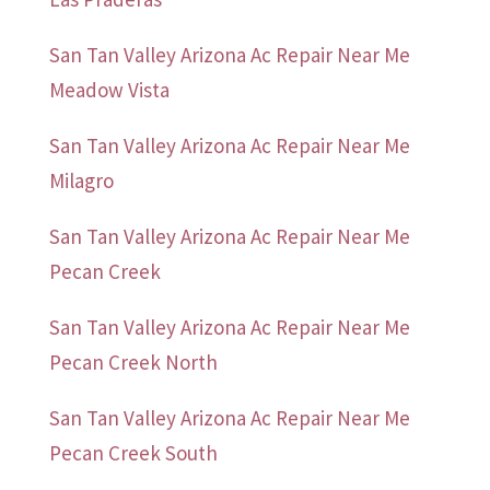
San Tan Valley Arizona Ac Repair Near Me
Meadow Vista
San Tan Valley Arizona Ac Repair Near Me
Milagro
San Tan Valley Arizona Ac Repair Near Me
Pecan Creek
San Tan Valley Arizona Ac Repair Near Me
Pecan Creek North
San Tan Valley Arizona Ac Repair Near Me
Pecan Creek South