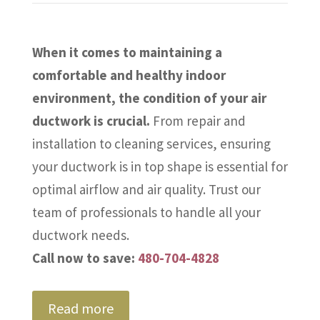
When it comes to maintaining a
comfortable and healthy indoor
environment, the condition of your air
ductwork is crucial.
From repair and
installation to cleaning services, ensuring
your ductwork is in top shape is essential for
optimal airflow and air quality. Trust our
team of professionals to handle all your
ductwork needs.
Call now to save:
480-704-4828
Read more