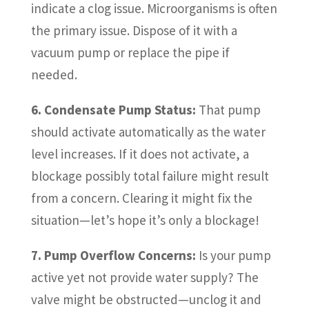
indicate a clog issue. Microorganisms is often
the primary issue. Dispose of it with a
vacuum pump or replace the pipe if
needed.
6. Condensate Pump Status:
That pump
should activate automatically as the water
level increases. If it does not activate, a
blockage possibly total failure might result
from a concern. Clearing it might fix the
situation—let’s hope it’s only a blockage!
7. Pump Overflow Concerns:
Is your pump
active yet not provide water supply? The
valve might be obstructed—unclog it and