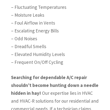
– Fluctuating Temperatures
– Moisture Leaks
– Foul Airflow in Vents
– Escalating Energy Bills
– Odd Noises
– Dreadful Smells
– Elevated Humidity Levels
– Frequent On/Off Cycling
Searching for dependable A/C repair
shouldn’t become hunting down a needle
hidden in hay!
Our expertise lies in HVAC
and HVAC-R solutions for our residential and
commercial needs. If a technician claims