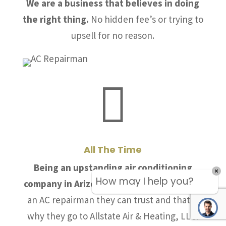
We are a business that believes in doing
the right thing.
No hidden fee’s or trying to
upsell for no reason.

All The Time
Being an upstanding air conditioning
How may I help you?
company in Arizona is crucial.
People need
an AC repairman they can trust and that is
why they go to Allstate Air & Heating, LLC.