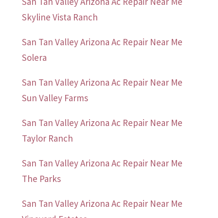
San Tan Valley Arizona Ac Repair Near Me
Skyline Vista Ranch
San Tan Valley Arizona Ac Repair Near Me
Solera
San Tan Valley Arizona Ac Repair Near Me
Sun Valley Farms
San Tan Valley Arizona Ac Repair Near Me
Taylor Ranch
San Tan Valley Arizona Ac Repair Near Me
The Parks
San Tan Valley Arizona Ac Repair Near Me