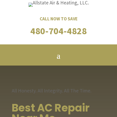
CALL NOW TO SAVE
480-704-4828
All Honesty. All Integrity. All The Time.
Best AC Repair