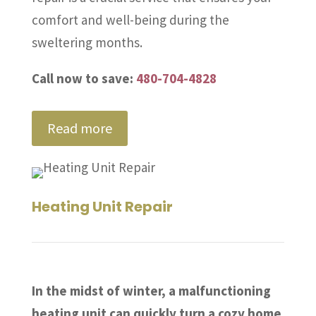
comfort and well-being during the
sweltering months.
Call now to save:
480-704-4828
Read more
Heating Unit Repair
In the midst of winter, a malfunctioning
heating unit can quickly turn a cozy home