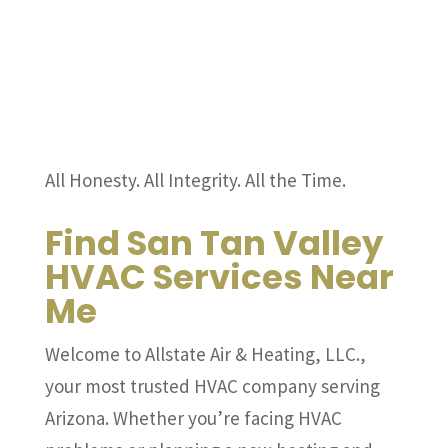
All Honesty. All Integrity. All the Time.
Find San Tan Valley
HVAC Services Near
Me
Welcome to Allstate Air & Heating, LLC.,
your most trusted HVAC company serving
Arizona. Whether you’re facing HVAC