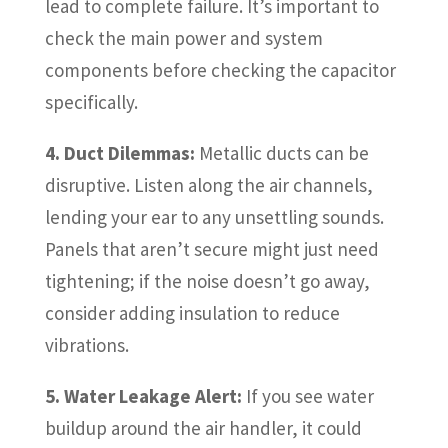
lead to complete failure. It’s important to
check the main power and system
components before checking the capacitor
specifically.
4. Duct Dilemmas:
Metallic ducts can be
disruptive. Listen along the air channels,
lending your ear to any unsettling sounds.
Panels that aren’t secure might just need
tightening; if the noise doesn’t go away,
consider adding insulation to reduce
vibrations.
5. Water Leakage Alert:
If you see water
buildup around the air handler, it could