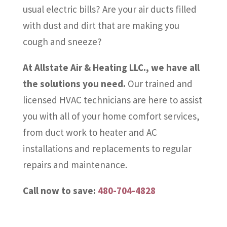
usual electric bills? Are your air ducts filled
with dust and dirt that are making you
cough and sneeze?
At Allstate Air & Heating LLC., we have all
the solutions you need.
Our trained and
licensed HVAC technicians are here to assist
you with all of your home comfort services,
from duct work to heater and AC
installations and replacements to regular
repairs and maintenance.
Call now to save:
480-704-4828