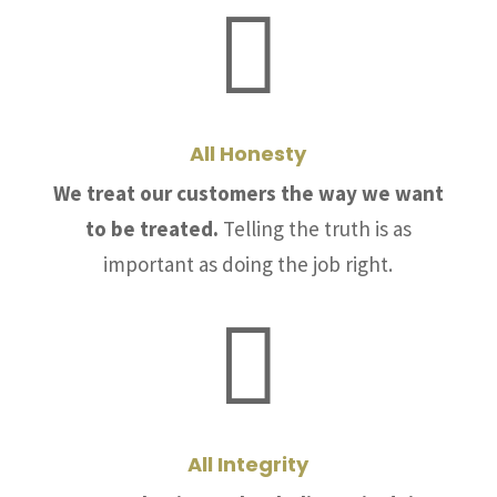

All Honesty
We treat our customers the way we want
to be treated.
Telling the truth is as
important as doing the job right.

All Integrity