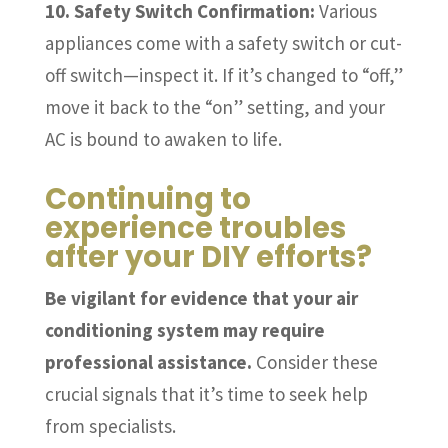
10. Safety Switch Confirmation:
Various
appliances come with a safety switch or cut-
off switch—inspect it. If it’s changed to “off,”
move it back to the “on” setting, and your
AC is bound to awaken to life.
Continuing to
experience troubles
after your DIY efforts?
Be vigilant for evidence that your air
conditioning system may require
professional assistance.
Consider these
crucial signals that it’s time to seek help
from specialists.