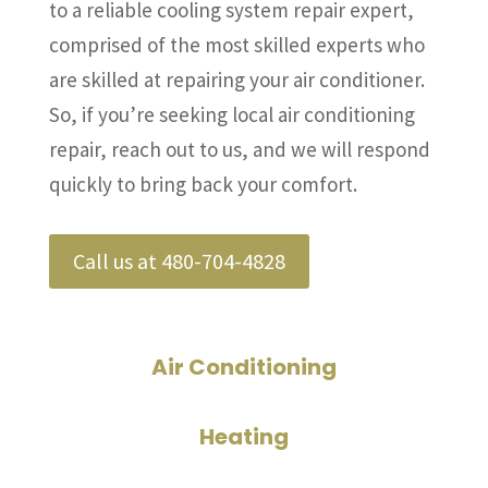
to a reliable cooling system repair expert,
comprised of the most skilled experts who
are skilled at repairing your air conditioner.
So, if you’re seeking local air conditioning
repair, reach out to us, and we will respond
quickly to bring back your comfort.
Call us at 480-704-4828
Air Conditioning
Heating