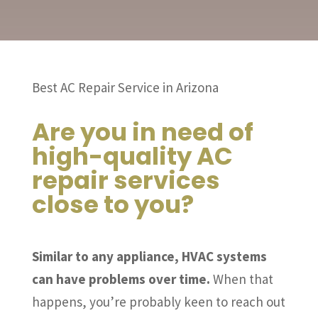
Best AC Repair Service in Arizona
Are you in need of
high-quality AC
repair services
close to you?
Similar to any appliance, HVAC systems
can have problems over time.
When that
happens, you’re probably keen to reach out