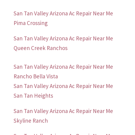
San Tan Valley Arizona Ac Repair Near Me
Pima Crossing
San Tan Valley Arizona Ac Repair Near Me
Queen Creek Ranchos
San Tan Valley Arizona Ac Repair Near Me
Rancho Bella Vista
San Tan Valley Arizona Ac Repair Near Me
San Tan Heights
San Tan Valley Arizona Ac Repair Near Me
Skyline Ranch