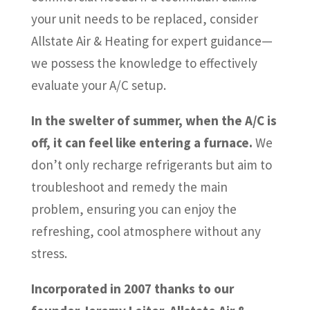
your unit needs to be replaced, consider
Allstate Air & Heating for expert guidance—
we possess the knowledge to effectively
evaluate your A/C setup.
In the swelter of summer, when the A/C is
off, it can feel like entering a furnace.
We
don’t only recharge refrigerants but aim to
troubleshoot and remedy the main
problem, ensuring you can enjoy the
refreshing, cool atmosphere without any
stress.
Incorporated in 2007 thanks to our