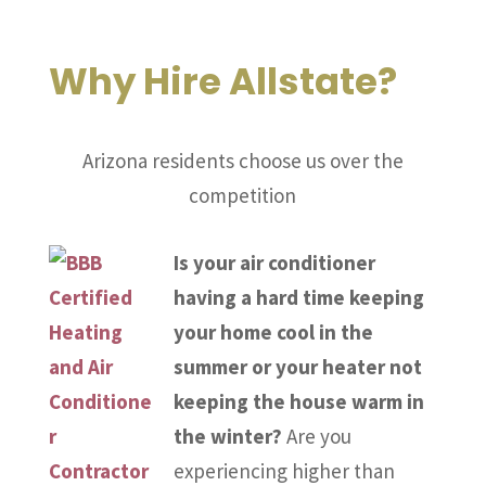
Why Hire Allstate?
Arizona residents choose us over the
competition
Is your air conditioner
having a hard time keeping
your home cool in the
summer or your heater not
keeping the house warm in
the winter?
Are you
experiencing higher than