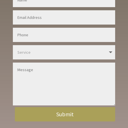
Submit