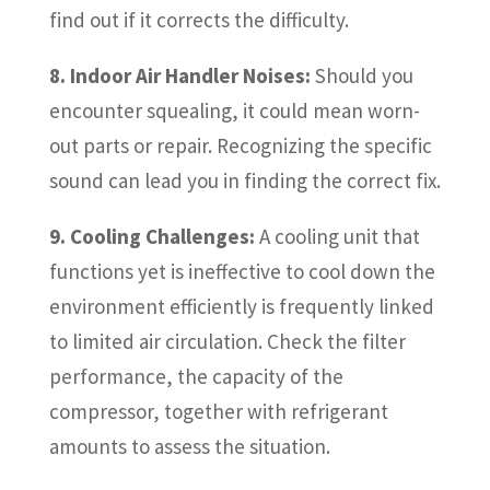
find out if it corrects the difficulty.
8. Indoor Air Handler Noises:
Should you
encounter squealing, it could mean worn-
out parts or repair. Recognizing the specific
sound can lead you in finding the correct fix.
9. Cooling Challenges:
A cooling unit that
functions yet is ineffective to cool down the
environment efficiently is frequently linked
to limited air circulation. Check the filter
performance, the capacity of the
compressor, together with refrigerant
amounts to assess the situation.