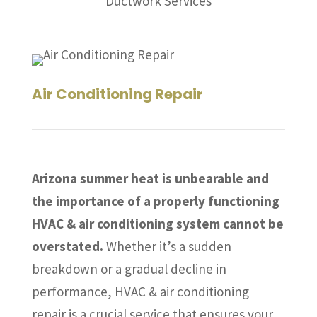
Ductwork Services
Air Conditioning Repair
Arizona summer heat is unbearable and
the importance of a properly functioning
HVAC & air conditioning system cannot be
overstated.
Whether it’s a sudden
breakdown or a gradual decline in
performance, HVAC & air conditioning
repair is a crucial service that ensures your