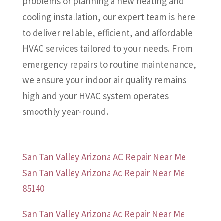
problems or planning a new heating and
cooling installation, our expert team is here
to deliver reliable, efficient, and affordable
HVAC services tailored to your needs. From
emergency repairs to routine maintenance,
we ensure your indoor air quality remains
high and your HVAC system operates
smoothly year-round.
San Tan Valley Arizona AC Repair Near Me
San Tan Valley Arizona Ac Repair Near Me
85140
San Tan Valley Arizona Ac Repair Near Me