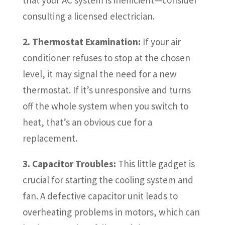
consulting a licensed electrician.
2. Thermostat Examination:
If your air
conditioner refuses to stop at the chosen
level, it may signal the need for a new
thermostat. If it’s unresponsive and turns
off the whole system when you switch to
heat, that’s an obvious cue for a
replacement.
3. Capacitor Troubles:
This little gadget is
crucial for starting the cooling system and
fan. A defective capacitor unit leads to
overheating problems in motors, which can