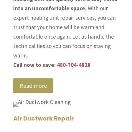
into an uncomfortable space.
With our
expert heating unit repair services, you can
trust that your home will be warm and
comfortable once again. Let us handle the
technicalities so you can focus on staying
warm.
Call now to save:
480-704-4828
Read more
Air Ductwork Repair