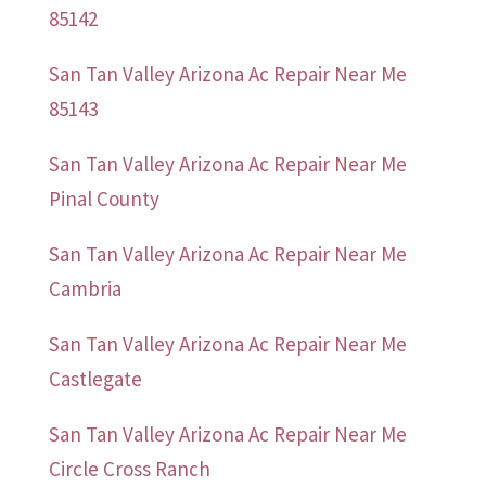
85142
San Tan Valley Arizona Ac Repair Near Me
85143
San Tan Valley Arizona Ac Repair Near Me
Pinal County
San Tan Valley Arizona Ac Repair Near Me
Cambria
San Tan Valley Arizona Ac Repair Near Me
Castlegate
San Tan Valley Arizona Ac Repair Near Me
Circle Cross Ranch