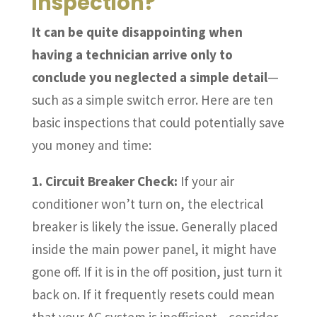
inspection?
It can be quite disappointing when
having a technician arrive only to
conclude you neglected a simple detail
—
such as a simple switch error. Here are ten
basic inspections that could potentially save
you money and time:
1. Circuit Breaker Check:
If your air
conditioner won’t turn on, the electrical
breaker is likely the issue. Generally placed
inside the main power panel, it might have
gone off. If it is in the off position, just turn it
back on. If it frequently resets could mean
that your AC system is inefficient—consider