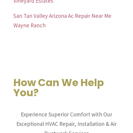
Vineyard Estates
San Tan Valley Arizona Ac Repair Near Me
Wayne Ranch
How Can We Help
You?
Experience Superior Comfort with Our
Exceptional HVAC Repair, Installation & Air