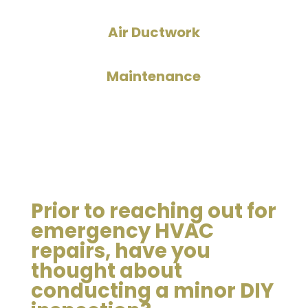
Air Ductwork
Maintenance
Prior to reaching out for
emergency HVAC
repairs, have you
thought about
conducting a minor DIY