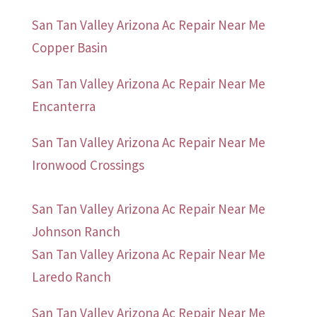
San Tan Valley Arizona Ac Repair Near Me
Copper Basin
San Tan Valley Arizona Ac Repair Near Me
Encanterra
San Tan Valley Arizona Ac Repair Near Me
Ironwood Crossings
San Tan Valley Arizona Ac Repair Near Me
Johnson Ranch
San Tan Valley Arizona Ac Repair Near Me
Laredo Ranch
San Tan Valley Arizona Ac Repair Near Me