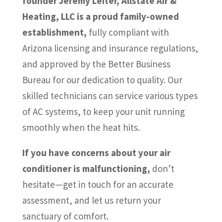
founder Jeremy Leiter, Allstate Air &
Heating, LLC is a proud family-owned
establishment,
fully compliant with
Arizona licensing and insurance regulations,
and approved by the Better Business
Bureau for our dedication to quality. Our
skilled technicians can service various types
of AC systems, to keep your unit running
smoothly when the heat hits.
If you have concerns about your air
conditioner is malfunctioning,
don’t
hesitate—get in touch for an accurate
assessment, and let us return your
sanctuary of comfort.