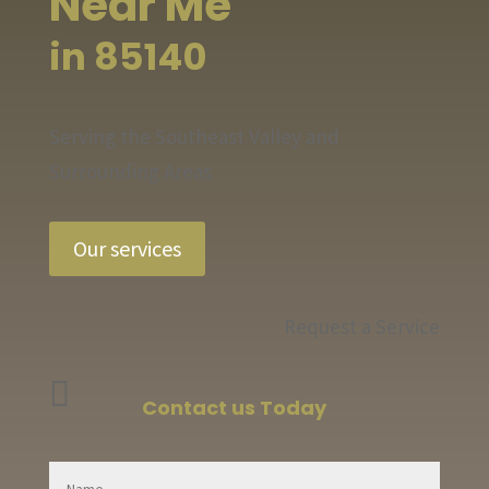
Near Me
in 85140
Serving the Southeast Valley and
Surrounding Areas
Our services
Request a Service

Contact us Today