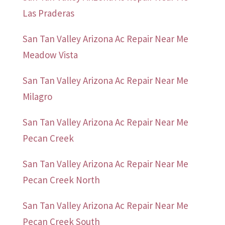
Las Praderas
San Tan Valley Arizona Ac Repair Near Me
Meadow Vista
San Tan Valley Arizona Ac Repair Near Me
Milagro
San Tan Valley Arizona Ac Repair Near Me
Pecan Creek
San Tan Valley Arizona Ac Repair Near Me
Pecan Creek North
San Tan Valley Arizona Ac Repair Near Me
Pecan Creek South