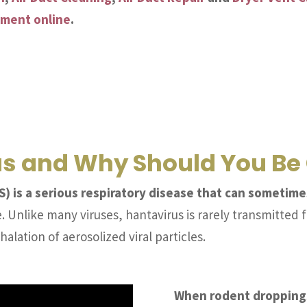
tment online
.
us and Why Should You B
 is a serious respiratory disease that can sometimes
 Unlike many viruses, hantavirus is rarely transmitted 
halation of aerosolized viral particles.
When rodent droppings,