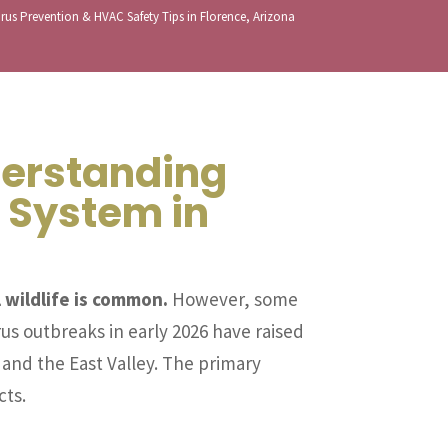
rus Prevention & HVAC Safety Tips in Florence, Arizona
derstanding
 System in
 wildlife is common.
However, some
us outbreaks in early 2026 have raised
 and the East Valley. The primary
cts.