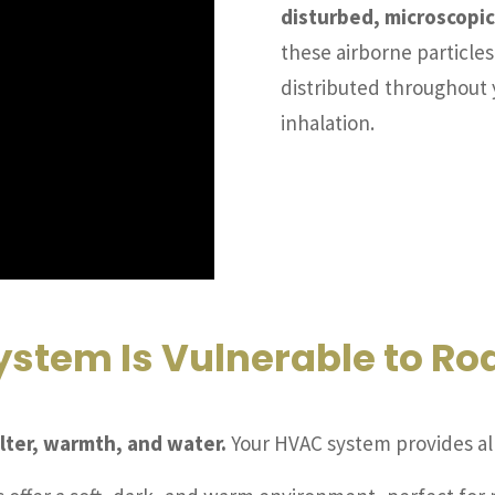
disturbed, microscopic
these airborne particle
distributed throughout 
inhalation.
stem Is Vulnerable to Ro
lter, warmth, and water.
Your HVAC system provides all