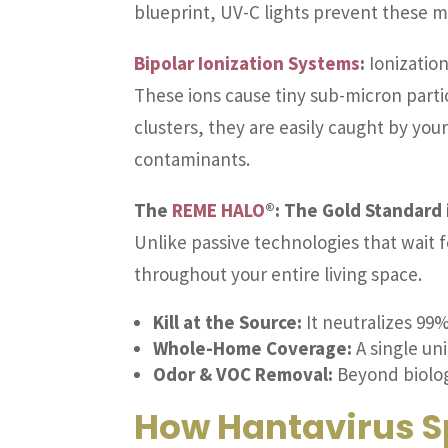
blueprint, UV-C lights prevent these m
Bipolar Ionization Systems
:
Ionization
These ions cause tiny sub-micron parti
clusters, they are easily caught by your
contaminants.
The
REME HALO
®: The Gold Standard i
Unlike passive technologies that wait
throughout your entire living space.
Kill at the Source:
It neutralizes 99%
Whole-Home Coverage:
A single uni
Odor & VOC Removal:
Beyond biologi
How Hantavirus S