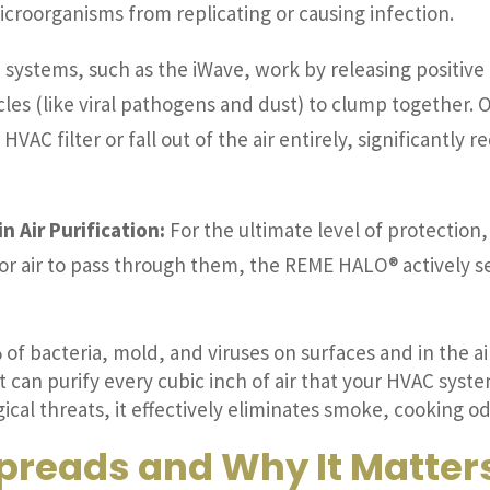
icroorganisms from replicating or causing infection.
 systems, such as the iWave, work by releasing positive 
cles (like viral pathogens and dust) to clump together. 
 HVAC filter or fall out of the air entirely, significantl
n Air Purification:
For the ultimate level of protecti
 for air to pass through them, the REME HALO® actively 
 of bacteria, mold, and viruses on surfaces and in the ai
t can purify every cubic inch of air that your HVAC syst
cal threats, it effectively eliminates smoke, cooking o
preads and Why It Matter