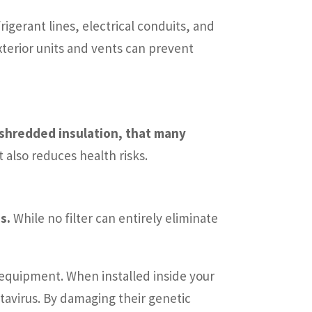
rigerant lines, electrical conduits, and
xterior units and vents can prevent
 shredded insulation, that many
also reduces health risks.
s.
While no filter can entirely eliminate
e equipment. When installed inside your
tavirus. By damaging their genetic