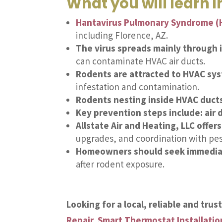
What you will learn in
Hantavirus Pulmonary Syndrome (
including Florence, AZ.
The virus spreads mainly through i
can contaminate HVAC air ducts.
Rodents are attracted to HVAC sy
infestation and contamination.
Rodents nesting inside HVAC ducts
Key prevention steps include: air 
Allstate Air and Heating, LLC offer
upgrades, and coordination with pes
Homeowners should seek immediate
after rodent exposure.
Looking for a local, reliable and tru
Repair
,
Smart Thermostat Installatio