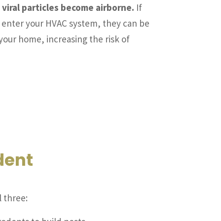
 viral particles become airborne.
If
s enter your HVAC system, they can be
your home, increasing the risk of
dent
 three: