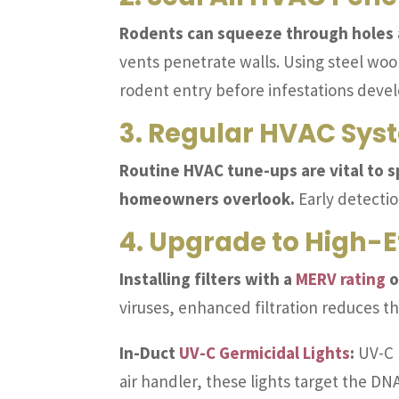
Rodents can squeeze through holes as
vents penetrate walls. Using steel woo
rodent entry before infestations devel
3. Regular HVAC Sy
Routine HVAC tune-ups are vital to s
homeowners overlook.
Early detectio
4. Upgrade to High-Ef
Installing filters with a
MERV rating
o
viruses, enhanced filtration reduces the
In-Duct
UV-C Germicidal Lights
:
UV-C l
air handler, these lights target the D