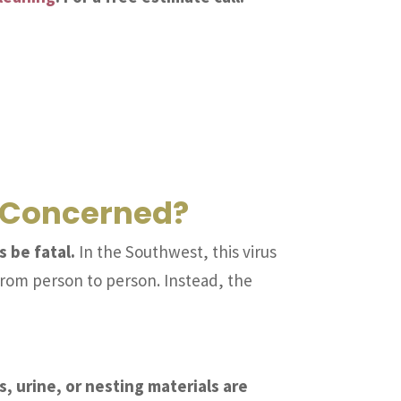
e Concerned?
 be fatal.
In the Southwest, this virus
from person to person. Instead, the
 urine, or nesting materials are