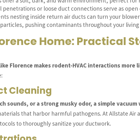
 offer a soft, dark, and warm environment, perfect for r
l penetrations or loose duct connections serve as open 
ts nesting inside return air ducts can turn your blower 
particles, pushing contaminants throughout your living
lorence Home: Practical S
s like Florence makes rodent-HVAC interactions more li
:
uct Cleaning
tch sounds, or a strong musky odor, a simple vacuum 
terials that harbor harmful pathogens. At Allstate Air 
cols to thoroughly sanitize your ductwork.
trations