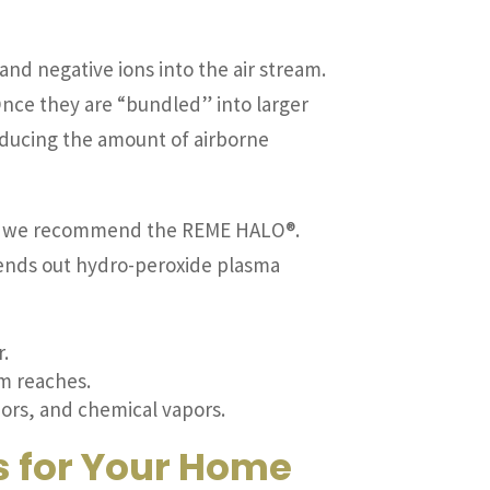
and negative ions into the air stream.
Once they are “bundled” into larger
y reducing the amount of airborne
on, we recommend the REME HALO®.
sends out hydro-peroxide plasma
r.
em reaches.
dors, and chemical vapors.
s for Your Home