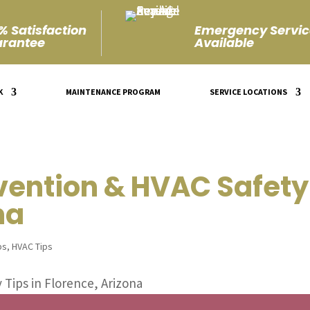
% Satisfaction
Emergency Servic
rantee
Available
K
MAINTENANCE PROGRAM
SERVICE LOCATIONS
vention & HVAC Safety 
na
ps
,
HVAC Tips