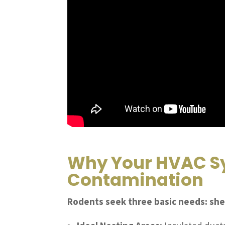
Why Your HVAC Sy
Contamination
Rodents seek three basic needs: she