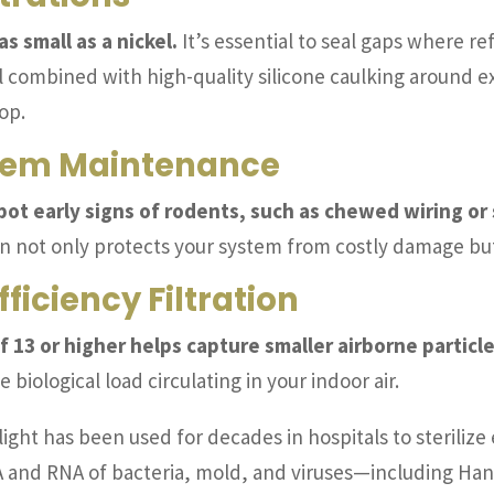
 small as a nickel.
It’s essential to seal gaps where ref
l combined with high-quality silicone caulking around e
op.
stem Maintenance
pot early signs of rodents, such as chewed wiring or
n not only protects your system from costly damage but 
ficiency Filtration
f 13 or higher helps capture smaller airborne particle
 biological load circulating in your indoor air.
ight has been used for decades in hospitals to steriliz
NA and RNA of bacteria, mold, and viruses—including Han