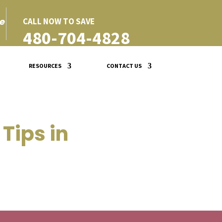
e
CALL NOW TO SAVE
480-704-4828
RESOURCES
CONTACT US
Tips in