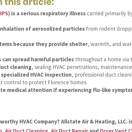
 this article:
HPS)
is a serious respiratory illness
carried primarily b
nhalation of aerosolized particles
from rodent droppin
stems because they provide shelter
, warmth, and wat
 can spread harmful particles
throughout a home via t
duct cleaning
, sealing HVAC penetrations, maintenance 
s specialized HVAC inspection
, professional duct cleani
t control to protect Florence homes.
 medical attention if experiencing flu-like sympt
stworthy HVAC Company? Allstate Air & Heating, LLC. i
n
,
Air Duct Cleaning
,
Air Duct Repair
and
Dryer Vent C