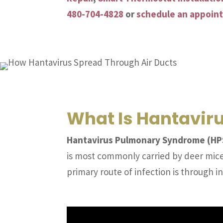
480-704-4828
or
schedule an appoin
What Is Hantavir
Hantavirus Pulmonary Syndrome (HPS)
is most commonly carried by deer mice.
primary route of infection is through in