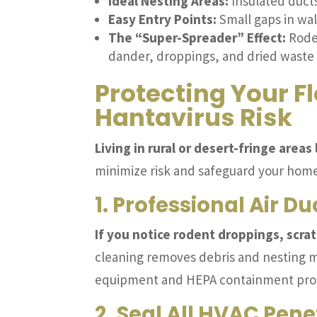
Ideal Nesting Areas:
Insulated ducts
Easy Entry Points:
Small gaps in wal
The “Super-Spreader” Effect:
Roden
dander, droppings, and dried waste 
Protecting Your F
Hantavirus Risk
Living in rural or desert-fringe area
minimize risk and safeguard your home
1. Professional Air D
If you notice rodent droppings, scra
cleaning removes debris and nesting ma
equipment and HEPA containment proto
2. Seal All HVAC Pene