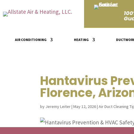
100
Gua
AIR CONDITIONING
HEATING
DUCTWOR
Hantavirus Pre
Florence, Arizo
by
Jeremy Leiter
|
May 12, 2026
|
Air Duct Cleaning Ti