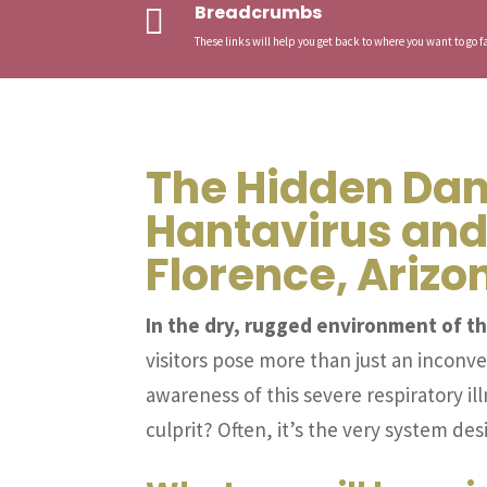
Breadcrumbs

These links will help you get back to where you want to go fa
The Hidden Dan
Hantavirus and
Florence, Arizo
In the dry, rugged environment of th
visitors pose more than just an inconv
awareness of this severe respiratory i
culprit? Often, it’s the very system d