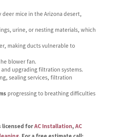
y deer mice in the Arizona desert,
gs, urine, or nesting materials, which
er, making ducts vulnerable to
he blower fan.
and upgrading filtration systems.
ng, sealing services, filtration
oms
progressing to breathing difficulties
s licensed for
AC Installation
,
AC
leaning
. For a free estimate call: