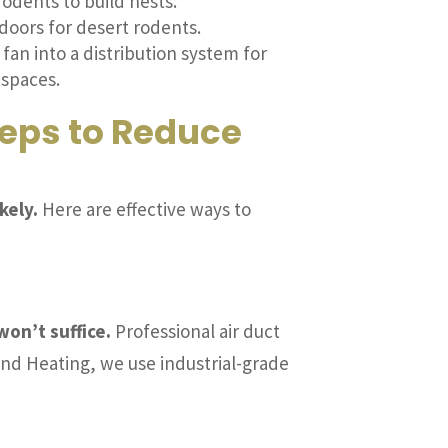
odents to build nests.
doors for desert rodents.
fan into a distribution system for
 spaces.
teps to Reduce
kely.
Here are effective ways to
won’t suffice.
Professional air duct
and Heating, we use industrial-grade