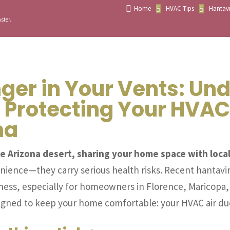

5
5
Home
HVAC Tips
Hantavi
ster.
ger in Your Vents: Un
 Protecting Your HVAC
na
e Arizona desert, sharing your home space with local
enience—they carry serious health risks. Recent hantavir
llness, especially for homeowners in Florence, Maricopa,
esigned to keep your home comfortable: your HVAC air du