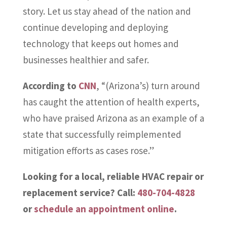
story. Let us stay ahead of the nation and
continue developing and deploying
technology that keeps out homes and
businesses healthier and safer.
According to
CNN
, “(Arizona’s) turn around
has caught the attention of health experts,
who have praised Arizona as an example of a
state that successfully reimplemented
mitigation efforts as cases rose.”
Looking for a local, reliable HVAC repair or
replacement service? Call:
480-704-4828
or
schedule an appointment online
.