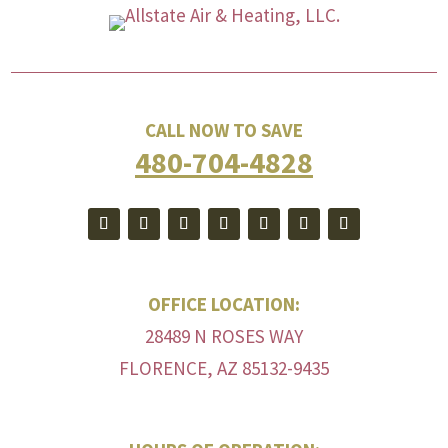
CALL NOW TO SAVE
480-704-4828
OFFICE LOCATION:
28489 N ROSES WAY
FLORENCE, AZ 85132-9435