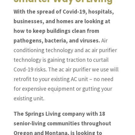
With the spread of Covid-19, hospitals,
businesses, and homes are looking at
how to keep buildings clean from
pathogens, bacteria, and viruses.
Air
conditioning technology and ac air purifier
technology is gaining traction to curtail
Covd-19 risks. The ac air purifier we use will
retrofit to your existing AC unit – no need
for expensive equipment or gutting your
existing unit.
The Springs Living company with 18
senior-living communities throughout
Oregon and Montana, is looking to