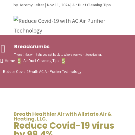
by
Jeremy Leiter
|
Nov 11, 2024
|
Air Duct Cleaning Tips
Breadcrumbs

These links will help you get back to where you want to go faster.

5
5
Home
Air Duct Cleaning Tips
Reduce Covid-19 with AC Air Purifier Technology
Breath Healthier Air with Allstate Air &
Heating, LLC.
Reduce Covid-19 virus
by 99.4%