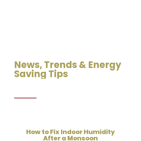
News, Trends & Energy
Saving Tips
How to Fix Indoor Humidity
After a Monsoon