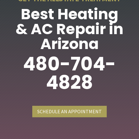
Best Heating
& AC Repair in
Arizona
480-704-
4828
SCHEDULE AN APPOINTMENT