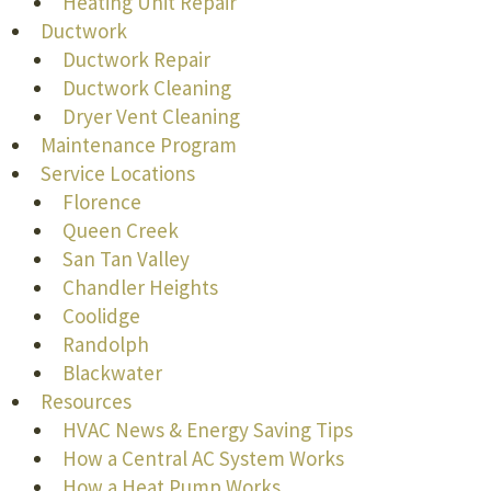
Heating Unit Repair
Ductwork
Ductwork Repair
Ductwork Cleaning
Dryer Vent Cleaning
Maintenance Program
Service Locations
Florence
Queen Creek
San Tan Valley
Chandler Heights
Coolidge
Randolph
Blackwater
Resources
HVAC News & Energy Saving Tips
How a Central AC System Works
How a Heat Pump Works