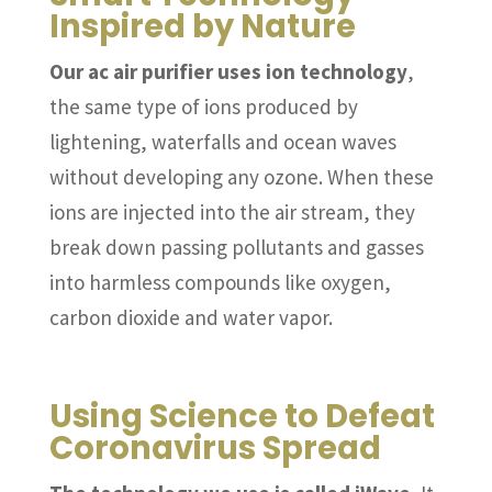
Inspired by Nature
Our ac air purifier uses ion technology
,
the same type of ions produced by
lightening, waterfalls and ocean waves
without developing any ozone. When these
ions are injected into the air stream, they
break down passing pollutants and gasses
into harmless compounds like oxygen,
carbon dioxide and water vapor.
Using Science to Defeat
Coronavirus Spread