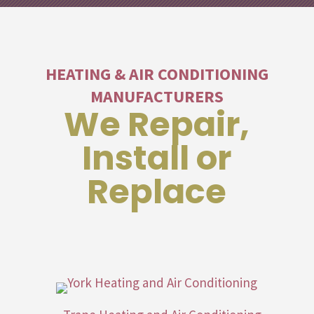
HEATING & AIR CONDITIONING
MANUFACTURERS
We Repair,
Install or
Replace