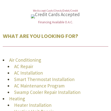
We Accept Cash/Check/Debit/Credit
Financing Available O.A.C.
WHAT ARE YOU LOOKING FOR?
Air Conditioning
AC Repair
AC Installation
Smart Thermostat Installation
AC Maintenance Program
Swamp Cooler Repair Installation
Heating
Heater Installation