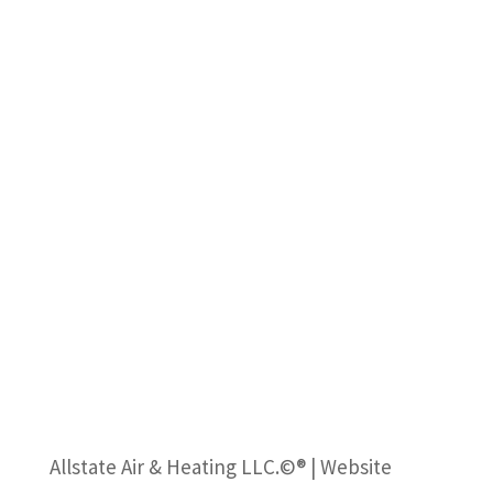
Allstate Air & Heating LLC.©® | Website