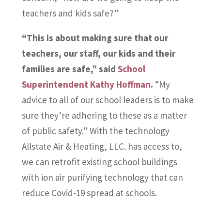
teachers and kids safe?”
“This is about making sure that our
teachers, our staff, our kids and their
families are safe,” said
School
Superintendent Kathy Hoffman
.
“My
advice to all of our school leaders is to make
sure they’re adhering to these as a matter
of public safety.” With the technology
Allstate Air & Heating, LLC. has access to,
we can retrofit existing school buildings
with ion air purifying technology that can
reduce Covid-19 spread at schools.