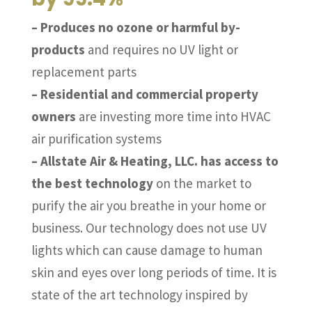
– Produces no ozone or harmful by-
products
and requires no UV light or
replacement parts
– Residential and commercial property
owners
are investing more time into HVAC
air purification systems
– Allstate Air & Heating, LLC. has access to
the best technology
on the market to
purify the air you breathe in your home or
business. Our technology does not use UV
lights which can cause damage to human
skin and eyes over long periods of time. It is
state of the art technology inspired by