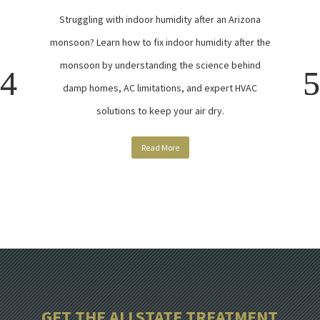
Struggling with indoor humidity after an Arizona
monsoon? Learn how to fix indoor humidity after the
monsoon by understanding the science behind
damp homes, AC limitations, and expert HVAC
solutions to keep your air dry.
Read More
GET THE ALLSTATE TREATMENT