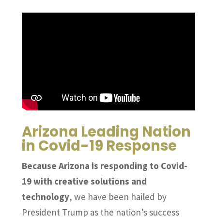
Arizona Leading Nation
in Covid-19 Response
Because Arizona is responding to Covid-
19 with creative solutions and
technology
, we have been hailed by
President Trump as the nation’s success