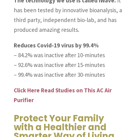
The technology we use is called iWave.
It
has been tested by innovative bioanalysis, a
third party, independent bio-lab, and has
produced amazing results.
Reduces Covid-19 virus by 99.4%
– 84.2% was inactive after 10-minutes
– 92.6% was inactive after 15-minutes
– 99.4% was inactive after 30-minutes
Click Here Read Studies on This AC Air
Purifier
Protect Your Family
with a Healthier and
Smarter Way of Living