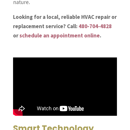
nature.
Looking for a local, reliable HVAC repair or
replacement service? Call:
480-704-4828
or
schedule an appointment online
.
Smart Technology