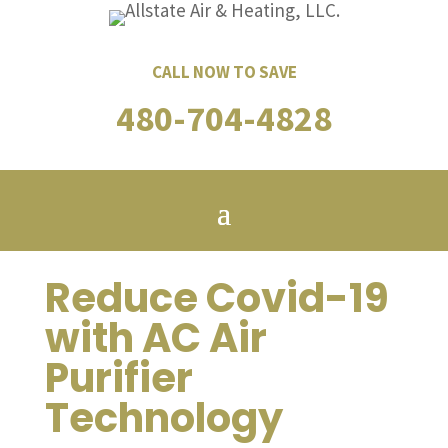
CALL NOW TO SAVE
480-704-4828
Reduce Covid-19
with AC Air
Purifier
Technology