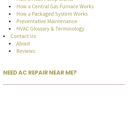
How a Central Gas Furnace Works
How a Packaged System Works
Preventative Maintenance
HVAC Glossary & Terminology
Contact Us
About
Reviews
NEED AC REPAIR NEAR ME?