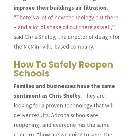
improve their buildings air filtration.
“There’s a lot of new technology out there
– and a lot of snake oil out there as well,”
said Chris Shelby, the director of design for
the McMinnville-based company.
How To Safely Reopen
Schools
Families and businesses have the same
sentiment as Chris Shelby.
They are
looking for a proven technology that will
deliver results. Arizona schools are
reopening, and everyone has the same
concern, “how are we going to keep the