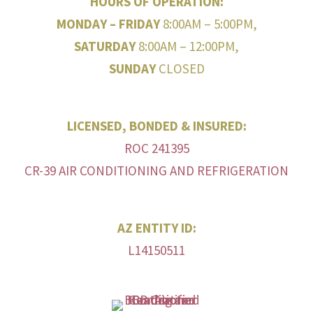
HOURS OF OPERATION:
MONDAY – FRIDAY
8:00AM – 5:00PM,
SATURDAY
8:00AM – 12:00PM,
SUNDAY
CLOSED
LICENSED, BONDED & INSURED:
ROC 241395
CR-39 AIR CONDITIONING AND REFRIGERATION
AZ ENTITY ID:
L14150511