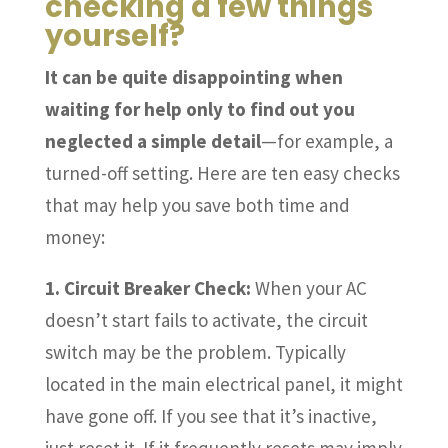
checking a few things
yourself?
It can be quite disappointing when
waiting for help only to find out you
neglected a simple detail
—for example, a
turned-off setting. Here are ten easy checks
that may help you save both time and
money:
1. Circuit Breaker Check:
When your AC
doesn’t start fails to activate, the circuit
switch may be the problem. Typically
located in the main electrical panel, it might
have gone off. If you see that it’s inactive,
just reset it. If it frequently resets may imply