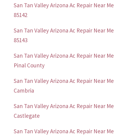
San Tan Valley Arizona Ac Repair Near Me
85142
San Tan Valley Arizona Ac Repair Near Me
85143
San Tan Valley Arizona Ac Repair Near Me
Pinal County
San Tan Valley Arizona Ac Repair Near Me
Cambria
San Tan Valley Arizona Ac Repair Near Me
Castlegate
San Tan Valley Arizona Ac Repair Near Me