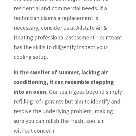
residential and commercial needs. If a
technician claims a replacement is
necessary, consider us at Allstate Air &
Heating professional assessment—our team
has the skills to diligently inspect your
cooling setup.
In the swelter of summer, lacking air
conditioning, it can resemble stepping
into an oven.
Our team goes beyond simply
refilling refrigerants but aim to identify and
resolve the underlying problem, making
sure you can relish the fresh, cool air
without concern.