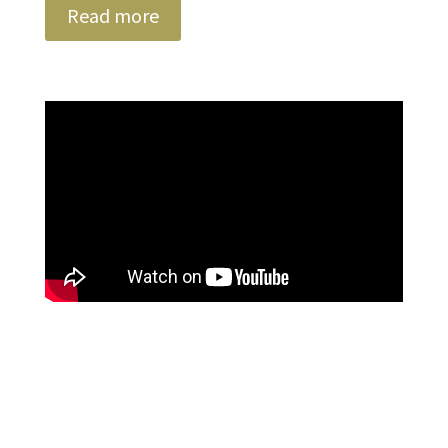
Read more