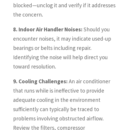
blocked—unclog it and verify if it addresses
the concern.
8. Indoor Air Handler Noises:
Should you
encounter noises, it may indicate used-up
bearings or belts including repair.
Identifying the noise will help direct you
toward resolution.
9. Cooling Challenges:
An air conditioner
that runs while is ineffective to provide
adequate cooling in the environment
sufficiently can typically be traced to
problems involving obstructed airflow.
Review the filters, compressor