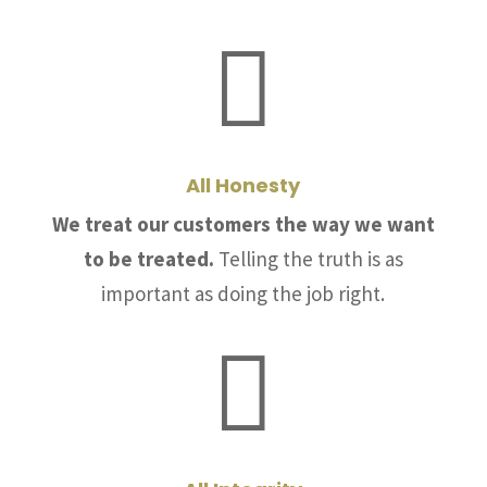

All Honesty
We treat our customers the way we want
to be treated.
Telling the truth is as
important as doing the job right.
