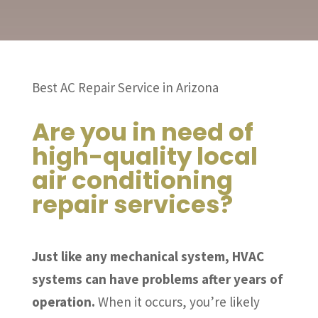
Best AC Repair Service in Arizona
Are you in need of
high-quality local
air conditioning
repair services?
Just like any mechanical system, HVAC
systems can have problems after years of
operation.
When it occurs, you’re likely