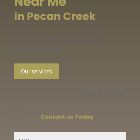
Near Me
in Pecan Creek
Serving the Southeast Valley and
Surrounding Areas
Our services
Request a Service

Contact us Today