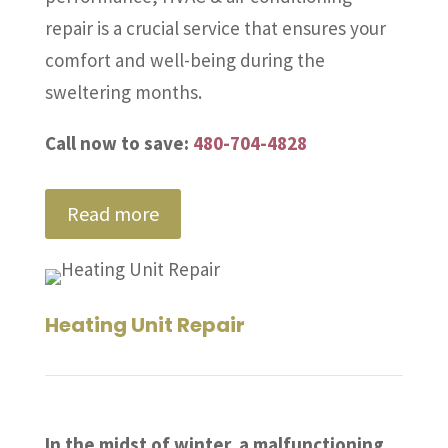
repair is a crucial service that ensures your
comfort and well-being during the
sweltering months.
Call now to save:
480-704-4828
Read more
Heating Unit Repair
In the midst of winter, a malfunctioning