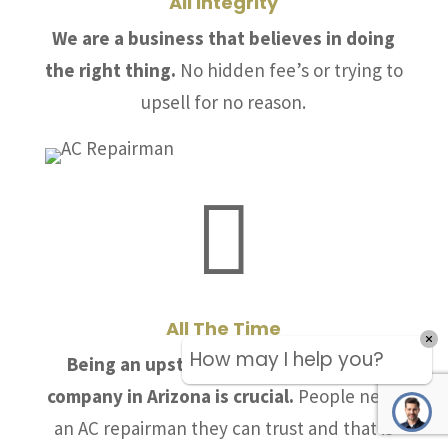
All Integrity
We are a business that believes in doing
the right thing.
No hidden fee’s or trying to
upsell for no reason.

All The Time
How may I help you?
Being an upstanding air conditioning
company in Arizona is crucial.
People need
an AC repairman they can trust and that is