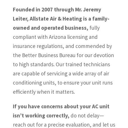
Founded in 2007 through Mr. Jeremy
Leiter, Allstate Air & Heating is a family-
owned and operated business,
fully
compliant with Arizona licensing and
insurance regulations, and commended by
the Better Business Bureau for our devotion
to high standards. Our trained technicians
are capable of servicing a wide array of air
conditioning units, to ensure your unit runs
efficiently when it matters.
If you have concerns about your AC unit
isn’t working correctly,
do not delay—
reach out for a precise evaluation, and let us