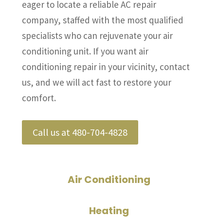
eager to locate a reliable AC repair
company, staffed with the most qualified
specialists who can rejuvenate your air
conditioning unit. If you want air
conditioning repair in your vicinity, contact
us, and we will act fast to restore your
comfort.
Call us at 480-704-4828
Air Conditioning
Heating