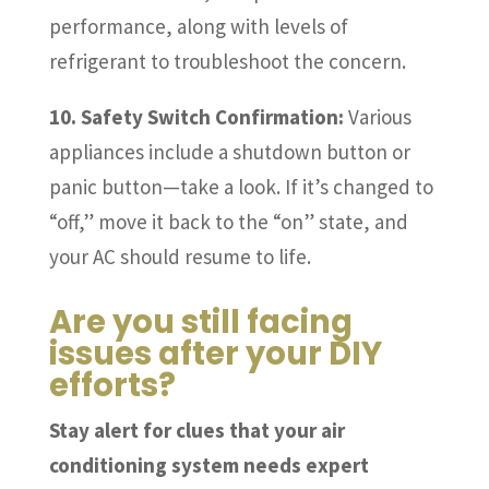
performance, along with levels of
refrigerant to troubleshoot the concern.
10. Safety Switch Confirmation:
Various
appliances include a shutdown button or
panic button—take a look. If it’s changed to
“off,” move it back to the “on” state, and
your AC should resume to life.
Are you still facing
issues after your DIY
efforts?
Stay alert for clues that your air
conditioning system needs expert