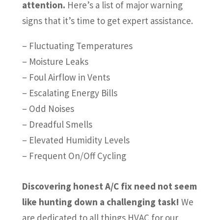
attention.
Here’s a list of major warning
signs that it’s time to get expert assistance.
– Fluctuating Temperatures
– Moisture Leaks
– Foul Airflow in Vents
– Escalating Energy Bills
– Odd Noises
– Dreadful Smells
– Elevated Humidity Levels
– Frequent On/Off Cycling
Discovering honest A/C fix need not seem
like hunting down a challenging task!
We
are dedicated to all things HVAC for our