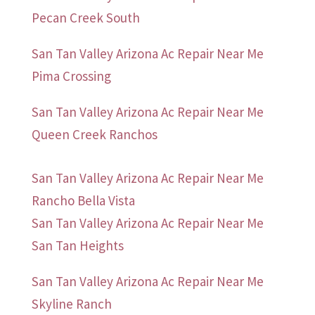
Pecan Creek South
San Tan Valley Arizona Ac Repair Near Me
Pima Crossing
San Tan Valley Arizona Ac Repair Near Me
Queen Creek Ranchos
San Tan Valley Arizona Ac Repair Near Me
Rancho Bella Vista
San Tan Valley Arizona Ac Repair Near Me
San Tan Heights
San Tan Valley Arizona Ac Repair Near Me
Skyline Ranch