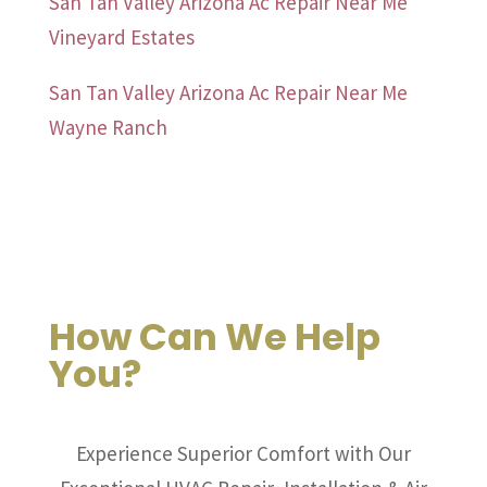
San Tan Valley Arizona Ac Repair Near Me
Vineyard Estates
San Tan Valley Arizona Ac Repair Near Me
Wayne Ranch
How Can We Help
You?
Experience Superior Comfort with Our