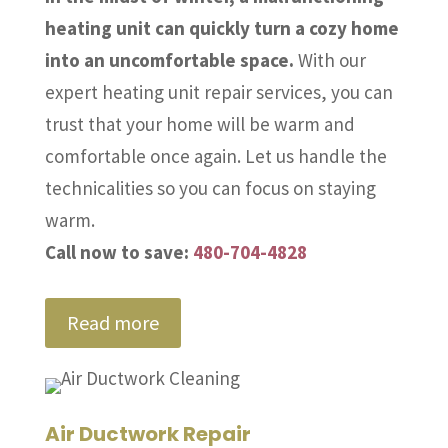
heating unit can quickly turn a cozy home
into an uncomfortable space.
With our
expert heating unit repair services, you can
trust that your home will be warm and
comfortable once again. Let us handle the
technicalities so you can focus on staying
warm.
Call now to save:
480-704-4828
Read more
Air Ductwork Repair