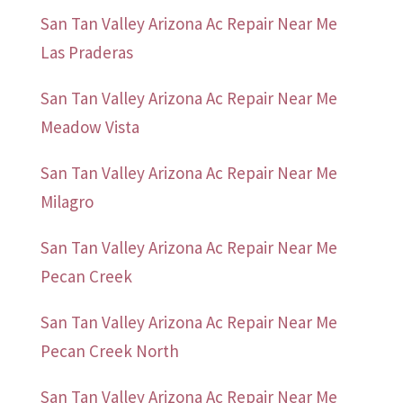
San Tan Valley Arizona Ac Repair Near Me
Las Praderas
San Tan Valley Arizona Ac Repair Near Me
Meadow Vista
San Tan Valley Arizona Ac Repair Near Me
Milagro
San Tan Valley Arizona Ac Repair Near Me
Pecan Creek
San Tan Valley Arizona Ac Repair Near Me
Pecan Creek North
San Tan Valley Arizona Ac Repair Near Me