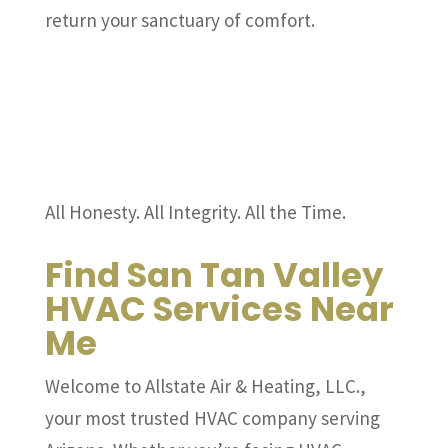
return your sanctuary of comfort.
All Honesty. All Integrity. All the Time.
Find San Tan Valley
HVAC Services Near
Me
Welcome to Allstate Air & Heating, LLC.,
your most trusted HVAC company serving