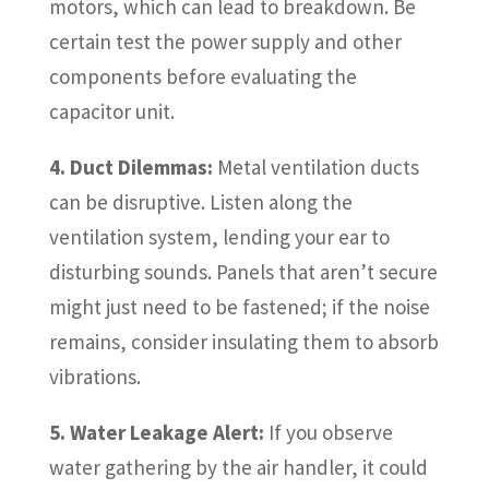
motors, which can lead to breakdown. Be
certain test the power supply and other
components before evaluating the
capacitor unit.
4. Duct Dilemmas:
Metal ventilation ducts
can be disruptive. Listen along the
ventilation system, lending your ear to
disturbing sounds. Panels that aren’t secure
might just need to be fastened; if the noise
remains, consider insulating them to absorb
vibrations.
5. Water Leakage Alert:
If you observe
water gathering by the air handler, it could