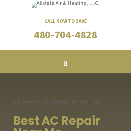
CALL NOW TO SAVE
480-704-4828
All Honesty. All Integrity. All The Time.
Best AC Repair