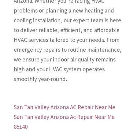
Arizona. Whether you’re facing HVAC
problems or planning a new heating and
cooling installation, our expert team is here
to deliver reliable, efficient, and affordable
HVAC services tailored to your needs. From
emergency repairs to routine maintenance,
we ensure your indoor air quality remains
high and your HVAC system operates
smoothly year-round.
San Tan Valley Arizona AC Repair Near Me
San Tan Valley Arizona Ac Repair Near Me
85140