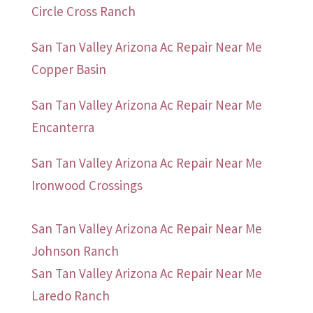
Circle Cross Ranch
San Tan Valley Arizona Ac Repair Near Me
Copper Basin
San Tan Valley Arizona Ac Repair Near Me
Encanterra
San Tan Valley Arizona Ac Repair Near Me
Ironwood Crossings
San Tan Valley Arizona Ac Repair Near Me
Johnson Ranch
San Tan Valley Arizona Ac Repair Near Me
Laredo Ranch