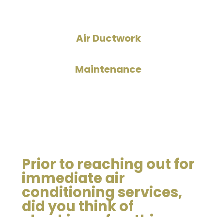
Air Ductwork
Maintenance
Prior to reaching out for
immediate air
conditioning services,
did you think of