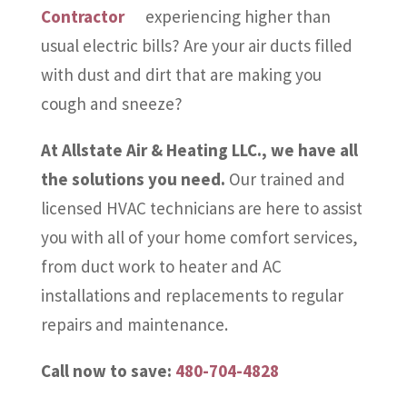
experiencing higher than
usual electric bills? Are your air ducts filled
with dust and dirt that are making you
cough and sneeze?
At Allstate Air & Heating LLC., we have all
the solutions you need.
Our trained and
licensed HVAC technicians are here to assist
you with all of your home comfort services,
from duct work to heater and AC
installations and replacements to regular
repairs and maintenance.
Call now to save:
480-704-4828