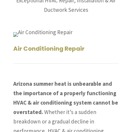
Exceptional HVAC Repair, Installation & Air
Ductwork Services
Air Conditioning Repair
Arizona summer heat is unbearable and
the importance of a properly functioning
HVAC & air conditioning system cannot be
overstated.
Whether it’s a sudden
breakdown or a gradual decline in
performance, HVAC & air conditioning