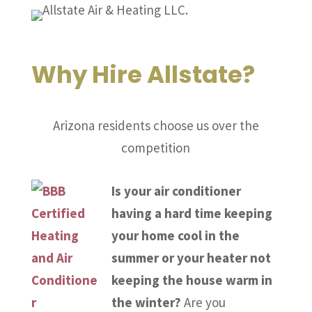
Why Hire Allstate?
Arizona residents choose us over the
competition
Is your air conditioner
having a hard time keeping
your home cool in the
summer or your heater not
keeping the house warm in
the winter?
Are you