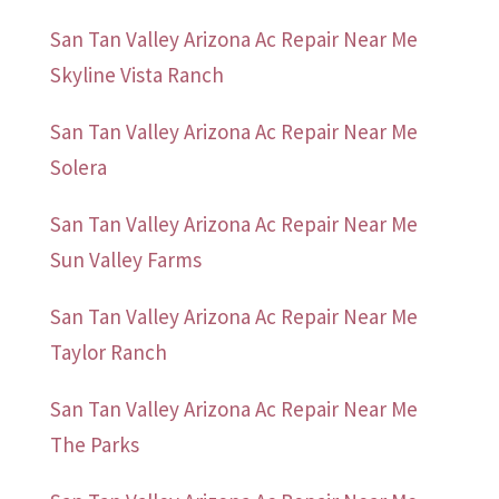
San Tan Valley Arizona Ac Repair Near Me
Skyline Vista Ranch
San Tan Valley Arizona Ac Repair Near Me
Solera
San Tan Valley Arizona Ac Repair Near Me
Sun Valley Farms
San Tan Valley Arizona Ac Repair Near Me
Taylor Ranch
San Tan Valley Arizona Ac Repair Near Me
The Parks