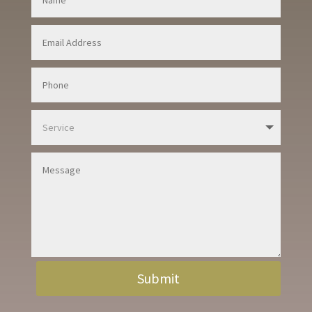
Submit