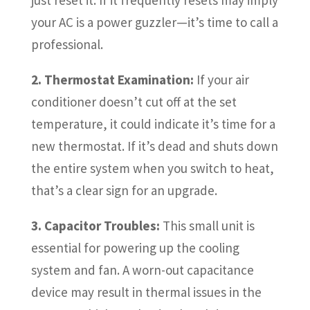
your AC is a power guzzler—it’s time to call a
professional.
2. Thermostat Examination:
If your air
conditioner doesn’t cut off at the set
temperature, it could indicate it’s time for a
new thermostat. If it’s dead and shuts down
the entire system when you switch to heat,
that’s a clear sign for an upgrade.
3. Capacitor Troubles:
This small unit is
essential for powering up the cooling
system and fan. A worn-out capacitance
device may result in thermal issues in the