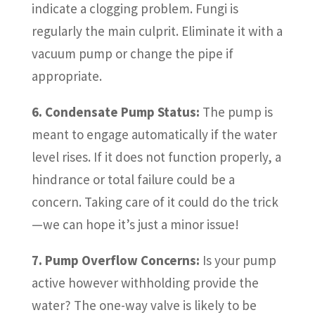
indicate a clogging problem. Fungi is
regularly the main culprit. Eliminate it with a
vacuum pump or change the pipe if
appropriate.
6. Condensate Pump Status:
The pump is
meant to engage automatically if the water
level rises. If it does not function properly, a
hindrance or total failure could be a
concern. Taking care of it could do the trick
—we can hope it’s just a minor issue!
7. Pump Overflow Concerns:
Is your pump
active however withholding provide the
water? The one-way valve is likely to be