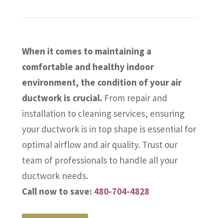
When it comes to maintaining a
comfortable and healthy indoor
environment, the condition of your air
ductwork is crucial.
From repair and
installation to cleaning services, ensuring
your ductwork is in top shape is essential for
optimal airflow and air quality. Trust our
team of professionals to handle all your
ductwork needs.
Call now to save:
480-704-4828