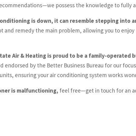
d recommendations—we possess the knowledge to fully a
conditioning is down, it can resemble stepping into 
ot and remedy the main problem, allowing you to enjoy t
state Air & Heating is proud to be a family-operated 
nd endorsed by the Better Business Bureau for our focus 
ng units, ensuring your air conditioning system works wo
ioner is malfunctioning,
feel free—get in touch for an a