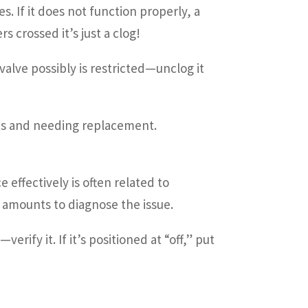
. If it does not function properly, a
s crossed it’s just a clog!
alve possibly is restricted—unclog it
lts and needing replacement.
effectively is often related to
 amounts to diagnose the issue.
ify it. If it’s positioned at “off,” put