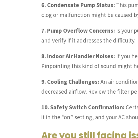
6. Condensate Pump Status:
This pump
clog or malfunction might be caused by 
7. Pump Overflow Concerns:
Is your p
and verify if it addresses the difficulty.
8. Indoor Air Handler Noises:
If you he
Pinpointing this kind of sound might he
9. Cooling Challenges:
An air conditio
decreased airflow. Review the filter p
10. Safety Switch Confirmation:
Certa
it in the “on” setting, and your AC shou
Are you still facing i