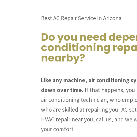
Best AC Repair Service in Arizona
Do you need depe
conditioning repa
nearby?
Like any machine, air conditioning 
down over time.
If that happens, you’l
air conditioning technician, who emplo
who are skilled at repairing your AC set
HVAC repair near you, call us, and we wi
your comfort.