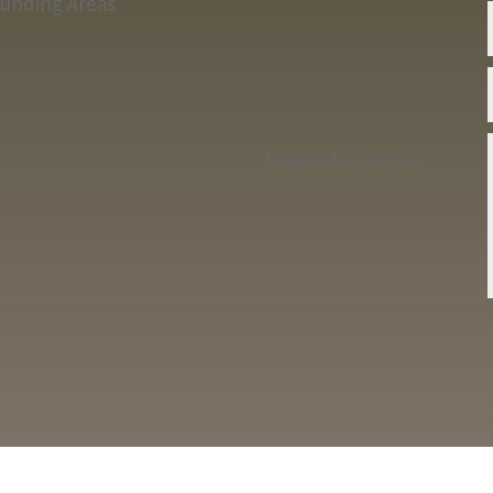
ounding Areas
Request a Service