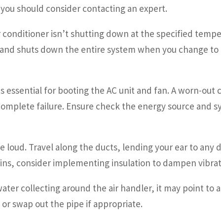
—you should consider contacting an expert.
r conditioner isn’t shutting down at the specified tempera
g and shuts down the entire system when you change to he
 is essential for booting the AC unit and fan. A worn-ou
 complete failure. Ensure check the energy source and
e loud. Travel along the ducts, lending your ear to any
mains, consider implementing insulation to dampen vibrat
water collecting around the air handler, it may point to a
or swap out the pipe if appropriate.