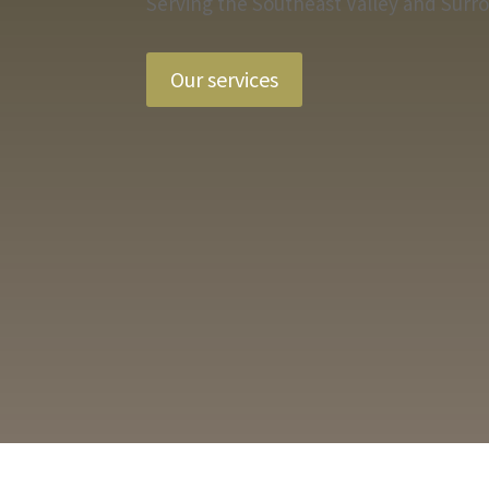
Serving the Southeast Valley and Surr
Our services