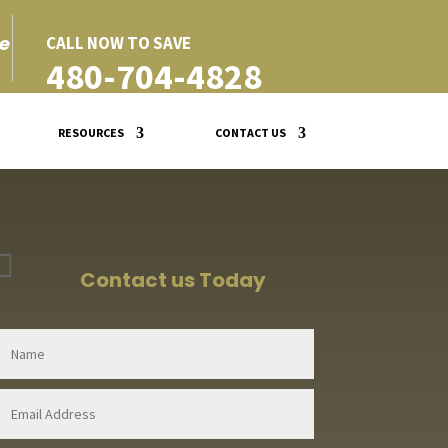
e
CALL NOW TO SAVE
480-704-4828
RESOURCES
CONTACT US

Contact us Today