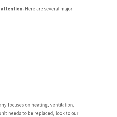
 attention.
Here are several major
y focuses on heating, ventilation,
unit needs to be replaced, look to our