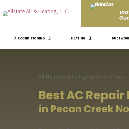
100
Gua
AIR CONDITIONING
HEATING
DUCTWOR
All Honesty. All Integrity. All The Time.
Best AC Repair
in Pecan Creek No