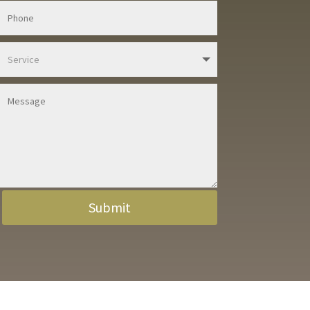
Submit