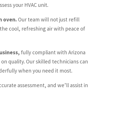
ssess your HVAC unit.
an oven.
Our team will not just refill
he cool, refreshing air with peace of
business,
fully compliant with Arizona
on quality. Our skilled technicians can
nderfully when you need it most.
ccurate assessment, and we’ll assist in