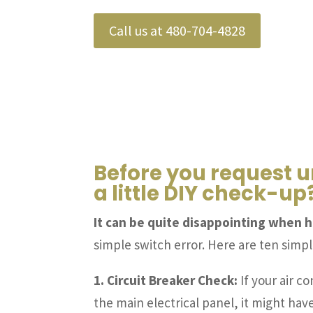
Call us at 480-704-4828
Before you request u
a little DIY check-up
It can be quite disappointing when h
simple switch error. Here are ten simp
1. Circuit Breaker Check:
If your air co
the main electrical panel, it might have 