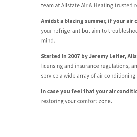
team at Allstate Air & Heating truste
Amidst a blazing summer, if your air 
your refrigerant but aim to troublesho
mind.
Started in 2007 by Jeremy Leiter, All
licensing and insurance regulations, a
service a wide array of air conditioni
In case you feel that your air condit
restoring your comfort zone.