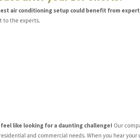
ggest air conditioning setup could benefit from expert
t to the experts.
 feel like looking for a daunting challenge!
Our compan
d residential and commercial needs. When you hear your 