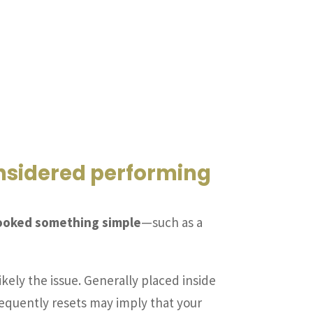
onsidered performing
rlooked something simple
—such as a
likely the issue. Generally placed inside
t frequently resets may imply that your