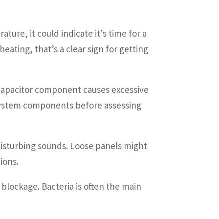
ture, it could indicate it’s time for a
ating, that’s a clear sign for getting
t capacitor component causes excessive
 system components before assessing
 disturbing sounds. Loose panels might
ions.
 blockage. Bacteria is often the main