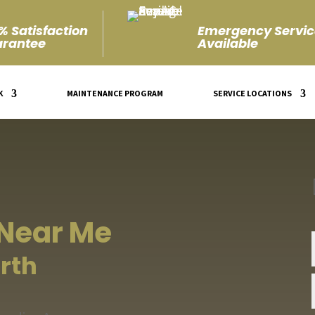
% Satisfaction
Emergency Servic
rantee
Available
K
MAINTENANCE PROGRAM
SERVICE LOCATIONS
 Near Me
rth