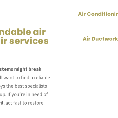
Air Conditioni
ndable air
ir services
Air Ductwork
systems might break
l want to find a reliable
ys the best specialists
up. If you’re in need of
ll act fast to restore