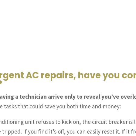
rgent AC repairs, have you c
?
aving a technician arrive only to reveal you’ve ove
le tasks that could save you both time and money:
nditioning unit refuses to kick on, the circuit breaker is 
tripped. If you find it’s off, you can easily reset it. If i