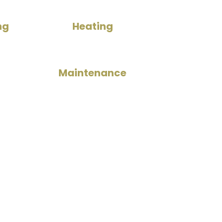
ng
Heating
Maintenance