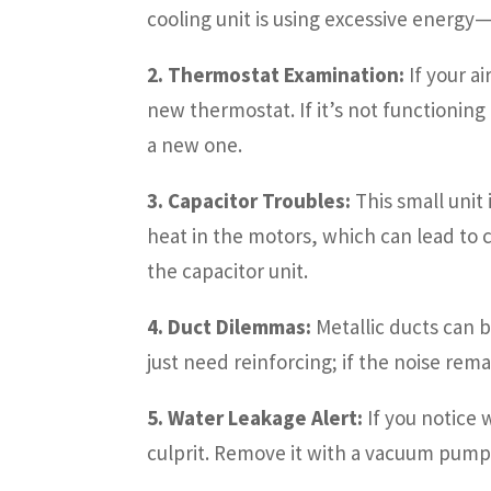
cooling unit is using excessive energy
2. Thermostat Examination:
If your ai
new thermostat. If it’s not functionin
a new one.
3. Capacitor Troubles:
This small unit
heat in the motors, which can lead to
the capacitor unit.
4. Duct Dilemmas:
Metallic ducts can b
just need reinforcing; if the noise re
5. Water Leakage Alert:
If you notice 
culprit. Remove it with a vacuum pump 