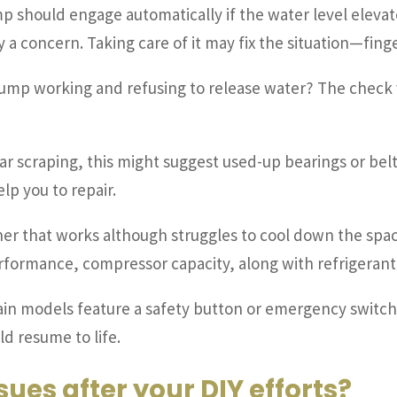
 should engage automatically if the water level elevates
a concern. Taking care of it may fix the situation—finger
ump working and refusing to release water? The check v
ar scraping, this might suggest used-up bearings or be
lp you to repair.
ner that works although struggles to cool down the space 
erformance, compressor capacity, along with refrigerant
in models feature a safety button or emergency switch—ver
ld resume to life.
ssues after your DIY efforts?