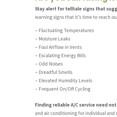
Stay alert for telltale signs that su
warning signs that it’s time to reach ou
– Fluctuating Temperatures
– Moisture Leaks
– Foul Airflow in Vents
– Escalating Energy Bills
– Odd Noises
– Dreadful Smells
– Elevated Humidity Levels
– Frequent On/Off Cycling
Finding reliable A/C service need not
and air conditioning for individual an