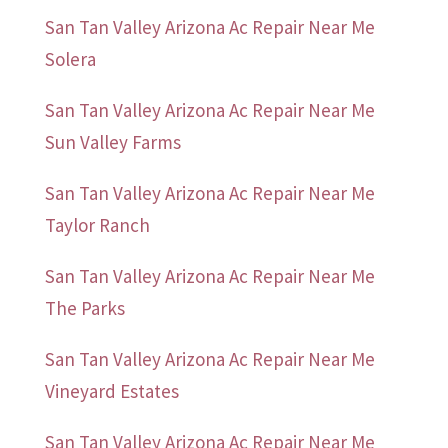
San Tan Valley Arizona Ac Repair Near Me
Solera
San Tan Valley Arizona Ac Repair Near Me
Sun Valley Farms
San Tan Valley Arizona Ac Repair Near Me
Taylor Ranch
San Tan Valley Arizona Ac Repair Near Me
The Parks
San Tan Valley Arizona Ac Repair Near Me
Vineyard Estates
San Tan Valley Arizona Ac Repair Near Me