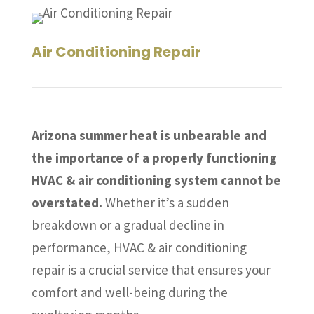
Air Conditioning Repair
Arizona summer heat is unbearable and
the importance of a properly functioning
HVAC & air conditioning system cannot be
overstated.
Whether it’s a sudden
breakdown or a gradual decline in
performance, HVAC & air conditioning
repair is a crucial service that ensures your
comfort and well-being during the