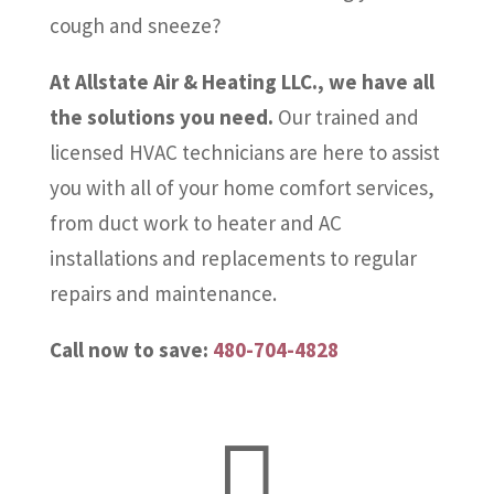
cough and sneeze?
At Allstate Air & Heating LLC., we have all
the solutions you need.
Our trained and
licensed HVAC technicians are here to assist
you with all of your home comfort services,
from duct work to heater and AC
installations and replacements to regular
repairs and maintenance.
Call now to save:
480-704-4828
