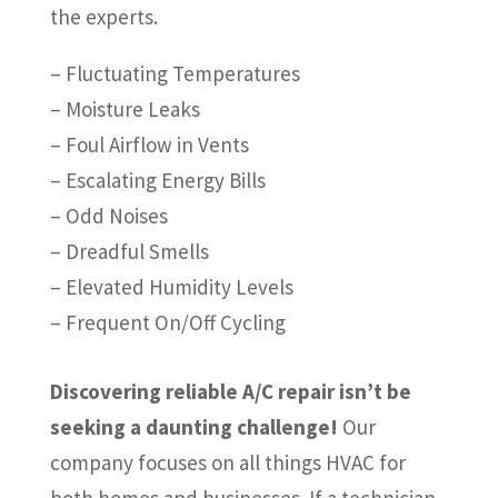
the experts.
– Fluctuating Temperatures
– Moisture Leaks
– Foul Airflow in Vents
– Escalating Energy Bills
– Odd Noises
– Dreadful Smells
– Elevated Humidity Levels
– Frequent On/Off Cycling
Discovering reliable A/C repair isn’t be
seeking a daunting challenge!
Our
company focuses on all things HVAC for
both homes and businesses. If a technician