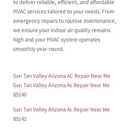
to deliver reliable, efficient, and affordable
HVAC services tailored to your needs. From
emergency repairs to routine maintenance,
we ensure your indoor air quality remains
high and your HVAC system operates
smoothly year-round.
San Tan Valley Arizona AC Repair Near Me
San Tan Valley Arizona Ac Repair Near Me
85140
San Tan Valley Arizona Ac Repair Near Me
85142