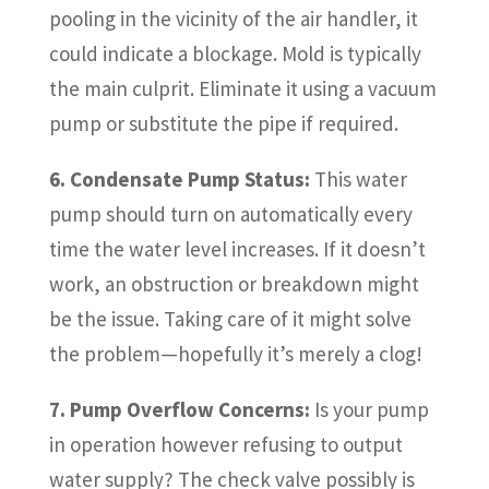
pooling in the vicinity of the air handler, it
could indicate a blockage. Mold is typically
the main culprit. Eliminate it using a vacuum
pump or substitute the pipe if required.
6. Condensate Pump Status:
This water
pump should turn on automatically every
time the water level increases. If it doesn’t
work, an obstruction or breakdown might
be the issue. Taking care of it might solve
the problem—hopefully it’s merely a clog!
7. Pump Overflow Concerns:
Is your pump
in operation however refusing to output
water supply? The check valve possibly is