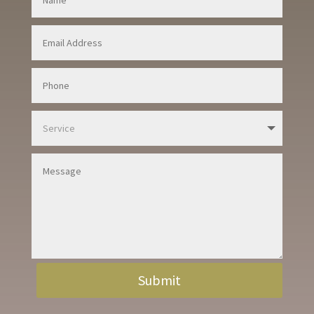
Submit