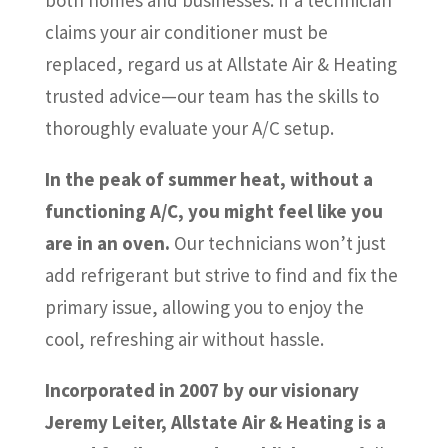
claims your air conditioner must be
replaced, regard us at Allstate Air & Heating
trusted advice—our team has the skills to
thoroughly evaluate your A/C setup.
In the peak of summer heat, without a
functioning A/C, you might feel like you
are in an oven.
Our technicians won’t just
add refrigerant but strive to find and fix the
primary issue, allowing you to enjoy the
cool, refreshing air without hassle.
Incorporated in 2007 by our visionary
Jeremy Leiter, Allstate Air & Heating is a