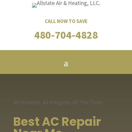
CALL NOW TO SAVE
480-704-4828
All Honesty. All Integrity. All The Time.
Best AC Repair