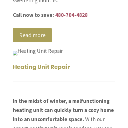
sweltering months.
Call now to save:
480-704-4828
Read more
Heating Unit Repair
In the midst of winter, a malfunctioning
heating unit can quickly turn a cozy home
into an uncomfortable space.
With our