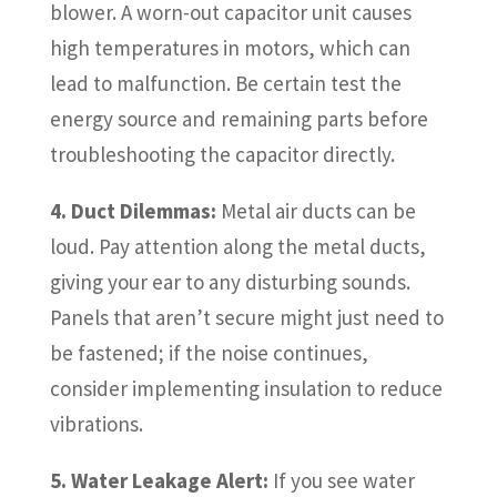
blower. A worn-out capacitor unit causes
high temperatures in motors, which can
lead to malfunction. Be certain test the
energy source and remaining parts before
troubleshooting the capacitor directly.
4. Duct Dilemmas:
Metal air ducts can be
loud. Pay attention along the metal ducts,
giving your ear to any disturbing sounds.
Panels that aren’t secure might just need to
be fastened; if the noise continues,
consider implementing insulation to reduce
vibrations.
5. Water Leakage Alert:
If you see water