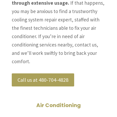
through extensive usage.
If that happens,
you may be anxious to find a trustworthy
cooling system repair expert, staffed with
the finest technicians able to fix your air
conditioner. If you’re in need of air
conditioning services nearby, contact us,
and we’ll work swiftly to bring back your
comfort.
Call us at 480-704-4828
Air Conditioning