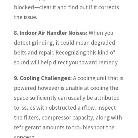
blocked—clear it and find out if it corrects
the issue.
8. Indoor Air Handler Noises:
When you
detect grinding, it could mean degraded
belts and repair. Recognizing this kind of
sound will help direct you toward remedy.
9. Cooling Challenges:
A cooling unit that is
powered however is unable at cooling the
space sufficiently can usually be attributed
to issues with obstructed airflow. Inspect
the filters, compressor capacity, along with
refrigerant amounts to troubleshoot the
concern.