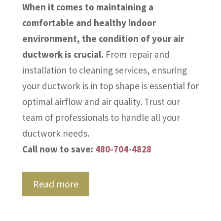
When it comes to maintaining a
comfortable and healthy indoor
environment, the condition of your air
ductwork is crucial.
From repair and
installation to cleaning services, ensuring
your ductwork is in top shape is essential for
optimal airflow and air quality. Trust our
team of professionals to handle all your
ductwork needs.
Call now to save:
480-704-4828
Read more