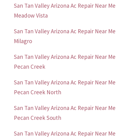
San Tan Valley Arizona Ac Repair Near Me
Meadow Vista
San Tan Valley Arizona Ac Repair Near Me
Milagro
San Tan Valley Arizona Ac Repair Near Me
Pecan Creek
San Tan Valley Arizona Ac Repair Near Me
Pecan Creek North
San Tan Valley Arizona Ac Repair Near Me
Pecan Creek South
San Tan Valley Arizona Ac Repair Near Me