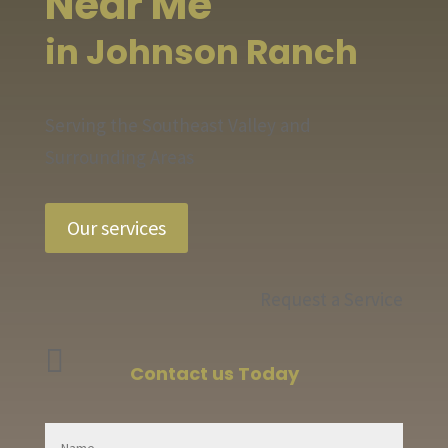
Near Me
in Johnson Ranch
Serving the Southeast Valley and
Surrounding Areas
Our services
Request a Service

Contact us Today