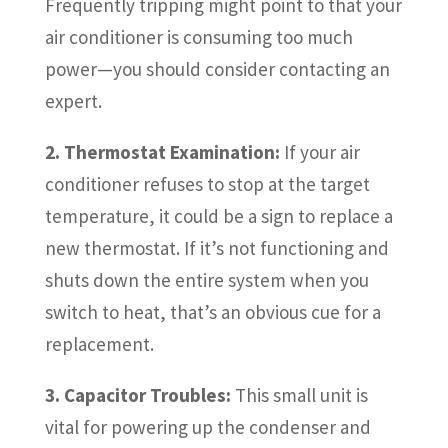
Frequently tripping might point to that your
air conditioner is consuming too much
power—you should consider contacting an
expert.
2. Thermostat Examination:
If your air
conditioner refuses to stop at the target
temperature, it could be a sign to replace a
new thermostat. If it’s not functioning and
shuts down the entire system when you
switch to heat, that’s an obvious cue for a
replacement.
3. Capacitor Troubles:
This small unit is
vital for powering up the condenser and