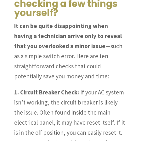
checking a few things
yourself?
It can be quite disappointing when
having a technician arrive only to reveal
that you overlooked a minor issue
—such
as a simple switch error. Here are ten
straightforward checks that could
potentially save you money and time:
1. Circuit Breaker Check:
If your AC system
isn’t working, the circuit breaker is likely
the issue. Often found inside the main
electrical panel, it may have reset itself. If it
is in the off position, you can easily reset it.