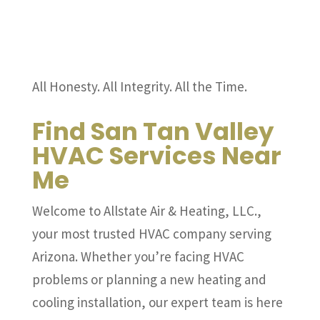
All Honesty. All Integrity. All the Time.
Find San Tan Valley
HVAC Services Near
Me
Welcome to Allstate Air & Heating, LLC.,
your most trusted HVAC company serving
Arizona. Whether you’re facing HVAC
problems or planning a new heating and
cooling installation, our expert team is here