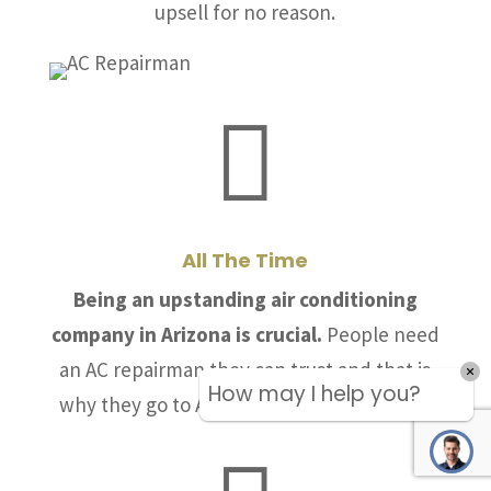
upsell for no reason.

All The Time
Being an upstanding air conditioning
company in Arizona is crucial.
People need
an AC repairman they can trust and that is
How may I help you?
why they go to Allstate Air & Heating, LLC.