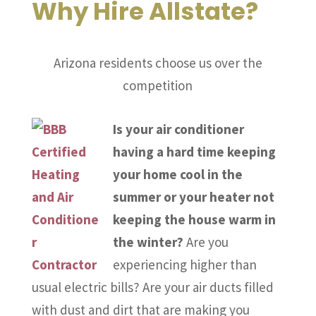
Why Hire Allstate?
Arizona residents choose us over the
competition
Is your air conditioner
having a hard time keeping
your home cool in the
summer or your heater not
keeping the house warm in
the winter?
Are you
experiencing higher than
usual electric bills? Are your air ducts filled
with dust and dirt that are making you