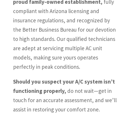
proud family-owned establishment,
fully
compliant with Arizona licensing and
insurance regulations, and recognized by
the Better Business Bureau for our devotion
to high standards. Our qualified technicians
are adept at servicing multiple AC unit
models, making sure yours operates
perfectly in peak conditions.
Should you suspect your A/C system isn’t
functioning properly,
do not wait—get in
touch for an accurate assessment, and we’ll
assist in restoring your comfort zone.