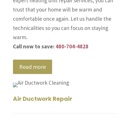
expert heating unit repair services, you can
trust that your home will be warm and
comfortable once again. Let us handle the
technicalities so you can focus on staying
warm.
Call now to save:
480-704-4828
Read more
Air Ductwork Repair