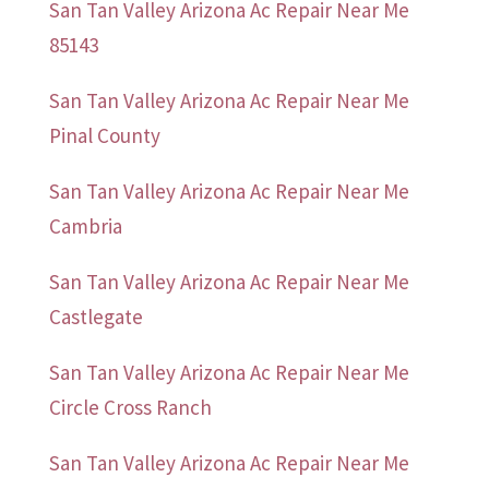
San Tan Valley Arizona Ac Repair Near Me
85143
San Tan Valley Arizona Ac Repair Near Me
Pinal County
San Tan Valley Arizona Ac Repair Near Me
Cambria
San Tan Valley Arizona Ac Repair Near Me
Castlegate
San Tan Valley Arizona Ac Repair Near Me
Circle Cross Ranch
San Tan Valley Arizona Ac Repair Near Me