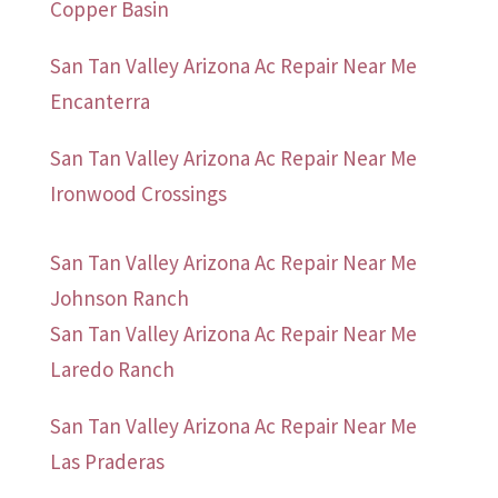
Copper Basin
San Tan Valley Arizona Ac Repair Near Me
Encanterra
San Tan Valley Arizona Ac Repair Near Me
Ironwood Crossings
San Tan Valley Arizona Ac Repair Near Me
Johnson Ranch
San Tan Valley Arizona Ac Repair Near Me
Laredo Ranch
San Tan Valley Arizona Ac Repair Near Me
Las Praderas