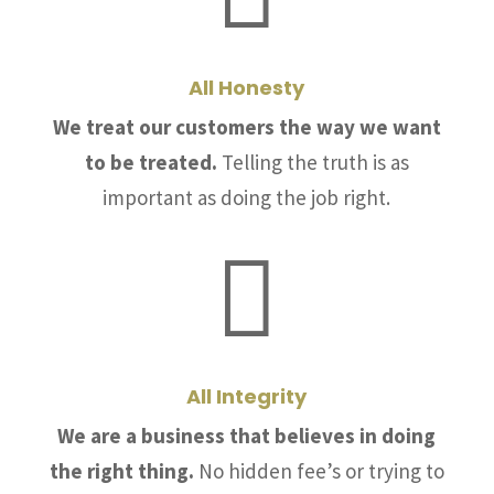
All Honesty
We treat our customers the way we want
to be treated.
Telling the truth is as
important as doing the job right.

All Integrity
We are a business that believes in doing
the right thing.
No hidden fee’s or trying to