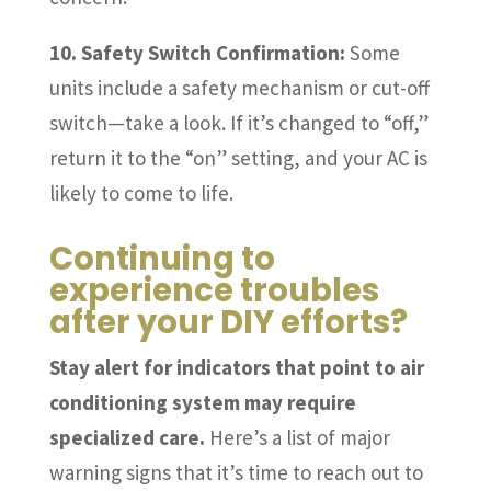
10. Safety Switch Confirmation:
Some
units include a safety mechanism or cut-off
switch—take a look. If it’s changed to “off,”
return it to the “on” setting, and your AC is
likely to come to life.
Continuing to
experience troubles
after your DIY efforts?
Stay alert for indicators that point to air
conditioning system may require
specialized care.
Here’s a list of major
warning signs that it’s time to reach out to