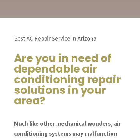
Best AC Repair Service in Arizona
Are you in need of
dependable air
conditioning repair
solutions in your
area?
Much like other mechanical wonders, air
conditioning systems may malfunction