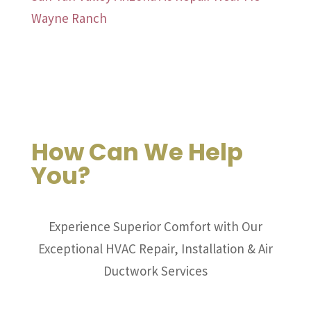
Wayne Ranch
How Can We Help
You?
Experience Superior Comfort with Our
Exceptional HVAC Repair, Installation & Air
Ductwork Services