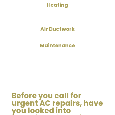
Heating
Air Ductwork
Maintenance
Before you call for
urgent AC repairs, have
you looked into