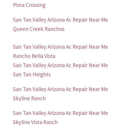
Pima Crossing
San Tan Valley Arizona Ac Repair Near Me
Queen Creek Ranchos
San Tan Valley Arizona Ac Repair Near Me
Rancho Bella Vista
San Tan Valley Arizona Ac Repair Near Me
San Tan Heights
San Tan Valley Arizona Ac Repair Near Me
Skyline Ranch
San Tan Valley Arizona Ac Repair Near Me
Skyline Vista Ranch