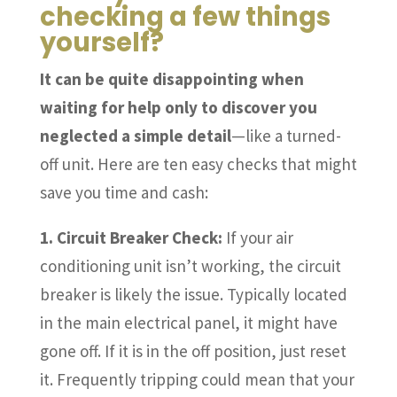
checking a few things
yourself?
It can be quite disappointing when
waiting for help only to discover you
neglected a simple detail
—like a turned-
off unit. Here are ten easy checks that might
save you time and cash:
1. Circuit Breaker Check:
If your air
conditioning unit isn’t working, the circuit
breaker is likely the issue. Typically located
in the main electrical panel, it might have
gone off. If it is in the off position, just reset
it. Frequently tripping could mean that your