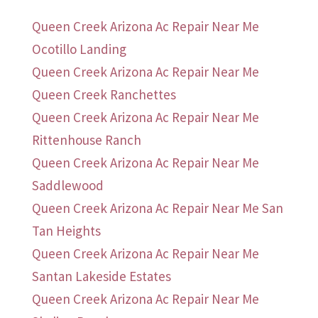
Queen Creek Arizona Ac Repair Near Me
Ocotillo Landing
Queen Creek Arizona Ac Repair Near Me
Queen Creek Ranchettes
Queen Creek Arizona Ac Repair Near Me
Rittenhouse Ranch
Queen Creek Arizona Ac Repair Near Me
Saddlewood
Queen Creek Arizona Ac Repair Near Me San
Tan Heights
Queen Creek Arizona Ac Repair Near Me
Santan Lakeside Estates
Queen Creek Arizona Ac Repair Near Me