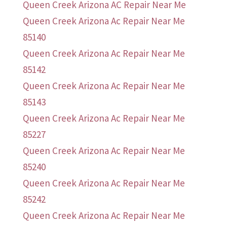
Queen Creek Arizona AC Repair Near Me
Queen Creek Arizona Ac Repair Near Me
85140
Queen Creek Arizona Ac Repair Near Me
85142
Queen Creek Arizona Ac Repair Near Me
85143
Queen Creek Arizona Ac Repair Near Me
85227
Queen Creek Arizona Ac Repair Near Me
85240
Queen Creek Arizona Ac Repair Near Me
85242
Queen Creek Arizona Ac Repair Near Me