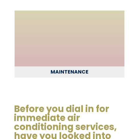
MAINTENANCE
Before you dial in for
immediate air
conditioning services,
have you looked into