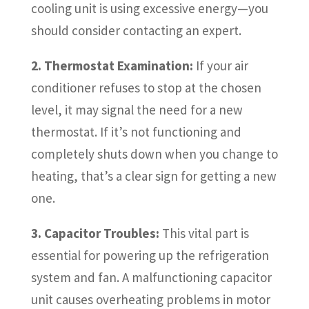
cooling unit is using excessive energy—you
should consider contacting an expert.
2. Thermostat Examination:
If your air
conditioner refuses to stop at the chosen
level, it may signal the need for a new
thermostat. If it’s not functioning and
completely shuts down when you change to
heating, that’s a clear sign for getting a new
one.
3. Capacitor Troubles:
This vital part is
essential for powering up the refrigeration
system and fan. A malfunctioning capacitor
unit causes overheating problems in motor