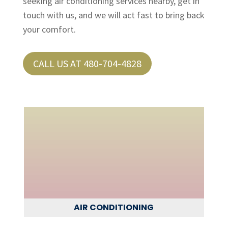
seeking air conditioning services nearby, get in
touch with us, and we will act fast to bring back
your comfort.
CALL US AT 480-704-4828
AIR CONDITIONING