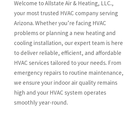
Welcome to Allstate Air & Heating, LLC.,
your most trusted HVAC company serving
Arizona. Whether you’re facing HVAC
problems or planning a new heating and
cooling installation, our expert team is here
to deliver reliable, efficient, and affordable
HVAC services tailored to your needs. From
emergency repairs to routine maintenance,
we ensure your indoor air quality remains
high and your HVAC system operates
smoothly year-round.