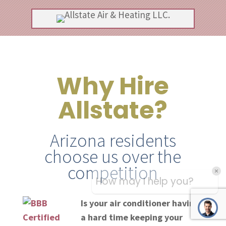
Why Hire
Allstate?
Arizona residents
choose us over the
competition
Is your air conditioner having
a hard time keeping your