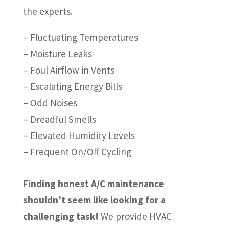
the experts.
– Fluctuating Temperatures
– Moisture Leaks
– Foul Airflow in Vents
– Escalating Energy Bills
– Odd Noises
– Dreadful Smells
– Elevated Humidity Levels
– Frequent On/Off Cycling
Finding honest A/C maintenance
shouldn’t seem like looking for a
challenging task!
We provide HVAC