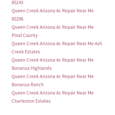
85243
Queen Creek Arizona Ac Repair Near Me
85298
Queen Creek Arizona Ac Repair Near Me
Pinal County
Queen Creek Arizona Ac Repair Near Me Ash
Creek Estates
Queen Creek Arizona Ac Repair Near Me
Bonanza Highlands
Queen Creek Arizona Ac Repair Near Me
Bonanza Ranch
Queen Creek Arizona Ac Repair Near Me
Charleston Estates