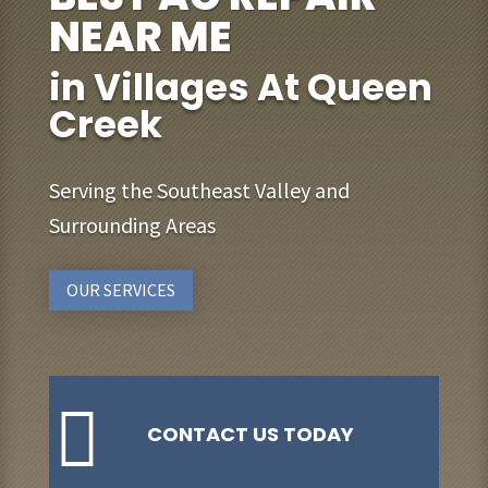
NEAR ME
in Villages At Queen
Creek
Serving the Southeast Valley and
Surrounding Areas
OUR SERVICES

CONTACT US TODAY