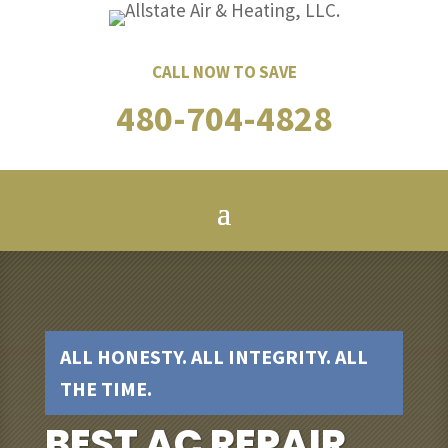
CALL NOW TO SAVE
480-704-4828
ALL HONESTY. ALL INTEGRITY. ALL
THE TIME.
BEST AC REPAIR