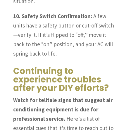
situation.
10. Safety Switch Confirmation:
A few
units have a safety button or cut-off switch
—verify it. If it’s flipped to “off,” move it
back to the “on” position, and your AC will
spring back to life.
Continuing to
experience troubles
after your DIY efforts?
Watch for telltale signs that suggest air
conditioning equipment is due for
professional service.
Here’s a list of
essential cues that it’s time to reach out to