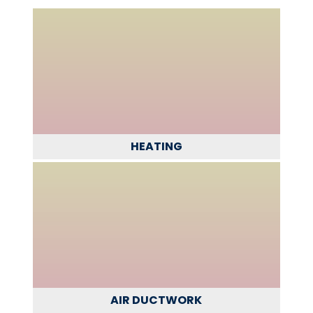
HEATING
AIR DUCTWORK