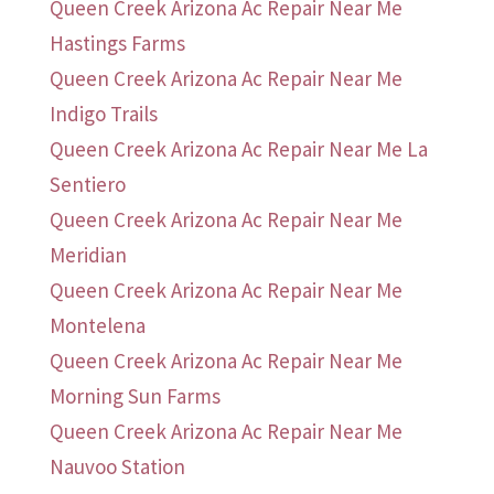
Queen Creek Arizona Ac Repair Near Me
Hastings Farms
Queen Creek Arizona Ac Repair Near Me
Indigo Trails
Queen Creek Arizona Ac Repair Near Me La
Sentiero
Queen Creek Arizona Ac Repair Near Me
Meridian
Queen Creek Arizona Ac Repair Near Me
Montelena
Queen Creek Arizona Ac Repair Near Me
Morning Sun Farms
Queen Creek Arizona Ac Repair Near Me
Nauvoo Station