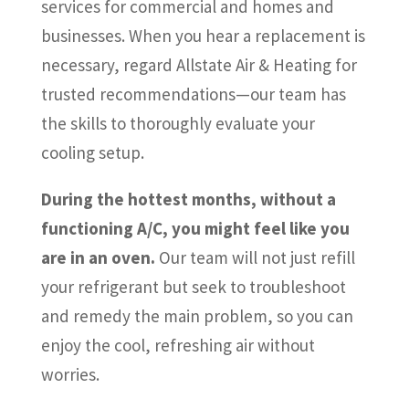
services for commercial and homes and
businesses. When you hear a replacement is
necessary, regard Allstate Air & Heating for
trusted recommendations—our team has
the skills to thoroughly evaluate your
cooling setup.
During the hottest months, without a
functioning A/C, you might feel like you
are in an oven.
Our team will not just refill
your refrigerant but seek to troubleshoot
and remedy the main problem, so you can
enjoy the cool, refreshing air without
worries.