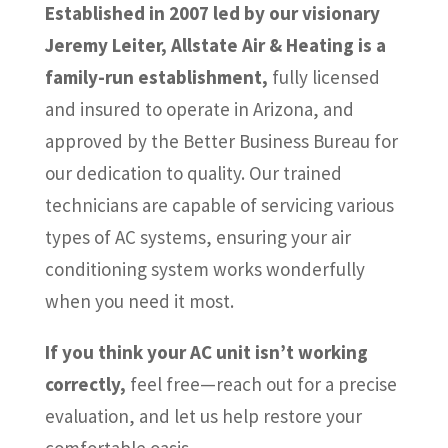
Established in 2007 led by our visionary
Jeremy Leiter, Allstate Air & Heating is a
family-run establishment,
fully licensed
and insured to operate in Arizona, and
approved by the Better Business Bureau for
our dedication to quality. Our trained
technicians are capable of servicing various
types of AC systems, ensuring your air
conditioning system works wonderfully
when you need it most.
If you think your AC unit isn’t working
correctly,
feel free—reach out for a precise
evaluation, and let us help restore your