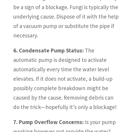
be a sign of a blockage. Fungi is typically the
underlying cause. Dispose of it with the help
of a vacuum pump or substitute the pipe if
necessary.
6. Condensate Pump Status:
The
automatic pump is designed to activate
automatically every time the water level
elevates. If it does not activate, a build-up
possibly complete breakdown might be
caused by the cause. Removing debris can
do the trick—hopefully it’s only a blockage!
7. Pump Overflow Concerns:
Is your pump
working however not provide the water?