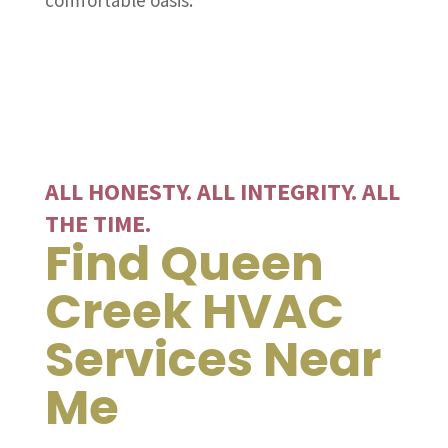
comfortable oasis.
ALL HONESTY. ALL INTEGRITY. ALL
THE TIME.
Find Queen
Creek HVAC
Services Near
Me