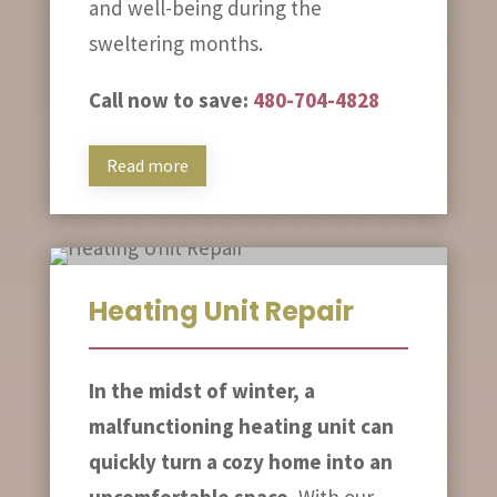
and well-being during the
sweltering months.
Call now to save:
480-704-4828
Read more
Heating Unit Repair
In the midst of winter, a
malfunctioning heating unit can
quickly turn a cozy home into an
uncomfortable space.
With our