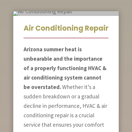
Air Conditioning Repair
Arizona summer heat is
unbearable and the importance
of a properly functioning HVAC &
air conditioning system cannot
be overstated.
Whether it’s a
sudden breakdown or a gradual
decline in performance, HVAC & air
conditioning repair is a crucial
service that ensures your comfort