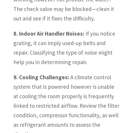
The check valve may be blocked—clean it
out and see if it fixes the difficulty.
8. Indoor Air Handler Noises:
If you notice
grating, it can imply used-up belts and
repair. Classifying the type of noise might
help you in determining repair.
9. Cooling Challenges:
A climate control
system that is powered however is unable
at cooling the room properly is frequently
linked to restricted airflow. Review the filter
condition, compressor functionality, as well
as refrigerant amounts to assess the