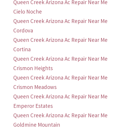
Queen Creek Arizona Ac Repair Near Me
Cielo Noche
Queen Creek Arizona Ac Repair Near Me
Cordova
Queen Creek Arizona Ac Repair Near Me
Cortina
Queen Creek Arizona Ac Repair Near Me
Crismon Heights
Queen Creek Arizona Ac Repair Near Me
Crismon Meadows
Queen Creek Arizona Ac Repair Near Me
Emperor Estates
Queen Creek Arizona Ac Repair Near Me
Goldmine Mountain