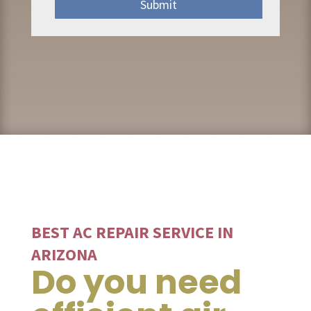
Submit
BEST AC REPAIR SERVICE IN
ARIZONA
Do you need