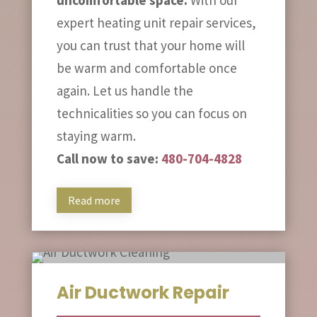
expert heating unit repair services,
you can trust that your home will
be warm and comfortable once
again. Let us handle the
technicalities so you can focus on
staying warm.
Call now to save:
480-704-4828
Read more
Air Ductwork Repair