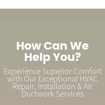
How Can We
Help You?
Experience Superior Comfort
with Our Exceptional HVAC
Repair, Installation & Air
Ductwork Services