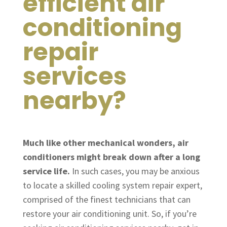
efficient air
conditioning
repair
services
nearby?
Much like other mechanical wonders, air
conditioners might break down after a long
service life.
In such cases, you may be anxious
to locate a skilled cooling system repair expert,
comprised of the finest technicians that can
restore your air conditioning unit. So, if you’re