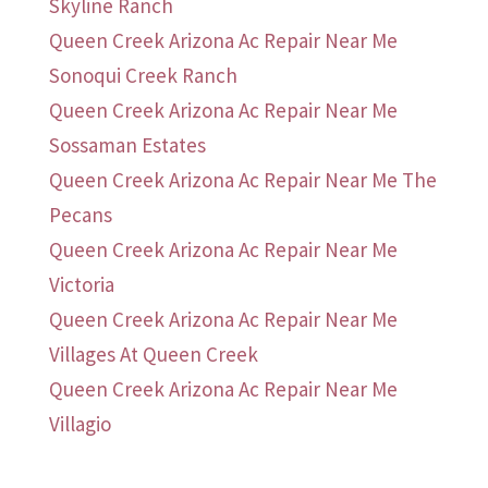
Skyline Ranch
Queen Creek Arizona Ac Repair Near Me
Sonoqui Creek Ranch
Queen Creek Arizona Ac Repair Near Me
Sossaman Estates
Queen Creek Arizona Ac Repair Near Me The
Pecans
Queen Creek Arizona Ac Repair Near Me
Victoria
Queen Creek Arizona Ac Repair Near Me
Villages At Queen Creek
Queen Creek Arizona Ac Repair Near Me
Villagio