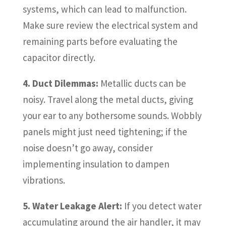
systems, which can lead to malfunction.
Make sure review the electrical system and
remaining parts before evaluating the
capacitor directly.
4. Duct Dilemmas:
Metallic ducts can be
noisy. Travel along the metal ducts, giving
your ear to any bothersome sounds. Wobbly
panels might just need tightening; if the
noise doesn’t go away, consider
implementing insulation to dampen
vibrations.
5. Water Leakage Alert:
If you detect water
accumulating around the air handler, it may