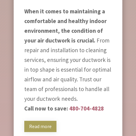
When it comes to maintaining a
comfortable and healthy indoor
environment, the condition of
your air ductwork is crucial.
From
repair and installation to cleaning
services, ensuring your ductwork is
in top shape is essential for optimal
airflow and air quality. Trust our
team of professionals to handle all
your ductwork needs.
Call now to save:
480-704-4828
Read more