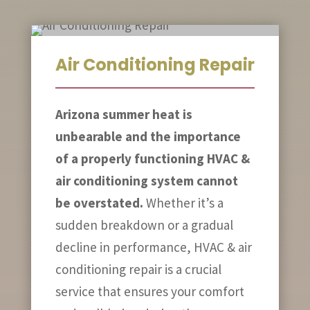
Air Conditioning Repair
Arizona summer heat is
unbearable and the importance
of a properly functioning HVAC &
air conditioning system cannot
be overstated.
Whether it’s a
sudden breakdown or a gradual
decline in performance, HVAC & air
conditioning repair is a crucial
service that ensures your comfort