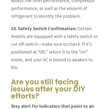
Assess the filter performance, compressor
performance, as well as the amount of
refrigerant to identify the problem.
10. Safety Switch Confirmation:
Certain
models are equipped with a safety switch or
cut-off switch—make sure to check. If it’s
positioned at “off,” return it to the “on”
mode, and your AC is bound to awaken to
life.
Are you still facing
issues after your DIY
efforts?
Stay alert for indicators that point to air