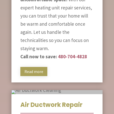
expert heating unit repair services,
you can trust that your home will
be warm and comfortable once
again. Let us handle the
technicalities so you can focus on
staying warm.
Call now to save:
480-704-4828
Read more
Air Ductwork Repair