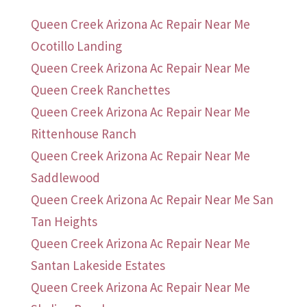
Queen Creek Arizona Ac Repair Near Me
Ocotillo Landing
Queen Creek Arizona Ac Repair Near Me
Queen Creek Ranchettes
Queen Creek Arizona Ac Repair Near Me
Rittenhouse Ranch
Queen Creek Arizona Ac Repair Near Me
Saddlewood
Queen Creek Arizona Ac Repair Near Me San
Tan Heights
Queen Creek Arizona Ac Repair Near Me
Santan Lakeside Estates
Queen Creek Arizona Ac Repair Near Me