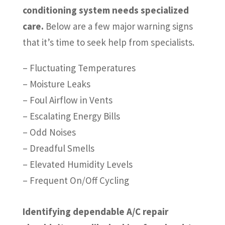
conditioning system needs specialized
care.
Below are a few major warning signs
that it’s time to seek help from specialists.
– Fluctuating Temperatures
– Moisture Leaks
– Foul Airflow in Vents
– Escalating Energy Bills
– Odd Noises
– Dreadful Smells
– Elevated Humidity Levels
– Frequent On/Off Cycling
Identifying dependable A/C repair