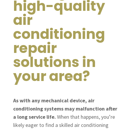
high-quality
air
conditioning
repair
solutions in
your area?
As with any mechanical device, air
conditioning systems may malfunction after
a long service life.
When that happens, you’re
likely eager to find a skilled air conditioning