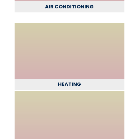
AIR CONDITIONING
HEATING