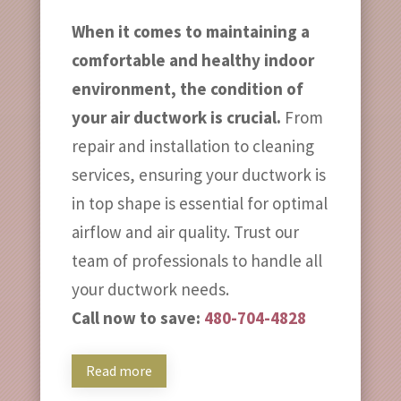
When it comes to maintaining a
comfortable and healthy indoor
environment, the condition of
your air ductwork is crucial.
From
repair and installation to cleaning
services, ensuring your ductwork is
in top shape is essential for optimal
airflow and air quality. Trust our
team of professionals to handle all
your ductwork needs.
Call now to save:
480-704-4828
Read more