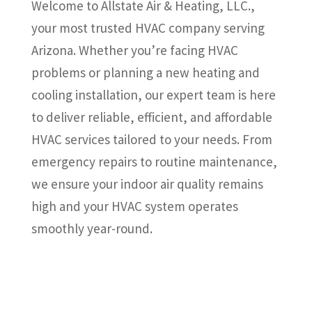
Welcome to Allstate Air & Heating, LLC.,
your most trusted HVAC company serving
Arizona. Whether you’re facing HVAC
problems or planning a new heating and
cooling installation, our expert team is here
to deliver reliable, efficient, and affordable
HVAC services tailored to your needs. From
emergency repairs to routine maintenance,
we ensure your indoor air quality remains
high and your HVAC system operates
smoothly year-round.