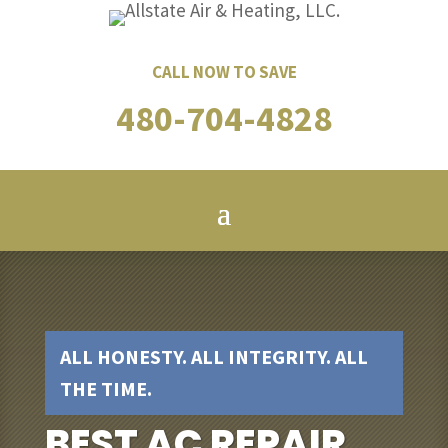
CALL NOW TO SAVE
480-704-4828
ALL HONESTY. ALL INTEGRITY. ALL
THE TIME.
BEST AC REPAIR