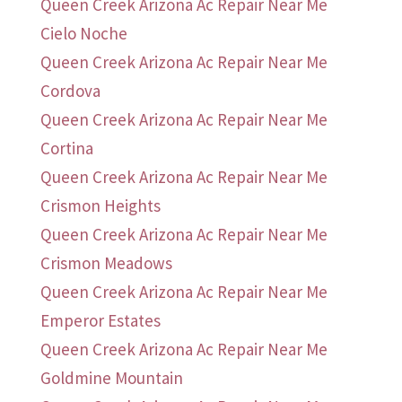
Queen Creek Arizona Ac Repair Near Me
Cielo Noche
Queen Creek Arizona Ac Repair Near Me
Cordova
Queen Creek Arizona Ac Repair Near Me
Cortina
Queen Creek Arizona Ac Repair Near Me
Crismon Heights
Queen Creek Arizona Ac Repair Near Me
Crismon Meadows
Queen Creek Arizona Ac Repair Near Me
Emperor Estates
Queen Creek Arizona Ac Repair Near Me
Goldmine Mountain