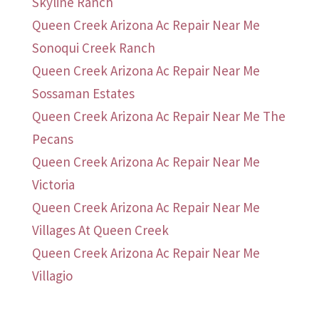
Skyline Ranch
Queen Creek Arizona Ac Repair Near Me
Sonoqui Creek Ranch
Queen Creek Arizona Ac Repair Near Me
Sossaman Estates
Queen Creek Arizona Ac Repair Near Me The
Pecans
Queen Creek Arizona Ac Repair Near Me
Victoria
Queen Creek Arizona Ac Repair Near Me
Villages At Queen Creek
Queen Creek Arizona Ac Repair Near Me
Villagio