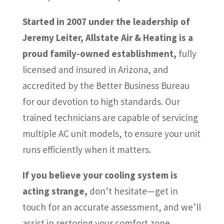
Started in 2007 under the leadership of
Jeremy Leiter, Allstate Air & Heating is a
proud family-owned establishment,
fully
licensed and insured in Arizona, and
accredited by the Better Business Bureau
for our devotion to high standards. Our
trained technicians are capable of servicing
multiple AC unit models, to ensure your unit
runs efficiently when it matters.
If you believe your cooling system is
acting strange,
don’t hesitate—get in
touch for an accurate assessment, and we’ll
assist in restoring your comfort zone.