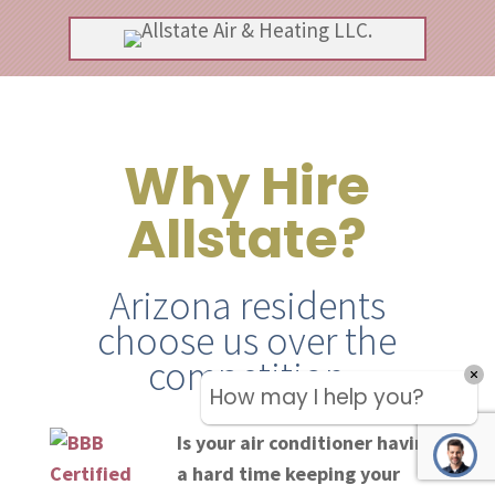
Why Hire
Allstate?
Arizona residents
choose us over the
competition
Is your air conditioner having
a hard time keeping your