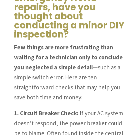
repairs, have you
thought about
conducting a minor DIY
inspection?
Few things are more frustrating than
waiting for a technician only to conclude
you neglected a simple detail
—such as a
simple switch error. Here are ten
straightforward checks that may help you
save both time and money:
1. Circuit Breaker Check:
If your AC system
doesn’t respond, the power breaker could
be to blame. Often found inside the central