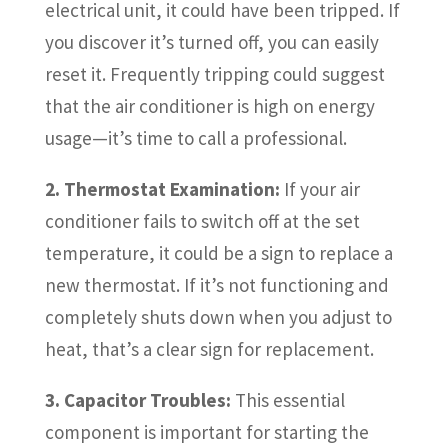
electrical unit, it could have been tripped. If
you discover it’s turned off, you can easily
reset it. Frequently tripping could suggest
that the air conditioner is high on energy
usage—it’s time to call a professional.
2. Thermostat Examination:
If your air
conditioner fails to switch off at the set
temperature, it could be a sign to replace a
new thermostat. If it’s not functioning and
completely shuts down when you adjust to
heat, that’s a clear sign for replacement.
3. Capacitor Troubles:
This essential
component is important for starting the