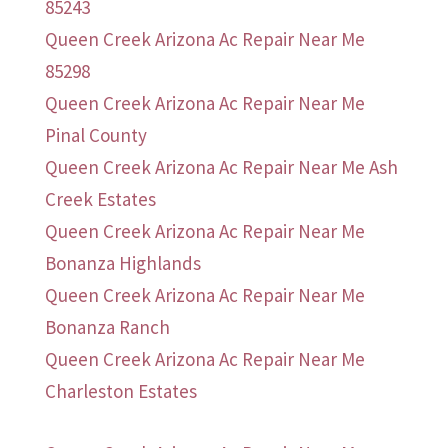
85243
Queen Creek Arizona Ac Repair Near Me
85298
Queen Creek Arizona Ac Repair Near Me
Pinal County
Queen Creek Arizona Ac Repair Near Me Ash
Creek Estates
Queen Creek Arizona Ac Repair Near Me
Bonanza Highlands
Queen Creek Arizona Ac Repair Near Me
Bonanza Ranch
Queen Creek Arizona Ac Repair Near Me
Charleston Estates