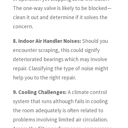
The one-way valve is likely to be blocked—
clean it out and determine if it solves the
concern.
8. Indoor Air Handler Noises:
Should you
encounter scraping, this could signify
deteriorated bearings which may involve
repair. Classifying the type of noise might
help you to the right repair.
9. Cooling Challenges:
A climate control
system that runs although fails in cooling
the room adequately is often related to
problems involving limited air circulation.