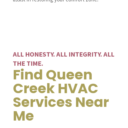
ALL HONESTY. ALL INTEGRITY. ALL
THE TIME.
Find Queen
Creek HVAC
Services Near
Me