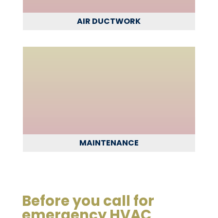
AIR DUCTWORK
MAINTENANCE
Before you call for
emergency HVAC