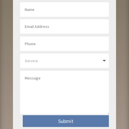
Submit