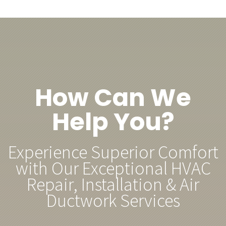
How Can We
Help You?
Experience Superior Comfort
with Our Exceptional HVAC
Repair, Installation & Air
Ductwork Services