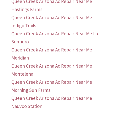
Queen Creek Arizona Ac Repair Near Me
Hastings Farms
Queen Creek Arizona Ac Repair Near Me
Indigo Trails
Queen Creek Arizona Ac Repair Near Me La
Sentiero
Queen Creek Arizona Ac Repair Near Me
Meridian
Queen Creek Arizona Ac Repair Near Me
Montelena
Queen Creek Arizona Ac Repair Near Me
Morning Sun Farms
Queen Creek Arizona Ac Repair Near Me
Nauvoo Station