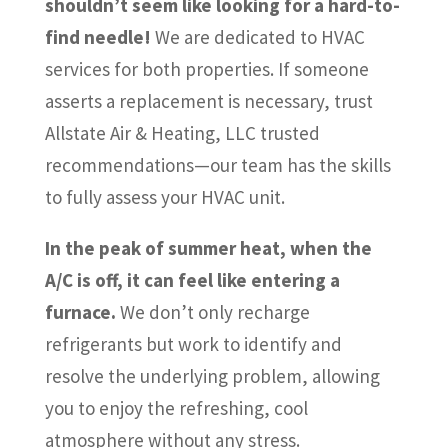
shouldn’t seem like looking for a hard-to-
find needle!
We are dedicated to HVAC
services for both properties. If someone
asserts a replacement is necessary, trust
Allstate Air & Heating, LLC trusted
recommendations—our team has the skills
to fully assess your HVAC unit.
In the peak of summer heat, when the
A/C is off, it can feel like entering a
furnace.
We don’t only recharge
refrigerants but work to identify and
resolve the underlying problem, allowing
you to enjoy the refreshing, cool
atmosphere without any stress.