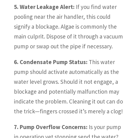
5. Water Leakage Alert:
If you find water
pooling near the air handler, this could
signify a blockage. Algae is commonly the
main culprit. Dispose of it through a vacuum
pump or swap out the pipe if necessary.
6. Condensate Pump Status:
This water
pump should activate automatically as the
water level grows. Should it not engage, a
blockage and potentially malfunction may
indicate the problem. Cleaning it out can do
the trick—fingers crossed it’s merely a clog!
7. Pump Overflow Concerns:
Is your pump
in operation yet stopping send the water?