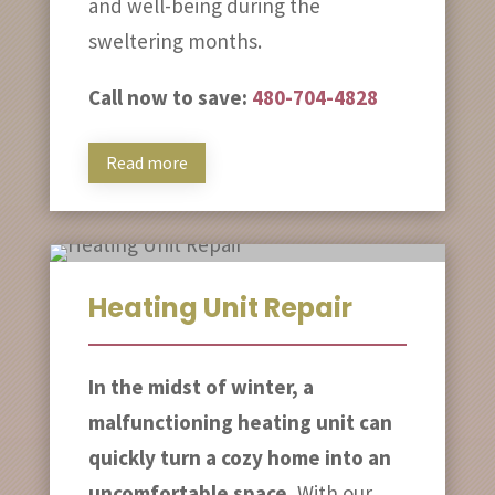
and well-being during the
sweltering months.
Call now to save:
480-704-4828
Read more
Heating Unit Repair
In the midst of winter, a
malfunctioning heating unit can
quickly turn a cozy home into an
uncomfortable space.
With our