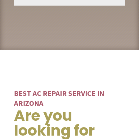
BEST AC REPAIR SERVICE IN
ARIZONA
Are you
looking for