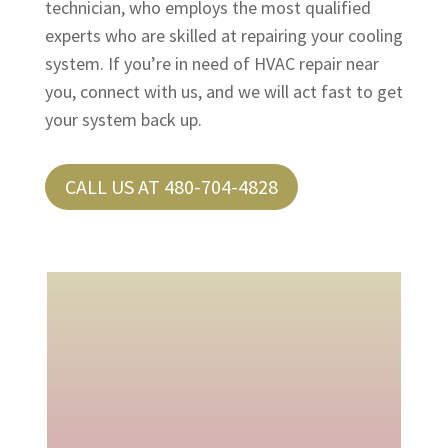
technician, who employs the most qualified
experts who are skilled at repairing your cooling
system. If you’re in need of HVAC repair near
you, connect with us, and we will act fast to get
your system back up.
CALL US AT 480-704-4828