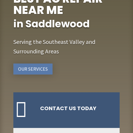
NEAR ME
in Saddlewood
Serving the Southeast Valley and
Surrounding Areas
OUR SERVICES

CONTACT US TODAY