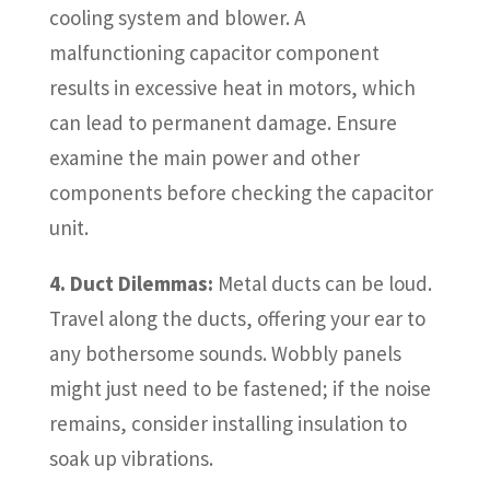
cooling system and blower. A
malfunctioning capacitor component
results in excessive heat in motors, which
can lead to permanent damage. Ensure
examine the main power and other
components before checking the capacitor
unit.
4. Duct Dilemmas:
Metal ducts can be loud.
Travel along the ducts, offering your ear to
any bothersome sounds. Wobbly panels
might just need to be fastened; if the noise
remains, consider installing insulation to
soak up vibrations.