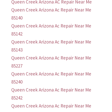
Queen Creek Arizona AC Repair Near Me
Queen Creek Arizona Ac Repair Near Me
85140
Queen Creek Arizona Ac Repair Near Me
85142
Queen Creek Arizona Ac Repair Near Me
85143
Queen Creek Arizona Ac Repair Near Me
85227
Queen Creek Arizona Ac Repair Near Me
85240
Queen Creek Arizona Ac Repair Near Me
85242
Queen Creek Arizona Ac Repair Near Me