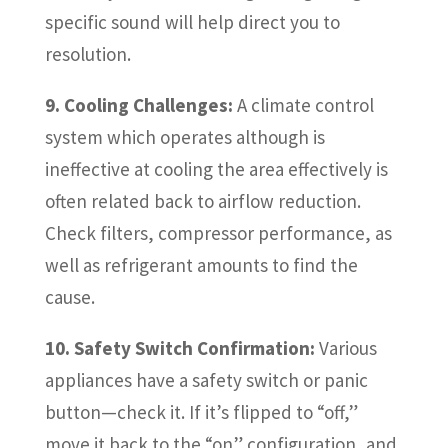
specific sound will help direct you to
resolution.
9. Cooling Challenges:
A climate control
system which operates although is
ineffective at cooling the area effectively is
often related back to airflow reduction.
Check filters, compressor performance, as
well as refrigerant amounts to find the
cause.
10. Safety Switch Confirmation:
Various
appliances have a safety switch or panic
button—check it. If it’s flipped to “off,”
move it back to the “on” configuration, and