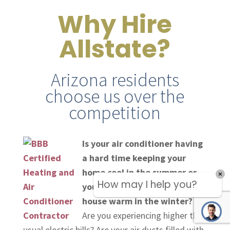
Why Hire
Allstate?
Arizona residents
choose us over the
competition
Is your air conditioner having
a hard time keeping your
home cool in the summer or
How may I help you?
your heater not keeping the
house warm in the winter?
Are you experiencing higher than
usual electric bills? Are your air ducts filled with