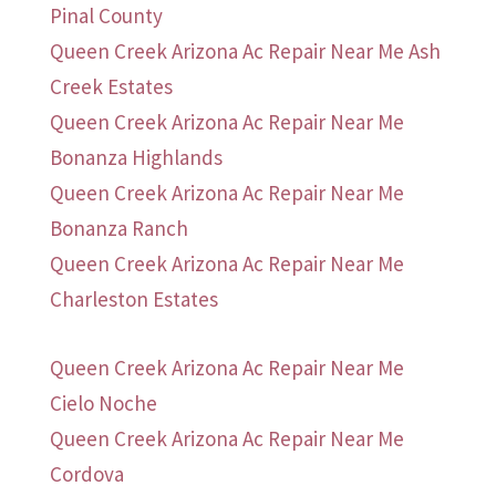
Pinal County
Queen Creek Arizona Ac Repair Near Me Ash
Creek Estates
Queen Creek Arizona Ac Repair Near Me
Bonanza Highlands
Queen Creek Arizona Ac Repair Near Me
Bonanza Ranch
Queen Creek Arizona Ac Repair Near Me
Charleston Estates
Queen Creek Arizona Ac Repair Near Me
Cielo Noche
Queen Creek Arizona Ac Repair Near Me
Cordova