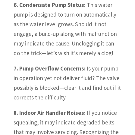
6. Condensate Pump Status:
This water
pump is designed to turn on automatically
as the water level grows. Should it not
engage, a build-up along with malfunction
may indicate the cause. Unclogging it can
do the trick—let’s wish it’s merely a clog!
7. Pump Overflow Concerns:
Is your pump
in operation yet not deliver fluid? The valve
possibly is blocked—clear it and find out if it
corrects the difficulty.
8. Indoor Air Handler Noises:
If you notice
squealing, it may indicate degraded belts
that may involve servicing. Recognizing the