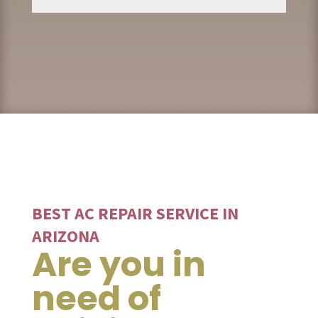
BEST AC REPAIR SERVICE IN
ARIZONA
Are you in
need of