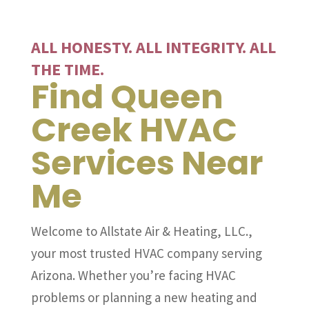
ALL HONESTY. ALL INTEGRITY. ALL
THE TIME.
Find Queen
Creek HVAC
Services Near
Me
Welcome to Allstate Air & Heating, LLC.,
your most trusted HVAC company serving
Arizona. Whether you’re facing HVAC
problems or planning a new heating and