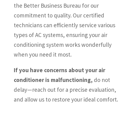
the Better Business Bureau for our
commitment to quality. Our certified
technicians can efficiently service various
types of AC systems, ensuring your air
conditioning system works wonderfully
when you need it most.
If you have concerns about your air
conditioner is malfunctioning,
do not
delay—reach out for a precise evaluation,
and allow us to restore your ideal comfort.