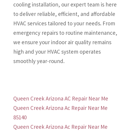
cooling installation, our expert team is here
to deliver reliable, efficient, and affordable
HVAC services tailored to your needs. From
emergency repairs to routine maintenance,
we ensure your indoor air quality remains
high and your HVAC system operates
smoothly year-round.
Queen Creek Arizona AC Repair Near Me
Queen Creek Arizona Ac Repair Near Me
85140
Queen Creek Arizona Ac Repair Near Me