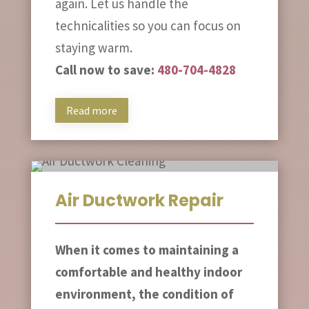
again. Let us handle the
technicalities so you can focus on
staying warm.
Call now to save:
480-704-4828
Read more
Air Ductwork Repair
When it comes to maintaining a
comfortable and healthy indoor
environment, the condition of