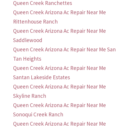
Queen Creek Ranchettes
Queen Creek Arizona Ac Repair Near Me
Rittenhouse Ranch
Queen Creek Arizona Ac Repair Near Me
Saddlewood
Queen Creek Arizona Ac Repair Near Me San
Tan Heights
Queen Creek Arizona Ac Repair Near Me
Santan Lakeside Estates
Queen Creek Arizona Ac Repair Near Me
Skyline Ranch
Queen Creek Arizona Ac Repair Near Me
Sonoqui Creek Ranch
Queen Creek Arizona Ac Repair Near Me