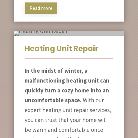
Read more
Heating Unit Repair
In the midst of winter, a
malfunctioning heating unit can
quickly turn a cozy home into an
uncomfortable space.
With our
expert heating unit repair services,
you can trust that your home will
be warm and comfortable once