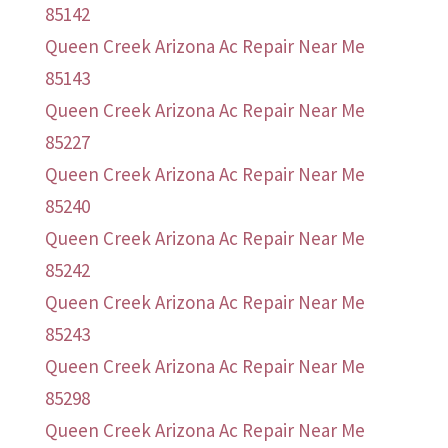
85142
Queen Creek Arizona Ac Repair Near Me
85143
Queen Creek Arizona Ac Repair Near Me
85227
Queen Creek Arizona Ac Repair Near Me
85240
Queen Creek Arizona Ac Repair Near Me
85242
Queen Creek Arizona Ac Repair Near Me
85243
Queen Creek Arizona Ac Repair Near Me
85298
Queen Creek Arizona Ac Repair Near Me