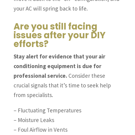
your AC will spring back to life.
Are you still facing
issues after your DIY
efforts?
Stay alert for evidence that your air
conditioning equipment is due for
professional service.
Consider these
crucial signals that it’s time to seek help
from specialists.
– Fluctuating Temperatures
– Moisture Leaks
– Foul Airflow in Vents