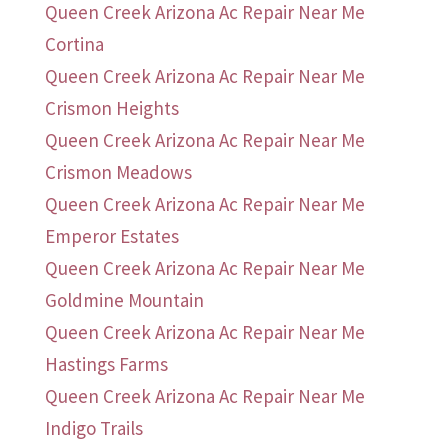
Queen Creek Arizona Ac Repair Near Me
Cortina
Queen Creek Arizona Ac Repair Near Me
Crismon Heights
Queen Creek Arizona Ac Repair Near Me
Crismon Meadows
Queen Creek Arizona Ac Repair Near Me
Emperor Estates
Queen Creek Arizona Ac Repair Near Me
Goldmine Mountain
Queen Creek Arizona Ac Repair Near Me
Hastings Farms
Queen Creek Arizona Ac Repair Near Me
Indigo Trails