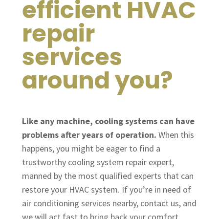
efficient HVAC
repair
services
around you?
Like any machine, cooling systems can have
problems after years of operation.
When this
happens, you might be eager to find a
trustworthy cooling system repair expert,
manned by the most qualified experts that can
restore your HVAC system. If you’re in need of
air conditioning services nearby, contact us, and
we will act fast to bring back your comfort.