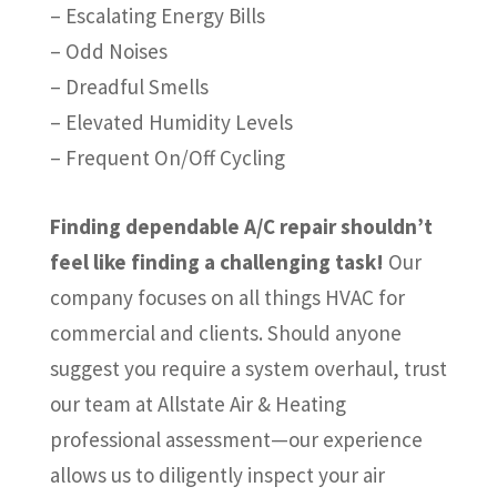
– Escalating Energy Bills
– Odd Noises
– Dreadful Smells
– Elevated Humidity Levels
– Frequent On/Off Cycling
Finding dependable A/C repair shouldn’t
feel like finding a challenging task!
Our
company focuses on all things HVAC for
commercial and clients. Should anyone
suggest you require a system overhaul, trust
our team at Allstate Air & Heating
professional assessment—our experience
allows us to diligently inspect your air