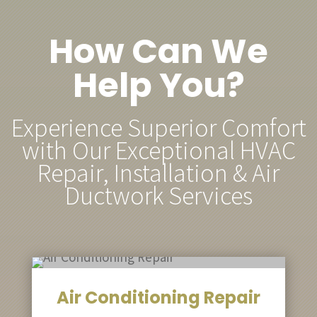
How Can We
Help You?
Experience Superior Comfort
with Our Exceptional HVAC
Repair, Installation & Air
Ductwork Services
Air Conditioning Repair