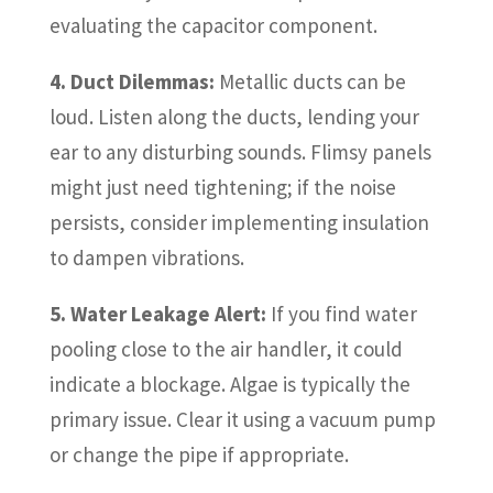
evaluating the capacitor component.
4. Duct Dilemmas:
Metallic ducts can be
loud. Listen along the ducts, lending your
ear to any disturbing sounds. Flimsy panels
might just need tightening; if the noise
persists, consider implementing insulation
to dampen vibrations.
5. Water Leakage Alert:
If you find water
pooling close to the air handler, it could
indicate a blockage. Algae is typically the
primary issue. Clear it using a vacuum pump
or change the pipe if appropriate.