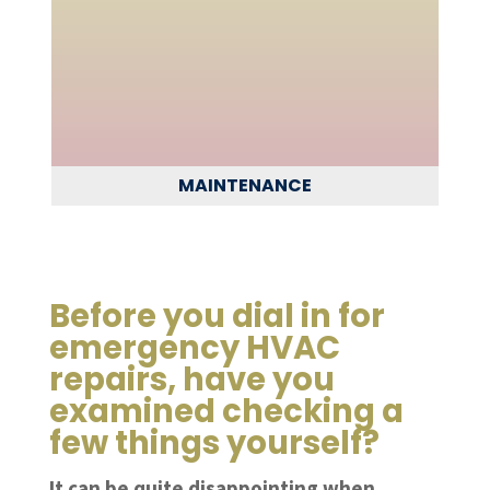
MAINTENANCE
Before you dial in for
emergency HVAC
repairs, have you
examined checking a
few things yourself?
It can be quite disappointing when