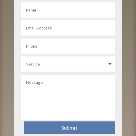
Submit