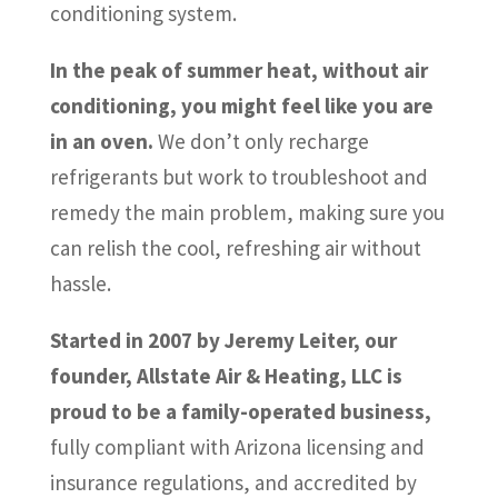
conditioning system.
In the peak of summer heat, without air
conditioning, you might feel like you are
in an oven.
We don’t only recharge
refrigerants but work to troubleshoot and
remedy the main problem, making sure you
can relish the cool, refreshing air without
hassle.
Started in 2007 by Jeremy Leiter, our
founder, Allstate Air & Heating, LLC is
proud to be a family-operated business,
fully compliant with Arizona licensing and
insurance regulations, and accredited by