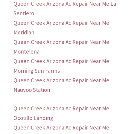
Queen Creek Arizona Ac Repair Near Me La
Sentiero
Queen Creek Arizona Ac Repair Near Me
Meridian
Queen Creek Arizona Ac Repair Near Me
Montelena
Queen Creek Arizona Ac Repair Near Me
Morning Sun Farms
Queen Creek Arizona Ac Repair Near Me
Nauvoo Station
Queen Creek Arizona Ac Repair Near Me
Ocotillo Landing
Queen Creek Arizona Ac Repair Near Me