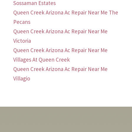
Sossaman Estates
Queen Creek Arizona Ac Repair Near Me The
Pecans
Queen Creek Arizona Ac Repair Near Me
Victoria
Queen Creek Arizona Ac Repair Near Me
Villages At Queen Creek
Queen Creek Arizona Ac Repair Near Me
Villagio