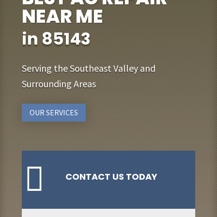
NEAR ME
in 85143
Serving the Southeast Valley and
Surrounding Areas
OUR SERVICES

CONTACT US TODAY