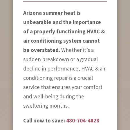
Arizona summer heat is
unbearable and the importance
of a properly functioning HVAC &
air conditioning system cannot
be overstated.
Whether it’s a
sudden breakdown or a gradual
decline in performance, HVAC & air
conditioning repair is a crucial
service that ensures your comfort
and well-being during the
sweltering months.
Call now to save:
480-704-4828