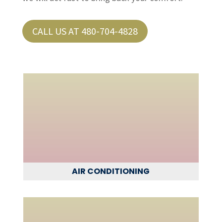
CALL US AT 480-704-4828
AIR CONDITIONING