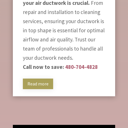
your air ductwork is crucial.
From
repair and installation to cleaning
services, ensuring your ductwork is
in top shape is essential for optimal
airflow and air quality. Trust our
team of professionals to handle all
your ductwork needs.
Call now to save:
480-704-4828
Read more