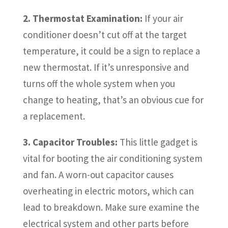
2. Thermostat Examination:
If your air
conditioner doesn’t cut off at the target
temperature, it could be a sign to replace a
new thermostat. If it’s unresponsive and
turns off the whole system when you
change to heating, that’s an obvious cue for
a replacement.
3. Capacitor Troubles:
This little gadget is
vital for booting the air conditioning system
and fan. A worn-out capacitor causes
overheating in electric motors, which can
lead to breakdown. Make sure examine the
electrical system and other parts before