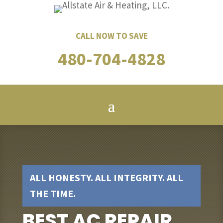
CALL NOW TO SAVE
480-704-4828
ALL HONESTY. ALL INTEGRITY. ALL
THE TIME.
BEST AC REPAIR