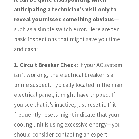
anticipating a technician’s visit only to
reveal you missed something obvious
—
such as a simple switch error. Here are ten
basic inspections that might save you time
and cash:
1. Circuit Breaker Check:
If your AC system
isn’t working, the electrical breaker is a
prime suspect. Typically located in the main
electrical panel, it might have tripped. If
you see that it’s inactive, just reset it. If it
frequently resets might indicate that your
cooling unit is using excessive energy—you
should consider contacting an expert.