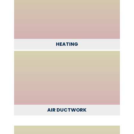
HEATING
AIR DUCTWORK