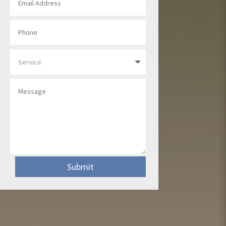
Submit