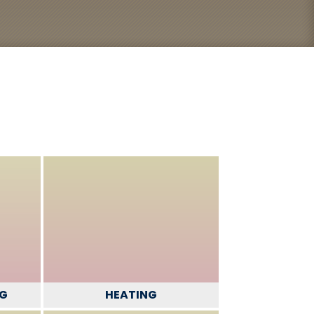
NG
HEATING