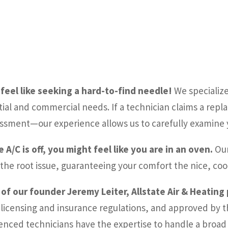
feel like seeking a hard-to-find needle!
We specialize 
tial and commercial needs. If a technician claims a repl
sessment—our experience allows us to carefully examine y
/C is off, you might feel like you are in an oven.
Our
 the root issue, guaranteeing your comfort the nice, coo
 of our founder Jeremy Leiter, Allstate Air & Heating
 licensing and insurance regulations, and approved by t
enced technicians have the expertise to handle a broad r