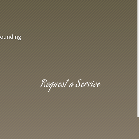
rounding
Request a Service