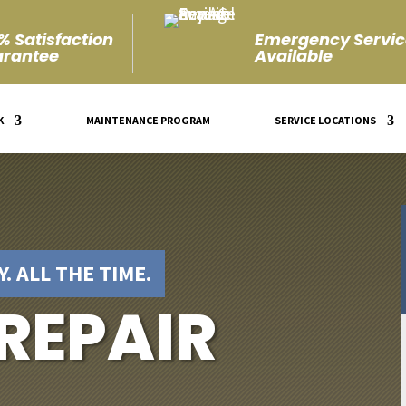
% Satisfaction
Emergency Servic
rantee
Available
K
MAINTENANCE PROGRAM
SERVICE LOCATIONS
. ALL THE TIME.
 REPAIR