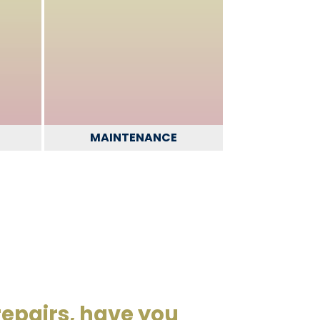
MAINTENANCE
repairs, have you