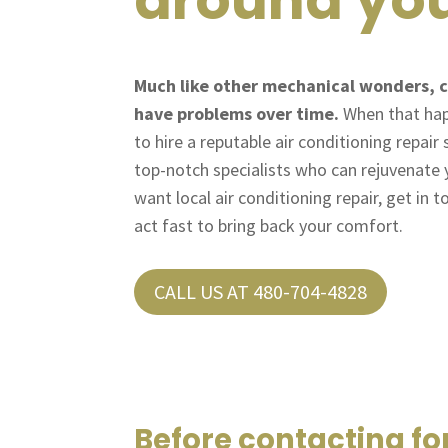
Much like other mechanical wonders, c
have problems over time.
When that happ
to hire a reputable air conditioning repair
top-notch specialists who can rejuvenate
want local air conditioning repair, get in t
act fast to bring back your comfort.
CALL US AT 480-704-4828
Before contacting fo