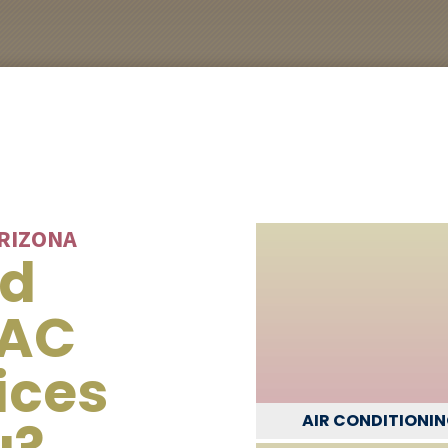
ARIZONA
ed
VAC
ices
u?
AIR CONDITIONI