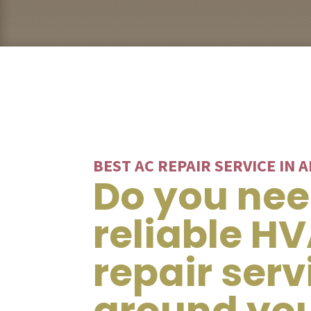
BEST AC REPAIR SERVICE IN 
Do you ne
reliable H
repair serv
around yo