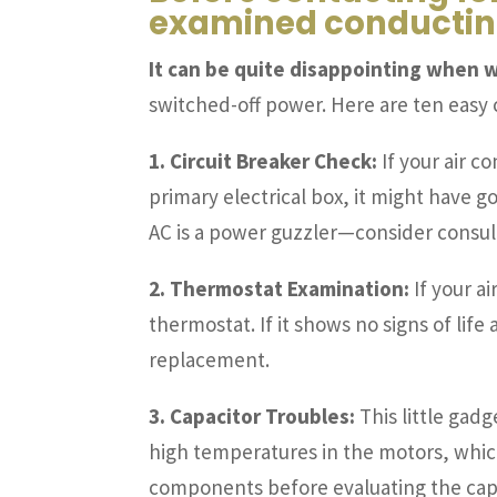
examined conducting
It can be quite disappointing when w
switched-off power. Here are ten easy
1. Circuit Breaker Check:
If your air c
primary electrical box, it might have gon
AC is a power guzzler—consider consult
2. Thermostat Examination:
If your ai
thermostat. If it shows no signs of lif
replacement.
3. Capacitor Troubles:
This little gadg
high temperatures in the motors, whic
components before evaluating the ca