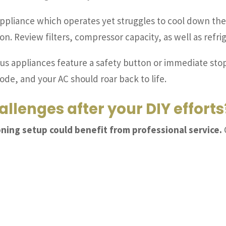
appliance which operates yet struggles to cool down the 
ion. Review filters, compressor capacity, as well as refr
us appliances feature a safety button or immediate stop
mode, and your AC should roar back to life.
allenges after your DIY efforts
oning setup could benefit from professional service.