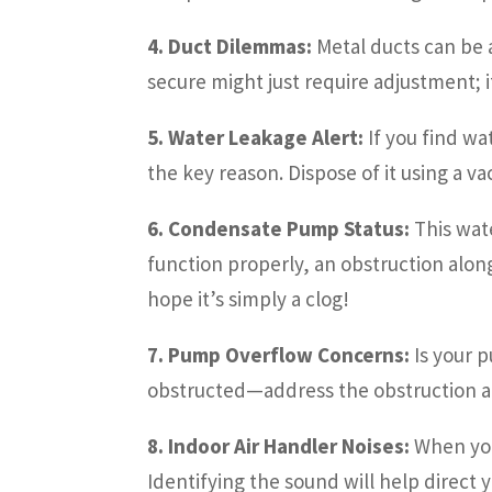
4. Duct Dilemmas:
Metal ducts can be a
secure might just require adjustment; i
5. Water Leakage Alert:
If you find wa
the key reason. Dispose of it using a v
6. Condensate Pump Status:
This wate
function properly, an obstruction alo
hope it’s simply a clog!
7. Pump Overflow Concerns:
Is your p
obstructed—address the obstruction an
8. Indoor Air Handler Noises:
When you 
Identifying the sound will help direct 