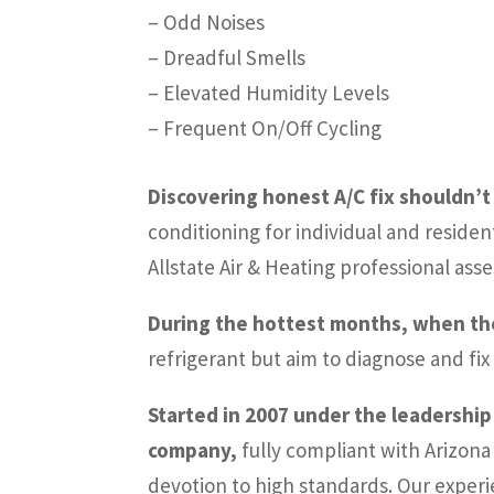
– Odd Noises
– Dreadful Smells
– Elevated Humidity Levels
– Frequent On/Off Cycling
Discovering honest A/C fix shouldn’t 
conditioning for individual and residen
Allstate Air & Heating professional as
During the hottest months, when the A
refrigerant but aim to diagnose and fix
Started in 2007 under the leadership
company,
fully compliant with Arizona
devotion to high standards. Our experi