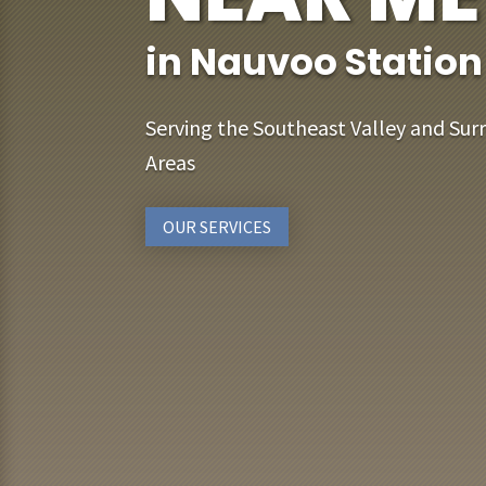
in Nauvoo Station
Serving the Southeast Valley and Sur
Areas
OUR SERVICES