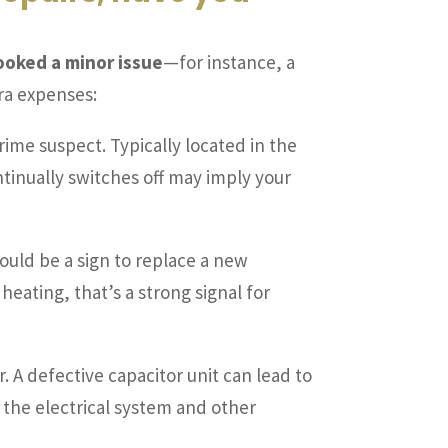
looked a minor issue
—for instance, a
ra expenses:
prime suspect. Typically located in the
 continually switches off may imply your
could be a sign to replace a new
heating, that’s a strong signal for
r. A defective capacitor unit can lead to
the electrical system and other