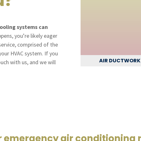
ooling systems can
ens, you’re likely eager
 service, comprised of the
 your HVAC system. If you
AIR DUCTWORK
ouch with us, and we will
r emergency air conditioning 