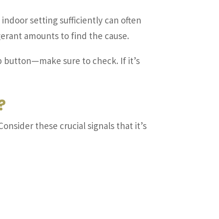
indoor setting sufficiently can often
igerant amounts to find the cause.
 button—make sure to check. If it’s
?
Consider these crucial signals that it’s