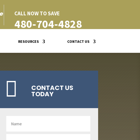
e
CALL NOW TO SAVE
480-704-4828
RESOURCES
CONTACT US

CONTACT US
TODAY