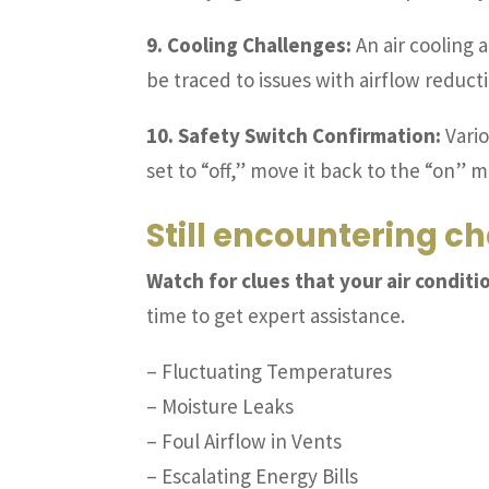
9. Cooling Challenges:
An air cooling 
be traced to issues with airflow reduct
10. Safety Switch Confirmation:
Vario
set to “off,” move it back to the “on” 
Still encountering ch
Watch for clues that your air conditi
time to get expert assistance.
– Fluctuating Temperatures
– Moisture Leaks
– Foul Airflow in Vents
– Escalating Energy Bills