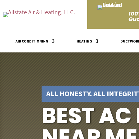
100
Gua
AIR CONDITIONING
HEATING
DUCTWOR
ALL HONESTY. ALL INTEGRITY
BEST AC
NEAR ME