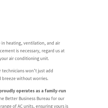
in heating, ventilation, and air
acement is necessary, regard us at
our air conditioning unit.
 technicians won’t just add
l breeze without worries.
 proudly operates as a family-run
he Better Business Bureau for our
ange of AC units, ensuring yours is