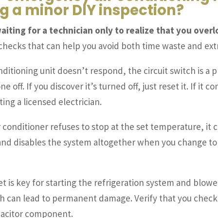
 a minor DIY inspection?
aiting for a technician only to realize that you over
 checks that can help you avoid both time waste and ext
onditioning unit doesn’t respond, the circuit switch is a 
e off. If you discover it’s turned off, just reset it. If it
ing a licensed electrician.
r conditioner refuses to stop at the set temperature, it 
e and disables the system altogether when you change to 
et is key for starting the refrigeration system and blowe
h can lead to permanent damage. Verify that you check 
pacitor component.