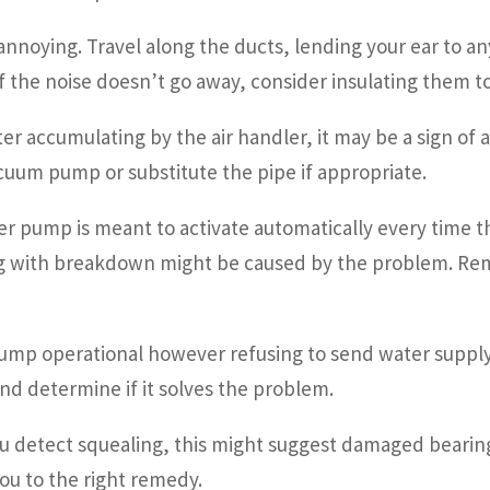
nnoying. Travel along the ducts, lending your ear to an
f the noise doesn’t go away, consider insulating them to
ter accumulating by the air handler, it may be a sign of 
acuum pump or substitute the pipe if appropriate.
r pump is meant to activate automatically every time the
ng with breakdown might be caused by the problem. Rem
ump operational however refusing to send water supply?
d determine if it solves the problem.
detect squealing, this might suggest damaged bearings 
you to the right remedy.