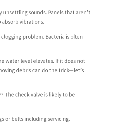
y unsettling sounds. Panels that aren’t
 absorb vibrations.
a clogging problem. Bacteria is often
 water level elevates. If it does not
oving debris can do the trick—let’s
 The check valve is likely to be
or belts including servicing.