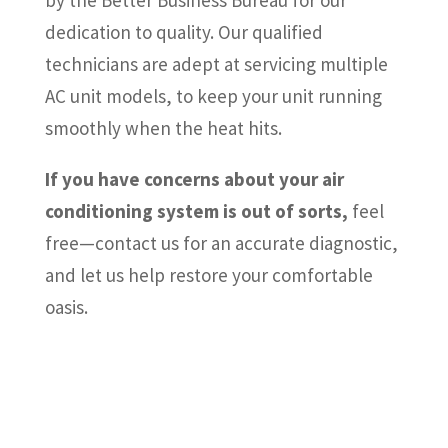
by the Better Business Bureau for our
dedication to quality. Our qualified
technicians are adept at servicing multiple
AC unit models, to keep your unit running
smoothly when the heat hits.
If you have concerns about your air
conditioning system is out of sorts,
feel
free—contact us for an accurate diagnostic,
and let us help restore your comfortable
oasis.