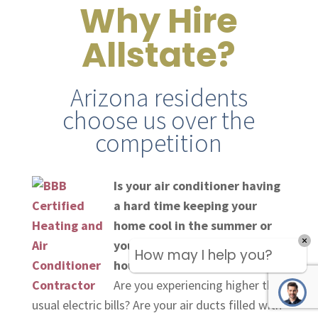
Why Hire
Allstate?
Arizona residents
choose us over the
competition
Is your air conditioner having
a hard time keeping your
home cool in the summer or
your heater not keeping the
How may I help you?
house warm in the winter?
Are you experiencing higher than
usual electric bills? Are your air ducts filled with