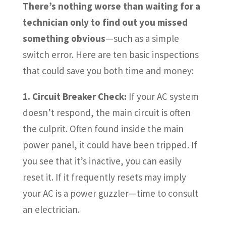
There’s nothing worse than waiting for a
technician only to find out you missed
something obvious
—such as a simple
switch error. Here are ten basic inspections
that could save you both time and money:
1. Circuit Breaker Check:
If your AC system
doesn’t respond, the main circuit is often
the culprit. Often found inside the main
power panel, it could have been tripped. If
you see that it’s inactive, you can easily
reset it. If it frequently resets may imply
your AC is a power guzzler—time to consult
an electrician.