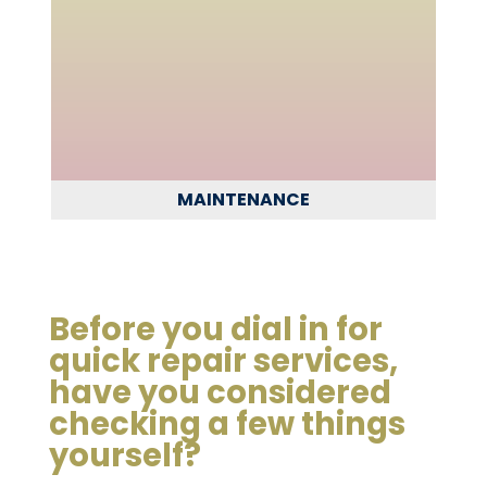
MAINTENANCE
Before you dial in for
quick repair services,
have you considered
checking a few things
yourself?