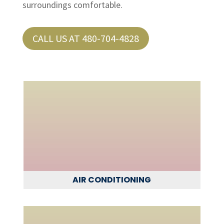
surroundings comfortable.
CALL US AT 480-704-4828
AIR CONDITIONING