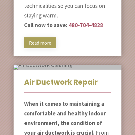
technicalities so you can focus on
staying warm.
Call now to save:
480-704-4828
Read more
Air Ductwork Repair
When it comes to maintaining a
comfortable and healthy indoor
environment, the condition of
your air ductwork is crucial.
From