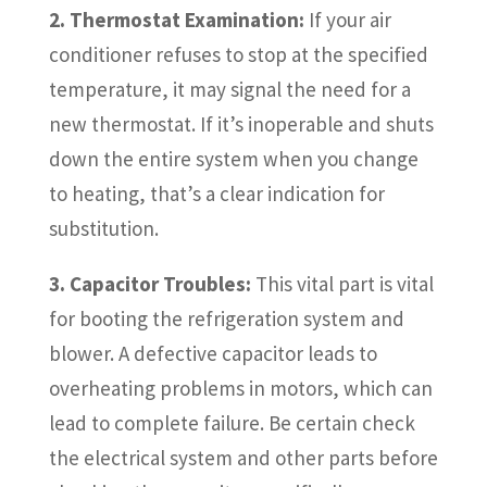
2. Thermostat Examination:
If your air
conditioner refuses to stop at the specified
temperature, it may signal the need for a
new thermostat. If it’s inoperable and shuts
down the entire system when you change
to heating, that’s a clear indication for
substitution.
3. Capacitor Troubles:
This vital part is vital
for booting the refrigeration system and
blower. A defective capacitor leads to
overheating problems in motors, which can
lead to complete failure. Be certain check
the electrical system and other parts before