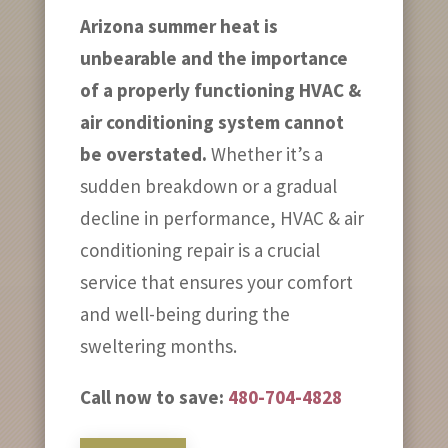
Arizona summer heat is
unbearable and the importance
of a properly functioning HVAC &
air conditioning system cannot
be overstated.
Whether it’s a
sudden breakdown or a gradual
decline in performance, HVAC & air
conditioning repair is a crucial
service that ensures your comfort
and well-being during the
sweltering months.
Call now to save:
480-704-4828