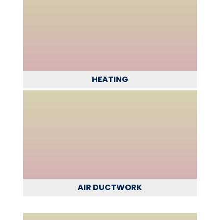
HEATING
AIR DUCTWORK