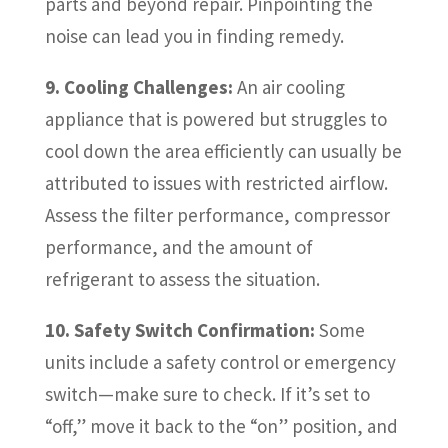
parts and beyond repair. Pinpointing the
noise can lead you in finding remedy.
9. Cooling Challenges:
An air cooling
appliance that is powered but struggles to
cool down the area efficiently can usually be
attributed to issues with restricted airflow.
Assess the filter performance, compressor
performance, and the amount of
refrigerant to assess the situation.
10. Safety Switch Confirmation:
Some
units include a safety control or emergency
switch—make sure to check. If it’s set to
“off,” move it back to the “on” position, and