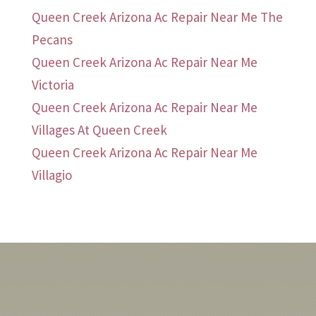
Queen Creek Arizona Ac Repair Near Me The
Pecans
Queen Creek Arizona Ac Repair Near Me
Victoria
Queen Creek Arizona Ac Repair Near Me
Villages At Queen Creek
Queen Creek Arizona Ac Repair Near Me
Villagio