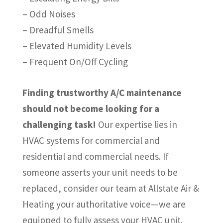
– Odd Noises
– Dreadful Smells
– Elevated Humidity Levels
– Frequent On/Off Cycling
Finding trustworthy A/C maintenance
should not become looking for a
challenging task!
Our expertise lies in
HVAC systems for commercial and
residential and commercial needs. If
someone asserts your unit needs to be
replaced, consider our team at Allstate Air &
Heating your authoritative voice—we are
equipped to fully assess your HVAC unit.