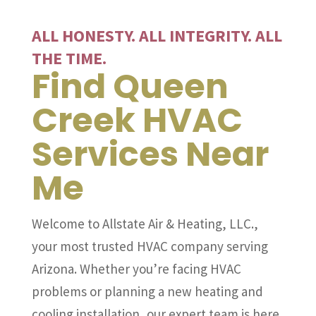
ALL HONESTY. ALL INTEGRITY. ALL
THE TIME.
Find Queen
Creek HVAC
Services Near
Me
Welcome to Allstate Air & Heating, LLC.,
your most trusted HVAC company serving
Arizona. Whether you’re facing HVAC
problems or planning a new heating and
cooling installation, our expert team is here