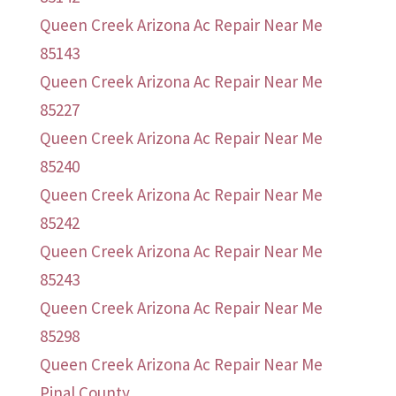
Queen Creek Arizona Ac Repair Near Me
85143
Queen Creek Arizona Ac Repair Near Me
85227
Queen Creek Arizona Ac Repair Near Me
85240
Queen Creek Arizona Ac Repair Near Me
85242
Queen Creek Arizona Ac Repair Near Me
85243
Queen Creek Arizona Ac Repair Near Me
85298
Queen Creek Arizona Ac Repair Near Me
Pinal County