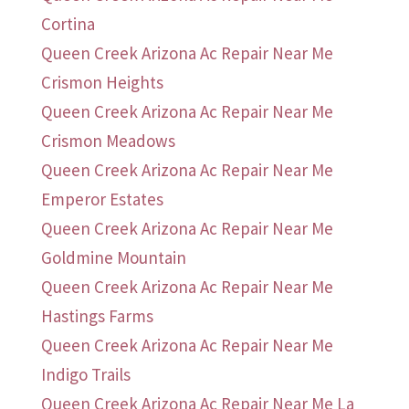
Cortina
Queen Creek Arizona Ac Repair Near Me
Crismon Heights
Queen Creek Arizona Ac Repair Near Me
Crismon Meadows
Queen Creek Arizona Ac Repair Near Me
Emperor Estates
Queen Creek Arizona Ac Repair Near Me
Goldmine Mountain
Queen Creek Arizona Ac Repair Near Me
Hastings Farms
Queen Creek Arizona Ac Repair Near Me
Indigo Trails
Queen Creek Arizona Ac Repair Near Me La