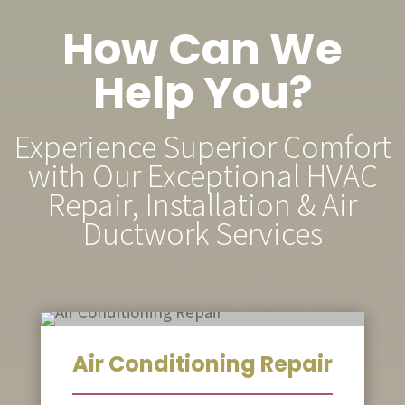
How Can We
Help You?
Experience Superior Comfort
with Our Exceptional HVAC
Repair, Installation & Air
Ductwork Services
Air Conditioning Repair