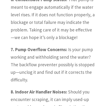
meant to engage automatically if the water
level rises. If it does not function properly, a
blockage or total failure may indicate the
problem. Taking care of it may be effective
—we can hope it’s only a blockage!
7. Pump Overflow Concerns:
Is your pump
working and withholding send the water?
The backflow preventer possibly is stopped
up—unclog it and find out if it corrects the
difficulty.
8. Indoor Air Handler Noises:
Should you
encounter scraping, it can imply used-up