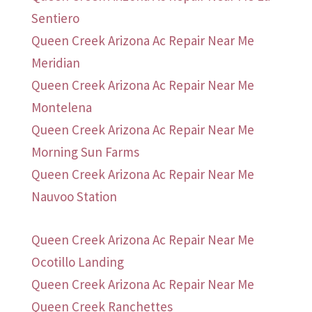
Sentiero
Queen Creek Arizona Ac Repair Near Me
Meridian
Queen Creek Arizona Ac Repair Near Me
Montelena
Queen Creek Arizona Ac Repair Near Me
Morning Sun Farms
Queen Creek Arizona Ac Repair Near Me
Nauvoo Station
Queen Creek Arizona Ac Repair Near Me
Ocotillo Landing
Queen Creek Arizona Ac Repair Near Me
Queen Creek Ranchettes