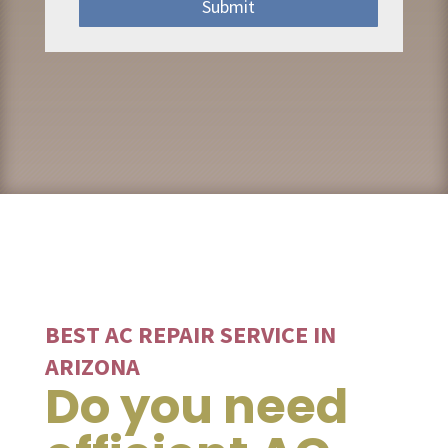
Submit
BEST AC REPAIR SERVICE IN
ARIZONA
Do you need