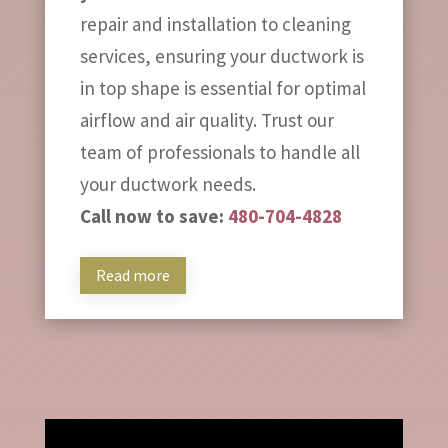
repair and installation to cleaning
services, ensuring your ductwork is
in top shape is essential for optimal
airflow and air quality. Trust our
team of professionals to handle all
your ductwork needs.
Call now to save:
480-704-4828
Read more