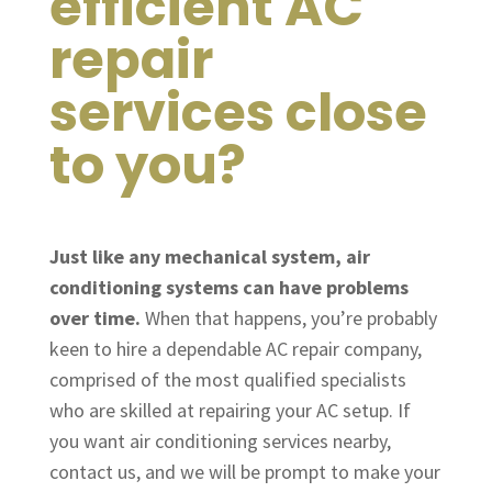
efficient AC
repair
services close
to you?
Just like any mechanical system, air
conditioning systems can have problems
over time.
When that happens, you’re probably
keen to hire a dependable AC repair company,
comprised of the most qualified specialists
who are skilled at repairing your AC setup. If
you want air conditioning services nearby,
contact us, and we will be prompt to make your