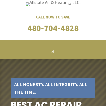
CALL NOW TO SAVE
480-704-4828
ALL HONESTY. ALL INTEGRITY. ALL
THE TIME.
BEST AC REPAIR