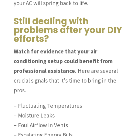
your AC will spring back to life.
Still dealing with
problems after your DIY
efforts?
Watch for evidence that your air
conditioning setup could benefit from
professional assistance.
Here are several
crucial signals that it’s time to bring in the
pros.
– Fluctuating Temperatures
– Moisture Leaks
– Foul Airflow in Vents
– Escalating Energy Bills