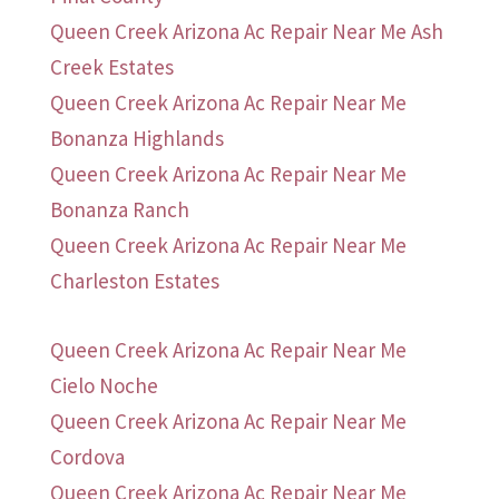
Queen Creek Arizona Ac Repair Near Me Ash
Creek Estates
Queen Creek Arizona Ac Repair Near Me
Bonanza Highlands
Queen Creek Arizona Ac Repair Near Me
Bonanza Ranch
Queen Creek Arizona Ac Repair Near Me
Charleston Estates
Queen Creek Arizona Ac Repair Near Me
Cielo Noche
Queen Creek Arizona Ac Repair Near Me
Cordova
Queen Creek Arizona Ac Repair Near Me