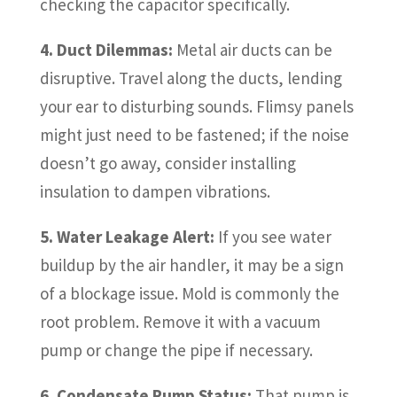
checking the capacitor specifically.
4. Duct Dilemmas:
Metal air ducts can be
disruptive. Travel along the ducts, lending
your ear to disturbing sounds. Flimsy panels
might just need to be fastened; if the noise
doesn’t go away, consider installing
insulation to dampen vibrations.
5. Water Leakage Alert:
If you see water
buildup by the air handler, it may be a sign
of a blockage issue. Mold is commonly the
root problem. Remove it with a vacuum
pump or change the pipe if necessary.
6. Condensate Pump Status:
That pump is