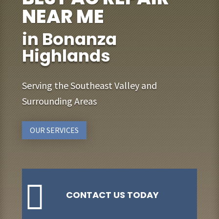
NEAR ME
in Bonanza
Highlands
Serving the Southeast Valley and
Surrounding Areas
OUR SERVICES

CONTACT US TODAY