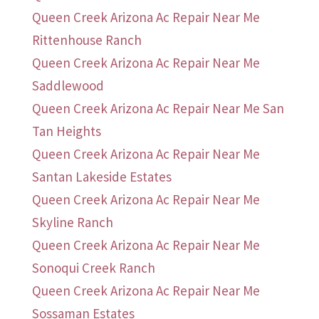
Queen Creek Arizona Ac Repair Near Me
Rittenhouse Ranch
Queen Creek Arizona Ac Repair Near Me
Saddlewood
Queen Creek Arizona Ac Repair Near Me San
Tan Heights
Queen Creek Arizona Ac Repair Near Me
Santan Lakeside Estates
Queen Creek Arizona Ac Repair Near Me
Skyline Ranch
Queen Creek Arizona Ac Repair Near Me
Sonoqui Creek Ranch
Queen Creek Arizona Ac Repair Near Me
Sossaman Estates