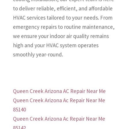
to deliver reliable, efficient, and affordable
HVAC services tailored to your needs. From
emergency repairs to routine maintenance,
we ensure your indoor air quality remains
high and your HVAC system operates
smoothly year-round.
Queen Creek Arizona AC Repair Near Me
Queen Creek Arizona Ac Repair Near Me
85140
Queen Creek Arizona Ac Repair Near Me
85142