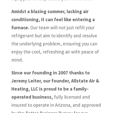
Amidst a blazing summer, lacking air
conditioning, it can feel like entering a
furnace.
Our team will not just refill your
refrigerant but aim to identify and resolve
the underlying problem, ensuring you can
enjoy the cool, refreshing air with peace of
mind.
Since our founding in 2007 thanks to
Jeremy Leiter, our founder, Allstate Air &
Heating, LLC is proud to be a family-
operated business,
fully licensed and
insured to operate in Arizona, and approved