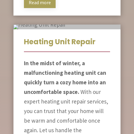
Read more
Heating Unit Repair
In the midst of winter, a
malfunctioning heating unit can
quickly turn a cozy home into an
uncomfortable space.
With our
expert heating unit repair services,
you can trust that your home will
be warm and comfortable once
again. Let us handle the