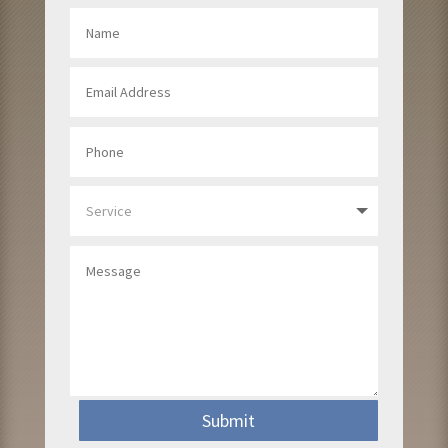
Submit