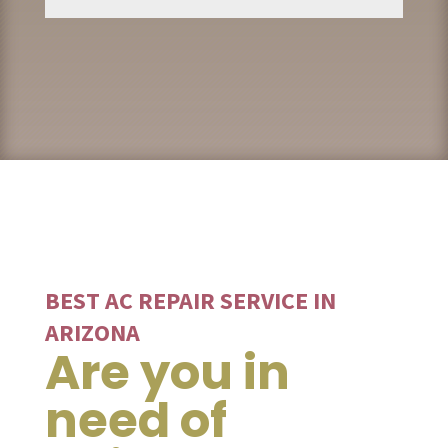
BEST AC REPAIR SERVICE IN
ARIZONA
Are you in
need of