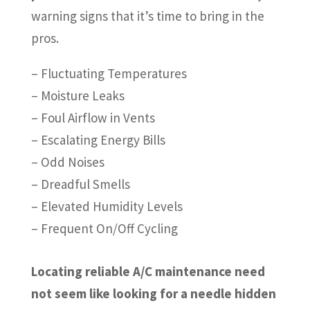
warning signs that it’s time to bring in the
pros.
– Fluctuating Temperatures
– Moisture Leaks
– Foul Airflow in Vents
– Escalating Energy Bills
– Odd Noises
– Dreadful Smells
– Elevated Humidity Levels
– Frequent On/Off Cycling
Locating reliable A/C maintenance need
not seem like looking for a needle hidden