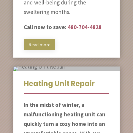
and well-being during the
sweltering months.
Call now to save:
480-704-4828
Read more
Heating Unit Repair
In the midst of winter, a
malfunctioning heating unit can
quickly turn a cozy home into an