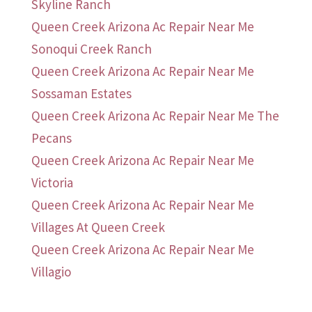
Skyline Ranch
Queen Creek Arizona Ac Repair Near Me
Sonoqui Creek Ranch
Queen Creek Arizona Ac Repair Near Me
Sossaman Estates
Queen Creek Arizona Ac Repair Near Me The
Pecans
Queen Creek Arizona Ac Repair Near Me
Victoria
Queen Creek Arizona Ac Repair Near Me
Villages At Queen Creek
Queen Creek Arizona Ac Repair Near Me
Villagio