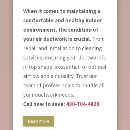
When it comes to maintaining a
comfortable and healthy indoor
environment, the condition of
your air ductwork is crucial.
From
repair and installation to cleaning
services, ensuring your ductwork is
in top shape is essential for optimal
airflow and air quality. Trust our
team of professionals to handle all
your ductwork needs.
Call now to save:
480-704-4828
Read more