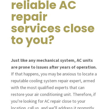
reliable AC
repair
services close
to you?
Just like any mechanical system, AC units
are prone to issues after years of operation.
If that happens, you may be anxious to locate a
reputable cooling system repair expert, armed
with the most qualified experts that can
restore your air conditioning unit. Therefore, if
you’re looking for AC repair close to your
location, call us, and we’ll address it promptly