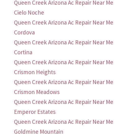
Queen Creek Arizona Ac Repair Near Me
Cielo Noche
Queen Creek Arizona Ac Repair Near Me
Cordova
Queen Creek Arizona Ac Repair Near Me
Cortina
Queen Creek Arizona Ac Repair Near Me
Crismon Heights
Queen Creek Arizona Ac Repair Near Me
Crismon Meadows
Queen Creek Arizona Ac Repair Near Me
Emperor Estates
Queen Creek Arizona Ac Repair Near Me
Goldmine Mountain