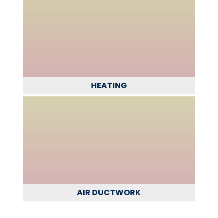
HEATING
AIR DUCTWORK