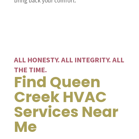
bring back your comfort.
ALL HONESTY. ALL INTEGRITY. ALL
THE TIME.
Find Queen
Creek HVAC
Services Near
Me