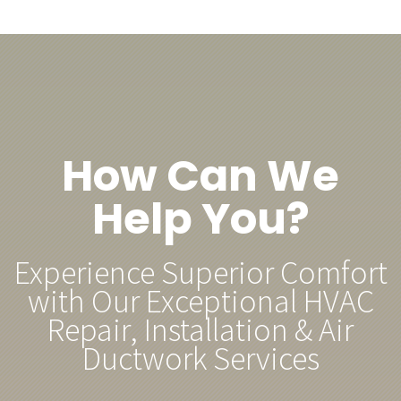
How Can We
Help You?
Experience Superior Comfort
with Our Exceptional HVAC
Repair, Installation & Air
Ductwork Services