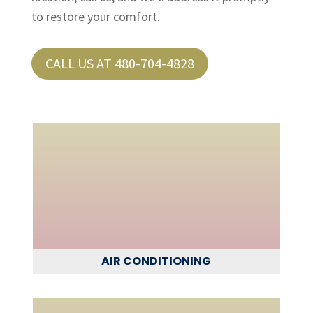
to restore your comfort.
CALL US AT 480-704-4828
AIR CONDITIONING