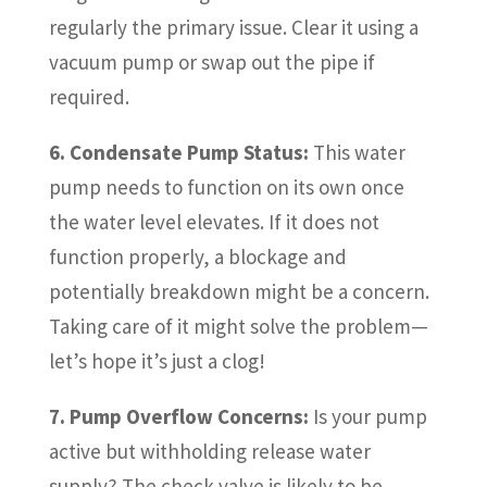
regularly the primary issue. Clear it using a
vacuum pump or swap out the pipe if
required.
6. Condensate Pump Status:
This water
pump needs to function on its own once
the water level elevates. If it does not
function properly, a blockage and
potentially breakdown might be a concern.
Taking care of it might solve the problem—
let’s hope it’s just a clog!
7. Pump Overflow Concerns:
Is your pump
active but withholding release water
supply? The check valve is likely to be