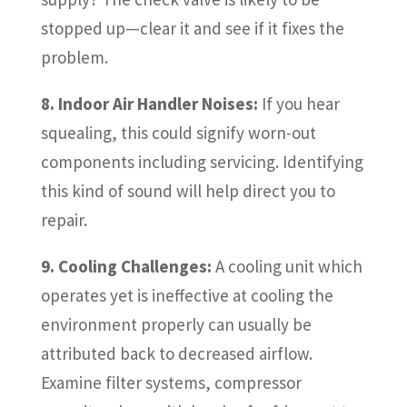
stopped up—clear it and see if it fixes the
problem.
8. Indoor Air Handler Noises:
If you hear
squealing, this could signify worn-out
components including servicing. Identifying
this kind of sound will help direct you to
repair.
9. Cooling Challenges:
A cooling unit which
operates yet is ineffective at cooling the
environment properly can usually be
attributed back to decreased airflow.
Examine filter systems, compressor