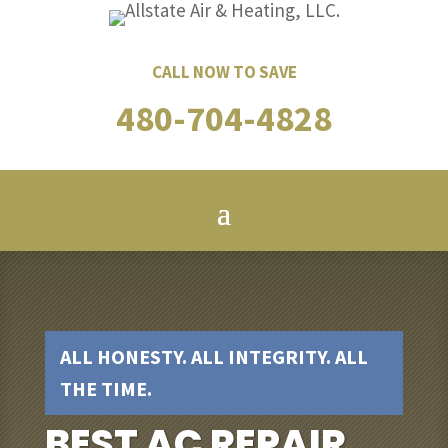
CALL NOW TO SAVE
480-704-4828
ALL HONESTY. ALL INTEGRITY. ALL
THE TIME.
BEST AC REPAIR