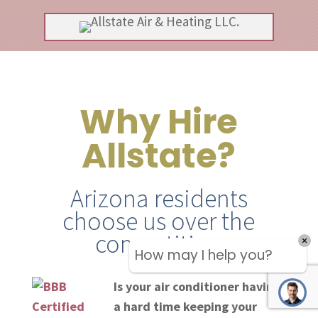
Why Hire
Allstate?
Arizona residents
choose us over the
competition
How may I help you?
Is your air conditioner having
a hard time keeping your