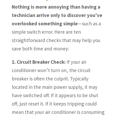
Nothing is more annoying than having a
technician arrive only to discover you’ve
overlooked something simple
—such as a
simple switch error. Here are ten
straightforward checks that may help you
save both time and money:
1. Circuit Breaker Check:
If your air
conditioner won’t turn on, the circuit
breaker is often the culprit. Typically
located in the main power supply, it may
have switched off. If it appears to be shut
off, just reset it. If it keeps tripping could
mean that your air conditioner is consuming