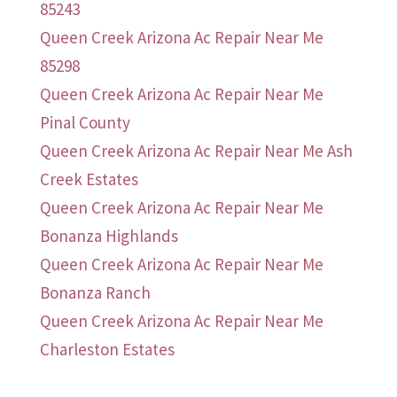
85243
Queen Creek Arizona Ac Repair Near Me
85298
Queen Creek Arizona Ac Repair Near Me
Pinal County
Queen Creek Arizona Ac Repair Near Me Ash
Creek Estates
Queen Creek Arizona Ac Repair Near Me
Bonanza Highlands
Queen Creek Arizona Ac Repair Near Me
Bonanza Ranch
Queen Creek Arizona Ac Repair Near Me
Charleston Estates