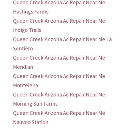
Queen Creek Arizona Ac Repair Near Me
Hastings Farms
Queen Creek Arizona Ac Repair Near Me
Indigo Trails
Queen Creek Arizona Ac Repair Near Me La
Sentiero
Queen Creek Arizona Ac Repair Near Me
Meridian
Queen Creek Arizona Ac Repair Near Me
Montelena
Queen Creek Arizona Ac Repair Near Me
Morning Sun Farms
Queen Creek Arizona Ac Repair Near Me
Nauvoo Station