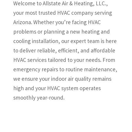
Welcome to Allstate Air & Heating, LLC.,
your most trusted HVAC company serving
Arizona. Whether you’re facing HVAC
problems or planning a new heating and
cooling installation, our expert team is here
to deliver reliable, efficient, and affordable
HVAC services tailored to your needs. From
emergency repairs to routine maintenance,
we ensure your indoor air quality remains
high and your HVAC system operates
smoothly year-round.