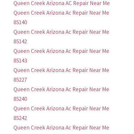
Queen Creek Arizona AC Repair Near Me
Queen Creek Arizona Ac Repair Near Me
85140
Queen Creek Arizona Ac Repair Near Me
85142
Queen Creek Arizona Ac Repair Near Me
85143
Queen Creek Arizona Ac Repair Near Me
85227
Queen Creek Arizona Ac Repair Near Me
85240
Queen Creek Arizona Ac Repair Near Me
85242
Queen Creek Arizona Ac Repair Near Me