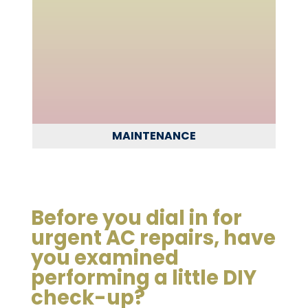
MAINTENANCE
Before you dial in for
urgent AC repairs, have
you examined
performing a little DIY
check-up?