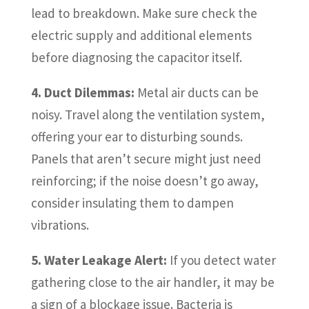
lead to breakdown. Make sure check the
electric supply and additional elements
before diagnosing the capacitor itself.
4. Duct Dilemmas:
Metal air ducts can be
noisy. Travel along the ventilation system,
offering your ear to disturbing sounds.
Panels that aren’t secure might just need
reinforcing; if the noise doesn’t go away,
consider insulating them to dampen
vibrations.
5. Water Leakage Alert:
If you detect water
gathering close to the air handler, it may be
a sign of a blockage issue. Bacteria is