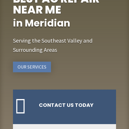
NEAR ME
in Meridian
Serving the Southeast Valley and
Surrounding Areas
OUR SERVICES

CONTACT US TODAY