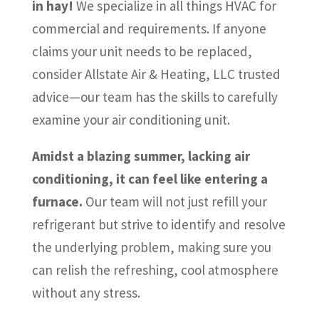
in hay!
We specialize in all things HVAC for
commercial and requirements. If anyone
claims your unit needs to be replaced,
consider Allstate Air & Heating, LLC trusted
advice—our team has the skills to carefully
examine your air conditioning unit.
Amidst a blazing summer, lacking air
conditioning, it can feel like entering a
furnace.
Our team will not just refill your
refrigerant but strive to identify and resolve
the underlying problem, making sure you
can relish the refreshing, cool atmosphere
without any stress.