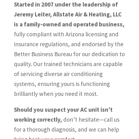
Started in 2007 under the leadership of
Jeremy Leiter, Allstate Air & Heating, LLC
is a family-owned and operated business,
fully compliant with Arizona licensing and
insurance regulations, and endorsed by the
Better Business Bureau for our dedication to
quality. Our trained technicians are capable
of servicing diverse air conditioning
systems, ensuring yours is functioning
brilliantly when you need it most.
Should you suspect your AC unit isn’t
working correctly,
don’t hesitate—call us
for a thorough diagnosis, and we can help