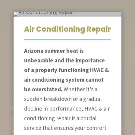
Air Conditioning Repair
Arizona summer heat is
unbearable and the importance
of a properly functioning HVAC &
air conditioning system cannot
be overstated.
Whether it’s a
sudden breakdown or a gradual
decline in performance, HVAC & air
conditioning repair is a crucial
service that ensures your comfort