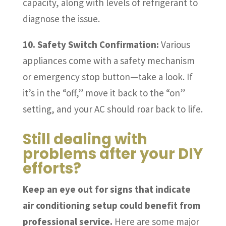
capacity, along with levels of refrigerant to
diagnose the issue.
10. Safety Switch Confirmation:
Various
appliances come with a safety mechanism
or emergency stop button—take a look. If
it’s in the “off,” move it back to the “on”
setting, and your AC should roar back to life.
Still dealing with
problems after your DIY
efforts?
Keep an eye out for signs that indicate
air conditioning setup could benefit from
professional service.
Here are some major