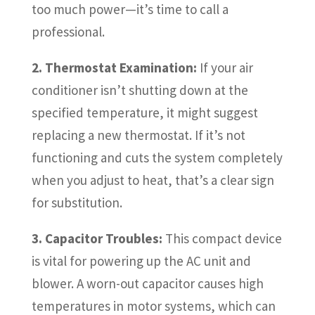
too much power—it’s time to call a
professional.
2. Thermostat Examination:
If your air
conditioner isn’t shutting down at the
specified temperature, it might suggest
replacing a new thermostat. If it’s not
functioning and cuts the system completely
when you adjust to heat, that’s a clear sign
for substitution.
3. Capacitor Troubles:
This compact device
is vital for powering up the AC unit and
blower. A worn-out capacitor causes high
temperatures in motor systems, which can