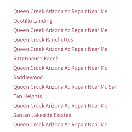
Queen Creek Arizona Ac Repair Near Me
Ocotillo Landing
Queen Creek Arizona Ac Repair Near Me
Queen Creek Ranchettes
Queen Creek Arizona Ac Repair Near Me
Rittenhouse Ranch
Queen Creek Arizona Ac Repair Near Me
Saddlewood
Queen Creek Arizona Ac Repair Near Me San
Tan Heights
Queen Creek Arizona Ac Repair Near Me
Santan Lakeside Estates
Queen Creek Arizona Ac Repair Near Me