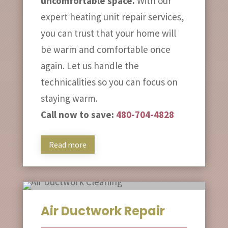
uncomfortable space.
With our
expert heating unit repair services,
you can trust that your home will
be warm and comfortable once
again. Let us handle the
technicalities so you can focus on
staying warm.
Call now to save:
480-704-4828
Read more
Air Ductwork Repair