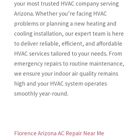
your most trusted HVAC company serving
Arizona. Whether you’re facing HVAC
problems or planning a new heating and
cooling installation, our expert team is here
to deliver reliable, efficient, and affordable
HVAC services tailored to your needs. From
emergency repairs to routine maintenance,
we ensure your indoor air quality remains
high and your HVAC system operates
smoothly year-round.
Florence Arizona AC Repair Near Me