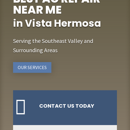
NEAR ME
in Vista Hermosa
Serving the Southeast Valley and
Surrounding Areas
OUR SERVICES

CONTACT US TODAY