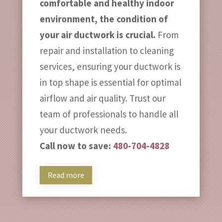
comfortable and healthy indoor
environment, the condition of
your air ductwork is crucial.
From
repair and installation to cleaning
services, ensuring your ductwork is
in top shape is essential for optimal
airflow and air quality. Trust our
team of professionals to handle all
your ductwork needs.
Call now to save:
480-704-4828
Read more