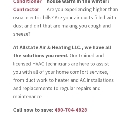
house warm in the winter?
Are you experiencing higher than
usual electric bills? Are your air ducts filled with
dust and dirt that are making you cough and
sneeze?
At Allstate Air & Heating LLC., we have all
the solutions you need.
Our trained and
licensed HVAC technicians are here to assist
you with all of your home comfort services,
from duct work to heater and AC installations
and replacements to regular repairs and
maintenance.
Call now to save:
480-704-4828