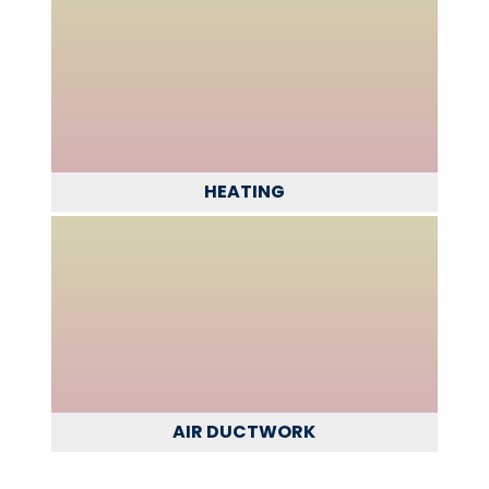
HEATING
AIR DUCTWORK