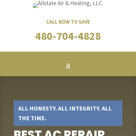
CALL NOW TO SAVE
480-704-4828
ALL HONESTY. ALL INTEGRITY. ALL
THE TIME.
BEST AC REPAIR