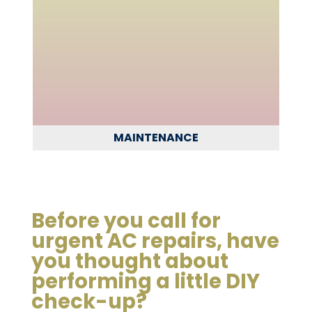
MAINTENANCE
Before you call for
urgent AC repairs, have
you thought about
performing a little DIY
check-up?