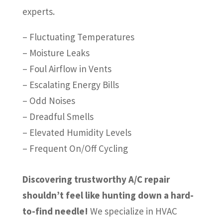
experts.
– Fluctuating Temperatures
– Moisture Leaks
– Foul Airflow in Vents
– Escalating Energy Bills
– Odd Noises
– Dreadful Smells
– Elevated Humidity Levels
– Frequent On/Off Cycling
Discovering trustworthy A/C repair
shouldn’t feel like hunting down a hard-
to-find needle!
We specialize in HVAC