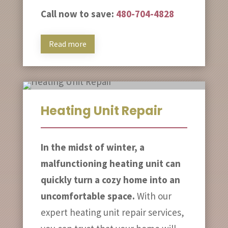
Call now to save:
480-704-4828
Read more
Heating Unit Repair
In the midst of winter, a
malfunctioning heating unit can
quickly turn a cozy home into an
uncomfortable space.
With our
expert heating unit repair services,