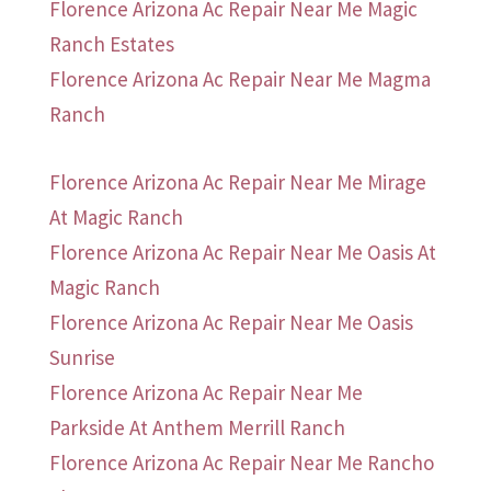
Florence Arizona Ac Repair Near Me Magic
Ranch Estates
Florence Arizona Ac Repair Near Me Magma
Ranch
Florence Arizona Ac Repair Near Me Mirage
At Magic Ranch
Florence Arizona Ac Repair Near Me Oasis At
Magic Ranch
Florence Arizona Ac Repair Near Me Oasis
Sunrise
Florence Arizona Ac Repair Near Me
Parkside At Anthem Merrill Ranch
Florence Arizona Ac Repair Near Me Rancho