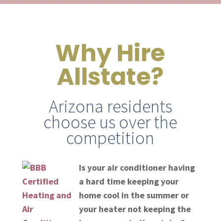
Why Hire
Allstate?
Arizona residents
choose us over the
competition
Is your air conditioner having
a hard time keeping your
home cool in the summer or
your heater not keeping the