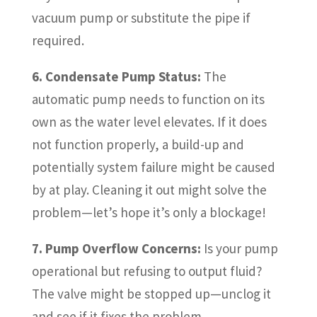
vacuum pump or substitute the pipe if
required.
6. Condensate Pump Status:
The
automatic pump needs to function on its
own as the water level elevates. If it does
not function properly, a build-up and
potentially system failure might be caused
by at play. Cleaning it out might solve the
problem—let’s hope it’s only a blockage!
7. Pump Overflow Concerns:
Is your pump
operational but refusing to output fluid?
The valve might be stopped up—unclog it
and see if it fixes the problem.