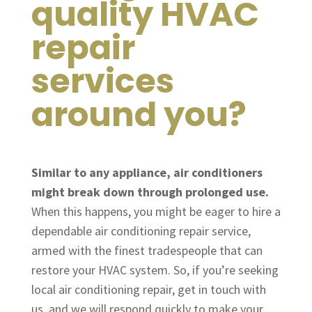
quality HVAC
repair
services
around you?
Similar to any appliance, air conditioners
might break down through prolonged use.
When this happens, you might be eager to hire a
dependable air conditioning repair service,
armed with the finest tradespeople that can
restore your HVAC system. So, if you’re seeking
local air conditioning repair, get in touch with
us, and we will respond quickly to make your