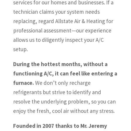
services for our homes and businesses. If a
technician claims your system needs
replacing, regard Allstate Air & Heating for
professional assessment—our experience
allows us to diligently inspect your A/C
setup.
During the hottest months, without a
functioning A/C, it can feel like entering a
furnace.
We don’t only recharge
refrigerants but strive to identify and
resolve the underlying problem, so you can
enjoy the fresh, cool air without any stress.
Founded in 2007 thanks to Mr. Jeremy