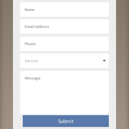
Submit