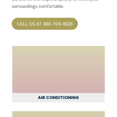
surroundings comfortable.
CALL US AT 480-704-4828
AIR CONDITIONING