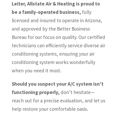
Leiter, Allstate Air & Heating is proud to
be a family-operated business,
fully
licensed and insured to operate in Arizona,
and approved by the Better Business
Bureau for our focus on quality. Our certified
technicians can efficiently service diverse air
conditioning systems, ensuring your air
conditioning system works wonderfully
when you need it most.
Should you suspect your A/C system isn’t
functioning properly,
don’t hesitate—
reach out for a precise evaluation, and let us
help restore your comfortable oasis.