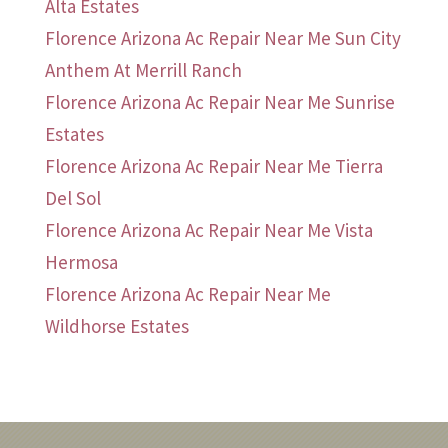
Alta Estates
Florence Arizona Ac Repair Near Me Sun City
Anthem At Merrill Ranch
Florence Arizona Ac Repair Near Me Sunrise
Estates
Florence Arizona Ac Repair Near Me Tierra
Del Sol
Florence Arizona Ac Repair Near Me Vista
Hermosa
Florence Arizona Ac Repair Near Me
Wildhorse Estates