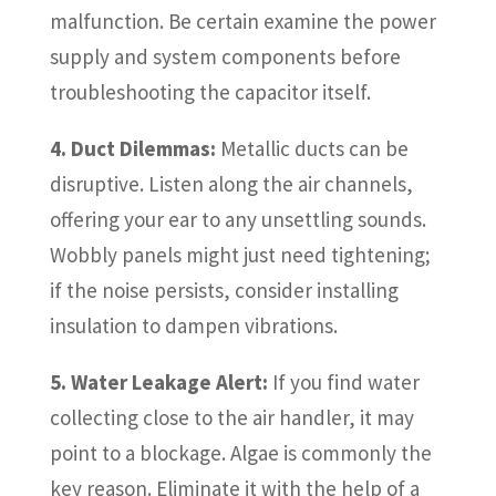
malfunction. Be certain examine the power
supply and system components before
troubleshooting the capacitor itself.
4. Duct Dilemmas:
Metallic ducts can be
disruptive. Listen along the air channels,
offering your ear to any unsettling sounds.
Wobbly panels might just need tightening;
if the noise persists, consider installing
insulation to dampen vibrations.
5. Water Leakage Alert:
If you find water
collecting close to the air handler, it may
point to a blockage. Algae is commonly the
key reason. Eliminate it with the help of a