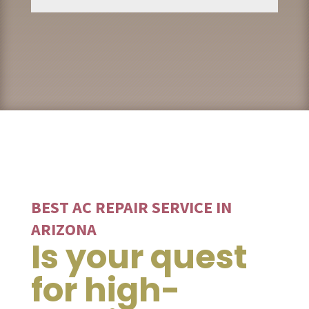
BEST AC REPAIR SERVICE IN
ARIZONA
Is your quest
for high-