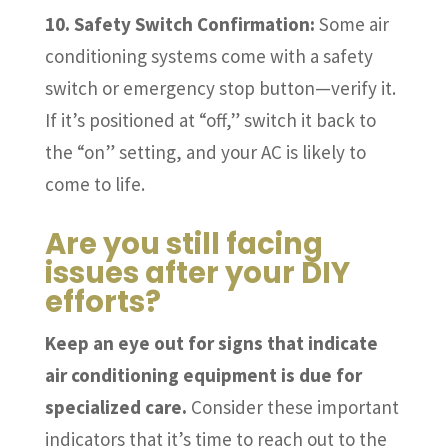
10. Safety Switch Confirmation:
Some air
conditioning systems come with a safety
switch or emergency stop button—verify it.
If it’s positioned at “off,” switch it back to
the “on” setting, and your AC is likely to
come to life.
Are you still facing
issues after your DIY
efforts?
Keep an eye out for signs that indicate
air conditioning equipment is due for
specialized care.
Consider these important
indicators that it’s time to reach out to the