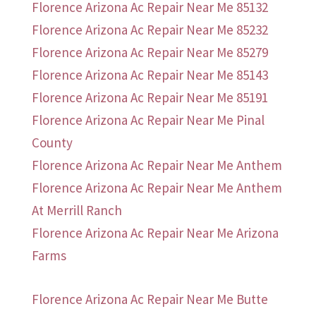
Florence Arizona Ac Repair Near Me 85132
Florence Arizona Ac Repair Near Me 85232
Florence Arizona Ac Repair Near Me 85279
Florence Arizona Ac Repair Near Me 85143
Florence Arizona Ac Repair Near Me 85191
Florence Arizona Ac Repair Near Me Pinal
County
Florence Arizona Ac Repair Near Me Anthem
Florence Arizona Ac Repair Near Me Anthem
At Merrill Ranch
Florence Arizona Ac Repair Near Me Arizona
Farms
Florence Arizona Ac Repair Near Me Butte