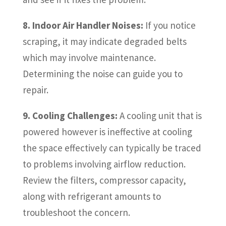
8. Indoor Air Handler Noises:
If you notice
scraping, it may indicate degraded belts
which may involve maintenance.
Determining the noise can guide you to
repair.
9. Cooling Challenges:
A cooling unit that is
powered however is ineffective at cooling
the space effectively can typically be traced
to problems involving airflow reduction.
Review the filters, compressor capacity,
along with refrigerant amounts to
troubleshoot the concern.