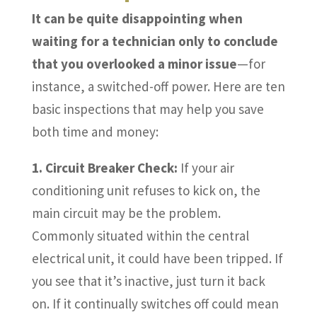
It can be quite disappointing when
waiting for a technician only to conclude
that you overlooked a minor issue
—for
instance, a switched-off power. Here are ten
basic inspections that may help you save
both time and money:
1. Circuit Breaker Check:
If your air
conditioning unit refuses to kick on, the
main circuit may be the problem.
Commonly situated within the central
electrical unit, it could have been tripped. If
you see that it’s inactive, just turn it back
on. If it continually switches off could mean