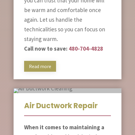
you can trust that your home will
be warm and comfortable once
again. Let us handle the
technicalities so you can focus on
staying warm.
Call now to save:
480-704-4828
Read more
Air Ductwork Repair
When it comes to maintaining a