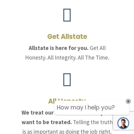

Get Allstate
Allstate is here for you.
Get All
Honesty. All Integrity. All The Time.

All Honesty
How may I help you?
We treat our customers the way we
want to be treated.
Telling the truth
is as important as doing the job right.