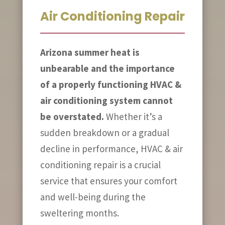
Air Conditioning Repair
Arizona summer heat is
unbearable and the importance
of a properly functioning HVAC &
air conditioning system cannot
be overstated.
Whether it’s a
sudden breakdown or a gradual
decline in performance, HVAC & air
conditioning repair is a crucial
service that ensures your comfort
and well-being during the
sweltering months.