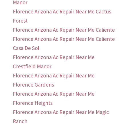
Manor
Florence Arizona Ac Repair Near Me Cactus
Forest
Florence Arizona Ac Repair Near Me Caliente
Florence Arizona Ac Repair Near Me Caliente
Casa De Sol
Florence Arizona Ac Repair Near Me
Crestfield Manor
Florence Arizona Ac Repair Near Me
Florence Gardens
Florence Arizona Ac Repair Near Me
Florence Heights
Florence Arizona Ac Repair Near Me Magic
Ranch