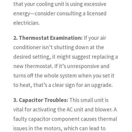
that your cooling unit is using excessive
energy—consider consulting a licensed
electrician.
2. Thermostat Examination:
If your air
conditioner isn’t shutting down at the
desired setting, it might suggest replacing a
new thermostat. If it’s unresponsive and
turns off the whole system when you set it
to heat, that’s a clear sign for an upgrade.
3. Capacitor Troubles:
This small unit is
vital for activating the AC unit and blower. A
faulty capacitor component causes thermal
issues in the motors, which can lead to