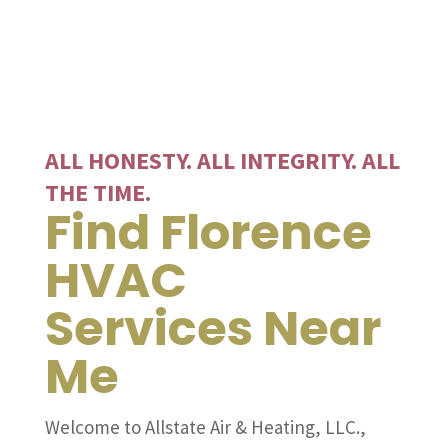
ALL HONESTY. ALL INTEGRITY. ALL
THE TIME.
Find Florence
HVAC
Services Near
Me
Welcome to Allstate Air & Heating, LLC.,