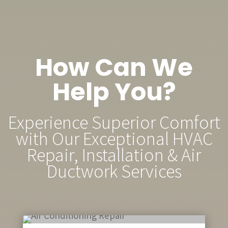
How Can We
Help You?
Experience Superior Comfort
with Our Exceptional HVAC
Repair, Installation & Air
Ductwork Services