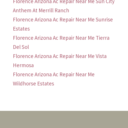
Florence Arizona Ac Repair Near Me Sun City
Anthem At Merrill Ranch
Florence Arizona Ac Repair Near Me Sunrise
Estates
Florence Arizona Ac Repair Near Me Tierra
Del Sol
Florence Arizona Ac Repair Near Me Vista
Hermosa
Florence Arizona Ac Repair Near Me
Wildhorse Estates