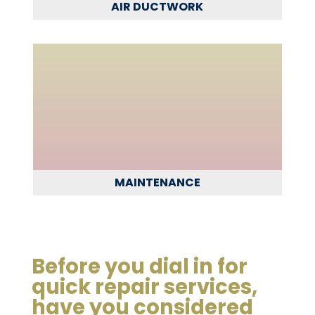
AIR DUCTWORK
MAINTENANCE
Before you dial in for
quick repair services,
have you considered