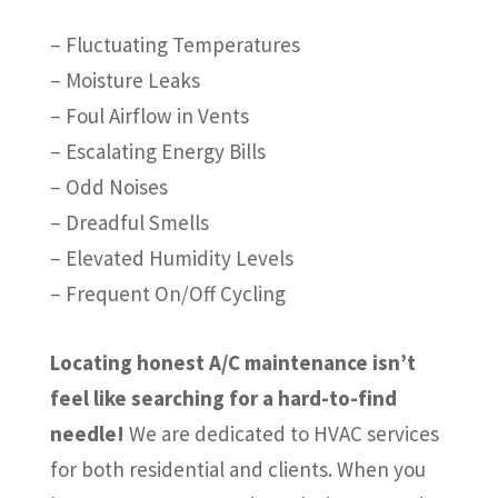
– Fluctuating Temperatures
– Moisture Leaks
– Foul Airflow in Vents
– Escalating Energy Bills
– Odd Noises
– Dreadful Smells
– Elevated Humidity Levels
– Frequent On/Off Cycling
Locating honest A/C maintenance isn’t
feel like searching for a hard-to-find
needle!
We are dedicated to HVAC services
for both residential and clients. When you