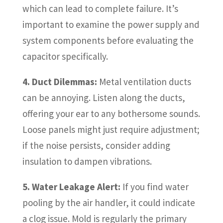
which can lead to complete failure. It’s
important to examine the power supply and
system components before evaluating the
capacitor specifically.
4. Duct Dilemmas:
Metal ventilation ducts
can be annoying. Listen along the ducts,
offering your ear to any bothersome sounds.
Loose panels might just require adjustment;
if the noise persists, consider adding
insulation to dampen vibrations.
5. Water Leakage Alert:
If you find water
pooling by the air handler, it could indicate
a clog issue. Mold is regularly the primary