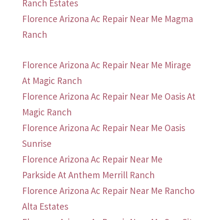
Ranch Estates
Florence Arizona Ac Repair Near Me Magma
Ranch
Florence Arizona Ac Repair Near Me Mirage
At Magic Ranch
Florence Arizona Ac Repair Near Me Oasis At
Magic Ranch
Florence Arizona Ac Repair Near Me Oasis
Sunrise
Florence Arizona Ac Repair Near Me
Parkside At Anthem Merrill Ranch
Florence Arizona Ac Repair Near Me Rancho
Alta Estates