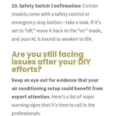
10. Safety Switch Confirmation:
Certain
models come with a safety control or
emergency stop button—take a look. If it’s
set to “off,” move it back to the “on” mode,
and your AC is bound to awaken to life.
Are you still facing
issues after your DIY
efforts?
Keep an eye out for evidence that your
air conditioning setup could benefit from
expert attention.
Here’s a list of major
warning signs that it’s time to call in the
professionals.