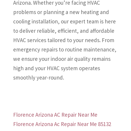
Arizona. Whether you’re facing HVAC
problems or planning a new heating and
cooling installation, our expert team is here
to deliver reliable, efficient, and affordable
HVAC services tailored to your needs. From
emergency repairs to routine maintenance,
we ensure your indoor air quality remains
high and your HVAC system operates
smoothly year-round.
Florence Arizona AC Repair Near Me
Florence Arizona Ac Repair Near Me 85132