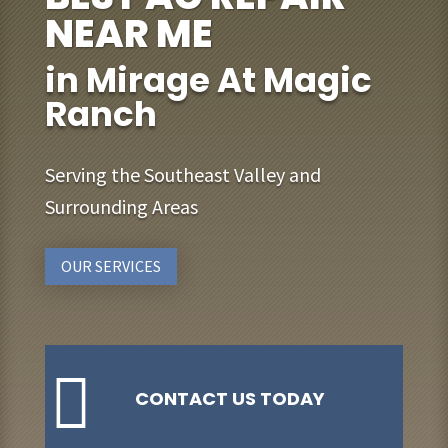
NEAR ME
in Mirage At Magic
Ranch
Serving the Southeast Valley and
Surrounding Areas
OUR SERVICES

CONTACT US TODAY