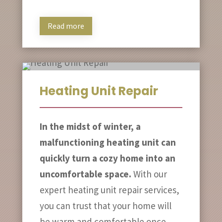
Read more
Heating Unit Repair
In the midst of winter, a
malfunctioning heating unit can
quickly turn a cozy home into an
uncomfortable space.
With our
expert heating unit repair services,
you can trust that your home will
be warm and comfortable once