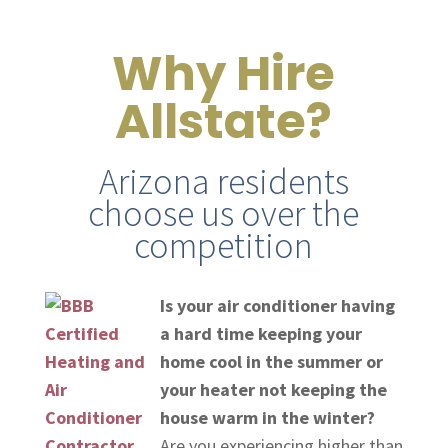
Why Hire
Allstate?
Arizona residents
choose us over the
competition
Is your air conditioner having
a hard time keeping your
home cool in the summer or
your heater not keeping the
house warm in the winter?
Are you experiencing higher than