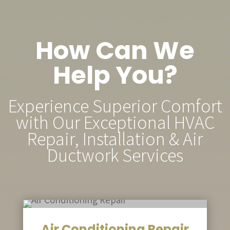
How Can We
Help You?
Experience Superior Comfort
with Our Exceptional HVAC
Repair, Installation & Air
Ductwork Services
Air Conditioning Repair