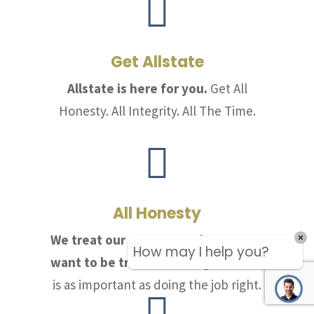

Get Allstate
Allstate is here for you.
Get All
Honesty. All Integrity. All The Time.

All Honesty
We treat our customers the way we
How may I help you?
want to be treated.
Telling the truth
is as important as doing the job right.
