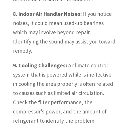
8. Indoor Air Handler Noises:
If you notice
noises, it could mean used-up bearings
which may involve beyond repair.
Identifying the sound may assist you toward
remedy.
9. Cooling Challenges:
A climate control
system that is powered while is ineffective
in cooling the area properly is often related
to causes such as limited air circulation.
Check the filter performance, the
compressor’s power, and the amount of
refrigerant to identify the problem.