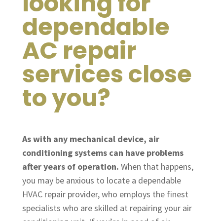
looking for
dependable
AC repair
services close
to you?
As with any mechanical device, air
conditioning systems can have problems
after years of operation.
When that happens,
you may be anxious to locate a dependable
HVAC repair provider, who employs the finest
specialists who are skilled at repairing your air