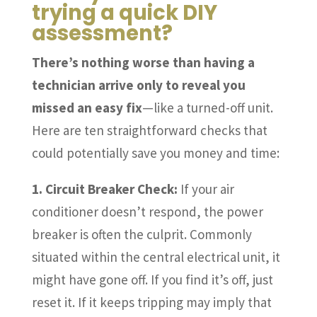
trying a quick DIY
assessment?
There’s nothing worse than having a
technician arrive only to reveal you
missed an easy fix
—like a turned-off unit.
Here are ten straightforward checks that
could potentially save you money and time:
1. Circuit Breaker Check:
If your air
conditioner doesn’t respond, the power
breaker is often the culprit. Commonly
situated within the central electrical unit, it
might have gone off. If you find it’s off, just
reset it. If it keeps tripping may imply that