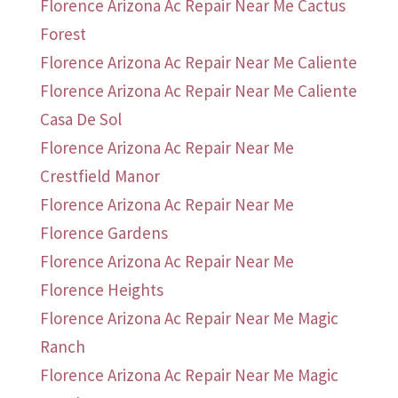
Florence Arizona Ac Repair Near Me Cactus
Forest
Florence Arizona Ac Repair Near Me Caliente
Florence Arizona Ac Repair Near Me Caliente
Casa De Sol
Florence Arizona Ac Repair Near Me
Crestfield Manor
Florence Arizona Ac Repair Near Me
Florence Gardens
Florence Arizona Ac Repair Near Me
Florence Heights
Florence Arizona Ac Repair Near Me Magic
Ranch
Florence Arizona Ac Repair Near Me Magic