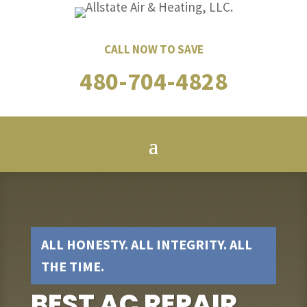
CALL NOW TO SAVE
480-704-4828
ALL HONESTY. ALL INTEGRITY. ALL
THE TIME.
BEST AC REPAIR