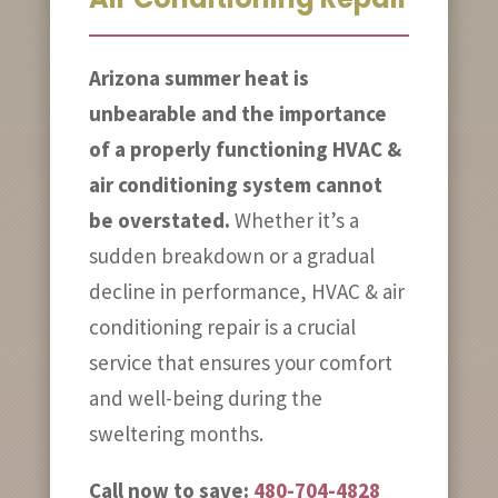
Arizona summer heat is
unbearable and the importance
of a properly functioning HVAC &
air conditioning system cannot
be overstated.
Whether it’s a
sudden breakdown or a gradual
decline in performance, HVAC & air
conditioning repair is a crucial
service that ensures your comfort
and well-being during the
sweltering months.
Call now to save:
480-704-4828