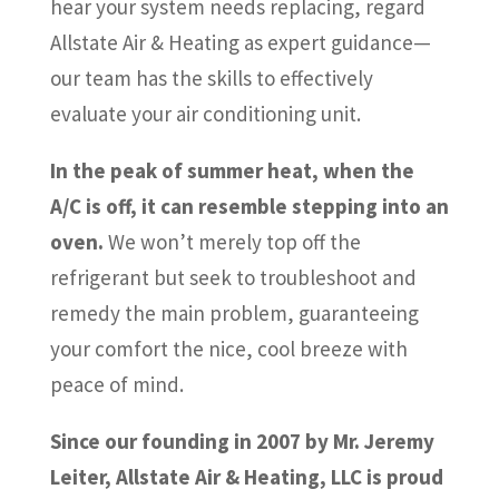
hear your system needs replacing, regard
Allstate Air & Heating as expert guidance—
our team has the skills to effectively
evaluate your air conditioning unit.
In the peak of summer heat, when the
A/C is off, it can resemble stepping into an
oven.
We won’t merely top off the
refrigerant but seek to troubleshoot and
remedy the main problem, guaranteeing
your comfort the nice, cool breeze with
peace of mind.
Since our founding in 2007 by Mr. Jeremy
Leiter, Allstate Air & Heating, LLC is proud