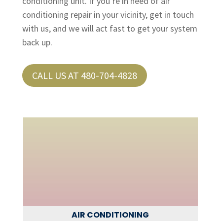
conditioning unit. If you’re in need of air
conditioning repair in your vicinity, get in touch
with us, and we will act fast to get your system
back up.
CALL US AT 480-704-4828
AIR CONDITIONING