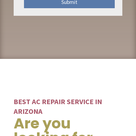
Submit
BEST AC REPAIR SERVICE IN
ARIZONA
Are you