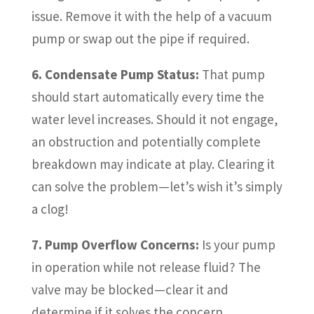
issue. Remove it with the help of a vacuum
pump or swap out the pipe if required.
6. Condensate Pump Status:
That pump
should start automatically every time the
water level increases. Should it not engage,
an obstruction and potentially complete
breakdown may indicate at play. Clearing it
can solve the problem—let’s wish it’s simply
a clog!
7. Pump Overflow Concerns:
Is your pump
in operation while not release fluid? The
valve may be blocked—clear it and
determine if it solves the concern.