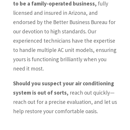
to be a family-operated business,
fully
licensed and insured in Arizona, and
endorsed by the Better Business Bureau for
our devotion to high standards. Our
experienced technicians have the expertise
to handle multiple AC unit models, ensuring
yours is functioning brilliantly when you
need it most.
Should you suspect your air conditioning
system is out of sorts,
reach out quickly—
reach out for a precise evaluation, and let us
help restore your comfortable oasis.