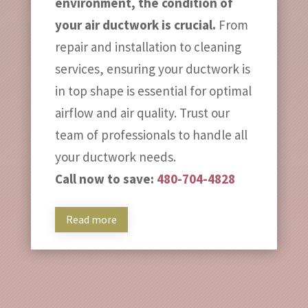
environment, the condition of
your air ductwork is crucial.
From
repair and installation to cleaning
services, ensuring your ductwork is
in top shape is essential for optimal
airflow and air quality. Trust our
team of professionals to handle all
your ductwork needs.
Call now to save:
480-704-4828
Read more