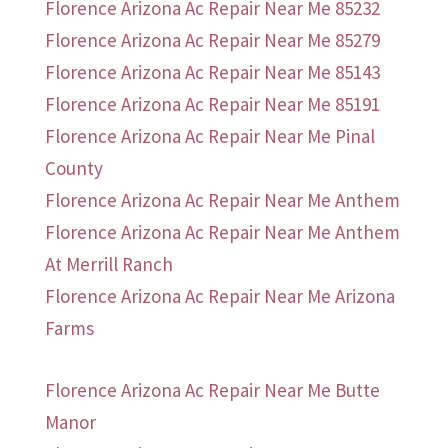
Florence Arizona Ac Repair Near Me 85232
Florence Arizona Ac Repair Near Me 85279
Florence Arizona Ac Repair Near Me 85143
Florence Arizona Ac Repair Near Me 85191
Florence Arizona Ac Repair Near Me Pinal
County
Florence Arizona Ac Repair Near Me Anthem
Florence Arizona Ac Repair Near Me Anthem
At Merrill Ranch
Florence Arizona Ac Repair Near Me Arizona
Farms
Florence Arizona Ac Repair Near Me Butte
Manor