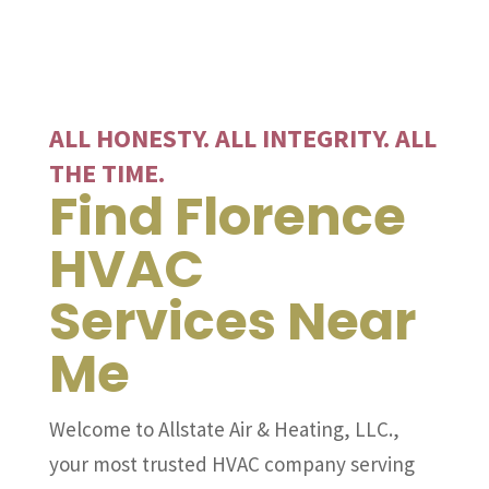
ALL HONESTY. ALL INTEGRITY. ALL
THE TIME.
Find Florence
HVAC
Services Near
Me
Welcome to Allstate Air & Heating, LLC.,
your most trusted HVAC company serving