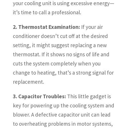
your cooling unit is using excessive energy—
it’s time to call a professional.
2. Thermostat Examination:
If your air
conditioner doesn’t cut off at the desired
setting, it might suggest replacing a new
thermostat. If it shows no signs of life and
cuts the system completely when you
change to heating, that’s a strong signal for
replacement.
3. Capacitor Troubles:
This little gadget is
key for powering up the cooling system and
blower. A defective capacitor unit can lead
to overheating problems in motor systems,