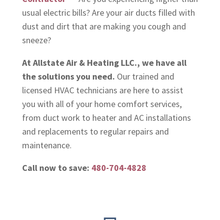
usual electric bills? Are your air ducts filled with
dust and dirt that are making you cough and
sneeze?
At Allstate Air & Heating LLC., we have all
the solutions you need.
Our trained and
licensed HVAC technicians are here to assist
you with all of your home comfort services,
from duct work to heater and AC installations
and replacements to regular repairs and
maintenance.
Call now to save:
480-704-4828