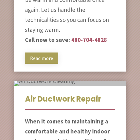
again. Let us handle the
technicalities so you can focus on
staying warm.
Call now to save:
480-704-4828
Read more
Air Ductwork Repair
When it comes to maintaining a
comfortable and healthy indoor