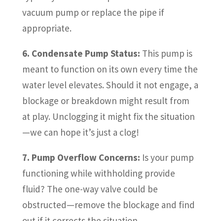
vacuum pump or replace the pipe if
appropriate.
6. Condensate Pump Status:
This pump is
meant to function on its own every time the
water level elevates. Should it not engage, a
blockage or breakdown might result from
at play. Unclogging it might fix the situation
—we can hope it’s just a clog!
7. Pump Overflow Concerns:
Is your pump
functioning while withholding provide
fluid? The one-way valve could be
obstructed—remove the blockage and find
out if it corrects the situation.