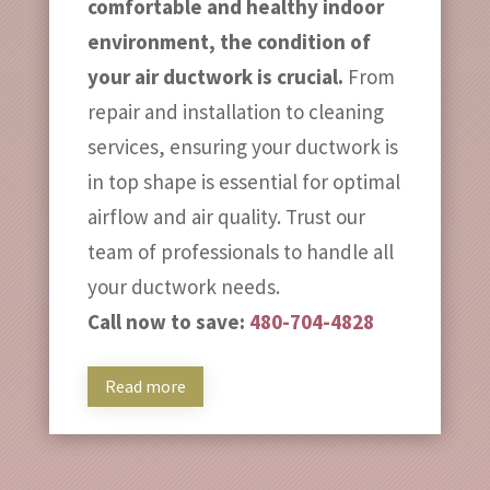
comfortable and healthy indoor
environment, the condition of
your air ductwork is crucial.
From
repair and installation to cleaning
services, ensuring your ductwork is
in top shape is essential for optimal
airflow and air quality. Trust our
team of professionals to handle all
your ductwork needs.
Call now to save:
480-704-4828
Read more