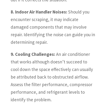
8. Indoor Air Handler Noises:
Should you
encounter scraping, it may indicate
damaged components that may involve
repair. Identifying the noise can guide you in
determining repair.
9. Cooling Challenges:
An air conditioner
that works although doesn’t succeed to
cool down the space effectively can usually
be attributed back to obstructed airflow.
Assess the filter performance, compressor
performance, and refrigerant levels to
identify the problem.