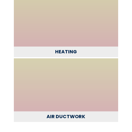
HEATING
AIR DUCTWORK