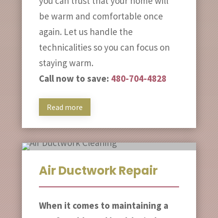
you can trust that your home will
be warm and comfortable once
again. Let us handle the
technicalities so you can focus on
staying warm.
Call now to save:
480-704-4828
Read more
Air Ductwork Repair
When it comes to maintaining a