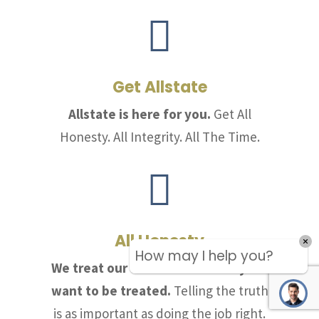

Get Allstate
Allstate is here for you.
Get All
Honesty. All Integrity. All The Time.

All Honesty
How may I help you?
We treat our customers the way we
want to be treated.
Telling the truth
is as important as doing the job right.