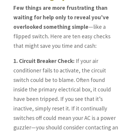
Few things are more frustrating than
waiting for help only to reveal you’ve
overlooked something simple
—like a
flipped switch. Here are ten easy checks
that might save you time and cash:
1. Circuit Breaker Check:
If your air
conditioner fails to activate, the circuit
switch could be to blame. Often found
inside the primary electrical box, it could
have been tripped. If you see that it’s
inactive, simply reset it. If it continually
switches off could mean your AC is a power
guzzler—you should consider contacting an