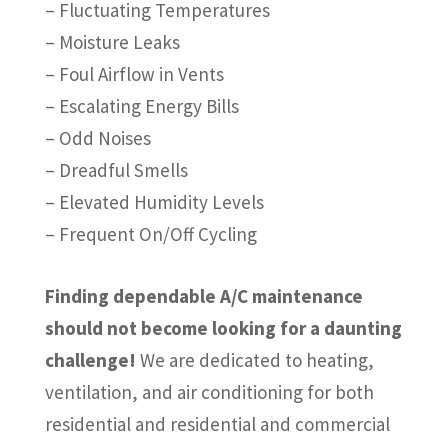
– Fluctuating Temperatures
– Moisture Leaks
– Foul Airflow in Vents
– Escalating Energy Bills
– Odd Noises
– Dreadful Smells
– Elevated Humidity Levels
– Frequent On/Off Cycling
Finding dependable A/C maintenance
should not become looking for a daunting
challenge!
We are dedicated to heating,
ventilation, and air conditioning for both
residential and residential and commercial