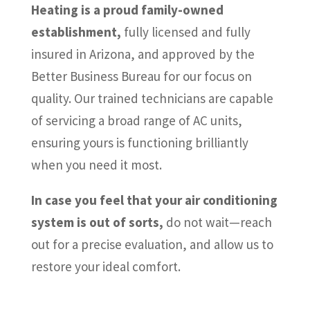
Heating is a proud family-owned
establishment,
fully licensed and fully
insured in Arizona, and approved by the
Better Business Bureau for our focus on
quality. Our trained technicians are capable
of servicing a broad range of AC units,
ensuring yours is functioning brilliantly
when you need it most.
In case you feel that your air conditioning
system is out of sorts,
do not wait—reach
out for a precise evaluation, and allow us to
restore your ideal comfort.