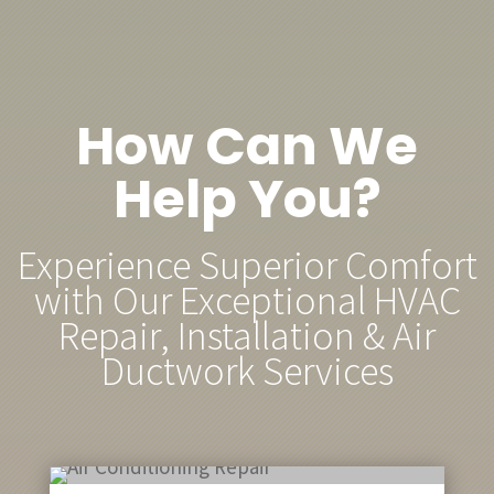
How Can We
Help You?
Experience Superior Comfort
with Our Exceptional HVAC
Repair, Installation & Air
Ductwork Services