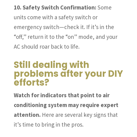
10. Safety Switch Confirmation:
Some
units come with a safety switch or
emergency switch—check it. If it’s in the
“off,” return it to the “on” mode, and your
AC should roar back to life.
Still dealing with
problems after your DIY
efforts?
Watch for indicators that point to air
conditioning system may require expert
attention.
Here are several key signs that
it’s time to bring in the pros.