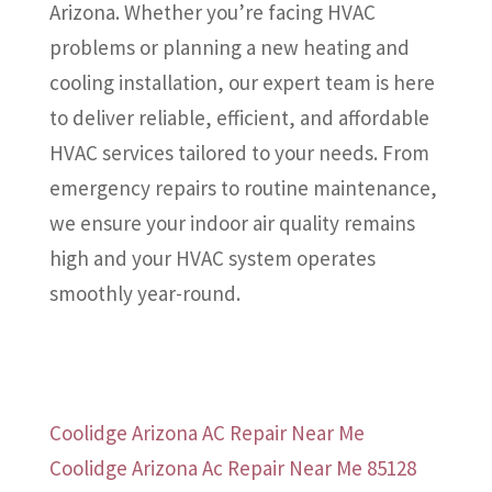
Arizona. Whether you’re facing HVAC
problems or planning a new heating and
cooling installation, our expert team is here
to deliver reliable, efficient, and affordable
HVAC services tailored to your needs. From
emergency repairs to routine maintenance,
we ensure your indoor air quality remains
high and your HVAC system operates
smoothly year-round.
Coolidge Arizona AC Repair Near Me
Coolidge Arizona Ac Repair Near Me 85128