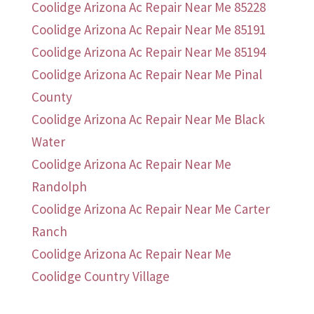
Coolidge Arizona Ac Repair Near Me 85228
Coolidge Arizona Ac Repair Near Me 85191
Coolidge Arizona Ac Repair Near Me 85194
Coolidge Arizona Ac Repair Near Me Pinal
County
Coolidge Arizona Ac Repair Near Me Black
Water
Coolidge Arizona Ac Repair Near Me
Randolph
Coolidge Arizona Ac Repair Near Me Carter
Ranch
Coolidge Arizona Ac Repair Near Me
Coolidge Country Village