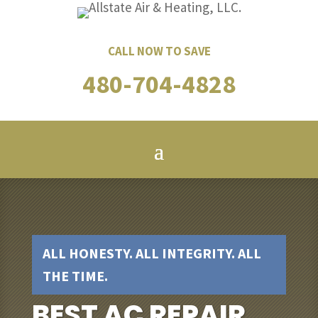
CALL NOW TO SAVE
480-704-4828
ALL HONESTY. ALL INTEGRITY. ALL
THE TIME.
BEST AC REPAIR