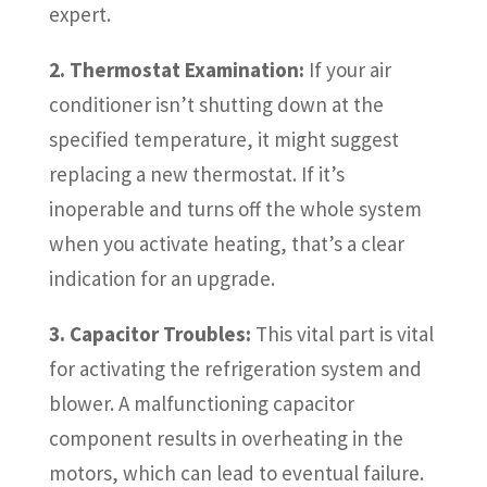
expert.
2. Thermostat Examination:
If your air
conditioner isn’t shutting down at the
specified temperature, it might suggest
replacing a new thermostat. If it’s
inoperable and turns off the whole system
when you activate heating, that’s a clear
indication for an upgrade.
3. Capacitor Troubles:
This vital part is vital
for activating the refrigeration system and
blower. A malfunctioning capacitor
component results in overheating in the
motors, which can lead to eventual failure.