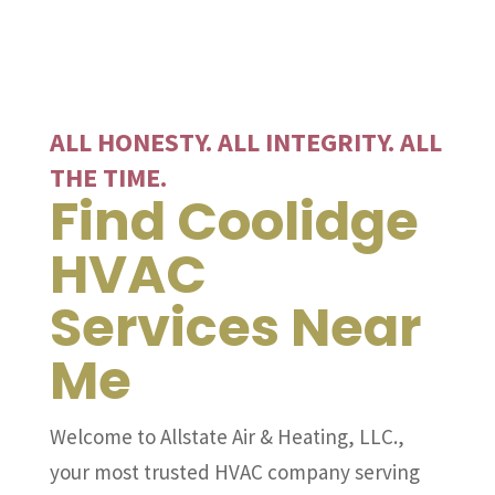
ALL HONESTY. ALL INTEGRITY. ALL
THE TIME.
Find Coolidge
HVAC
Services Near
Me
Welcome to Allstate Air & Heating, LLC.,
your most trusted HVAC company serving