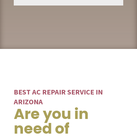
BEST AC REPAIR SERVICE IN
ARIZONA
Are you in
need of