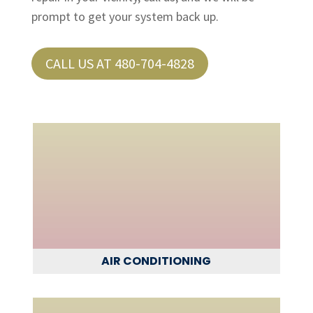
prompt to get your system back up.
CALL US AT 480-704-4828
AIR CONDITIONING