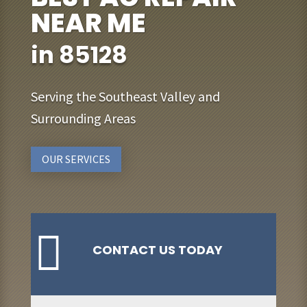
NEAR ME
in 85128
Serving the Southeast Valley and
Surrounding Areas
OUR SERVICES

CONTACT US TODAY