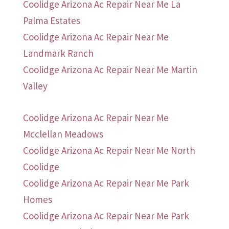
Coolidge Arizona Ac Repair Near Me La
Palma Estates
Coolidge Arizona Ac Repair Near Me
Landmark Ranch
Coolidge Arizona Ac Repair Near Me Martin
Valley
Coolidge Arizona Ac Repair Near Me
Mcclellan Meadows
Coolidge Arizona Ac Repair Near Me North
Coolidge
Coolidge Arizona Ac Repair Near Me Park
Homes
Coolidge Arizona Ac Repair Near Me Park