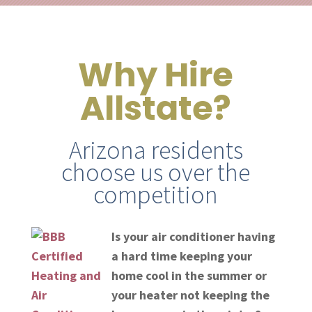
Why Hire
Allstate?
Arizona residents
choose us over the
competition
Is your air conditioner having
a hard time keeping your
home cool in the summer or
your heater not keeping the