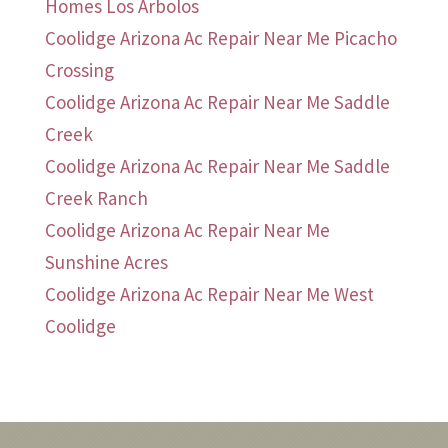
Homes Los Arbolos
Coolidge Arizona Ac Repair Near Me Picacho
Crossing
Coolidge Arizona Ac Repair Near Me Saddle
Creek
Coolidge Arizona Ac Repair Near Me Saddle
Creek Ranch
Coolidge Arizona Ac Repair Near Me
Sunshine Acres
Coolidge Arizona Ac Repair Near Me West
Coolidge