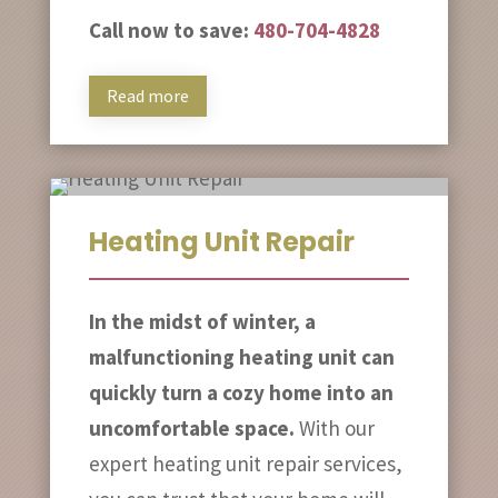
Call now to save:
480-704-4828
Read more
Heating Unit Repair
In the midst of winter, a
malfunctioning heating unit can
quickly turn a cozy home into an
uncomfortable space.
With our
expert heating unit repair services,