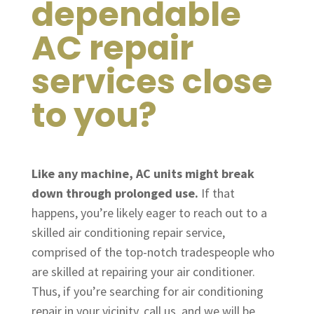
dependable
AC repair
services close
to you?
Like any machine, AC units might break
down through prolonged use.
If that
happens, you’re likely eager to reach out to a
skilled air conditioning repair service,
comprised of the top-notch tradespeople who
are skilled at repairing your air conditioner.
Thus, if you’re searching for air conditioning
repair in your vicinity, call us, and we will be