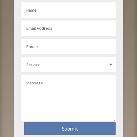
Submit