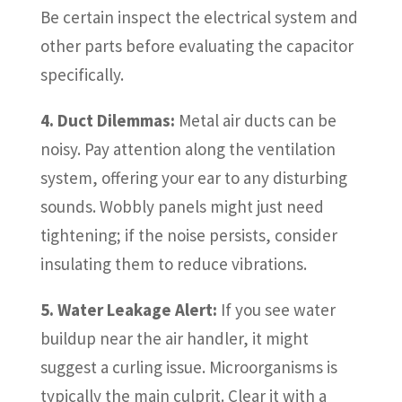
Be certain inspect the electrical system and
other parts before evaluating the capacitor
specifically.
4. Duct Dilemmas:
Metal air ducts can be
noisy. Pay attention along the ventilation
system, offering your ear to any disturbing
sounds. Wobbly panels might just need
tightening; if the noise persists, consider
insulating them to reduce vibrations.
5. Water Leakage Alert:
If you see water
buildup near the air handler, it might
suggest a curling issue. Microorganisms is
typically the main culprit. Clear it with a