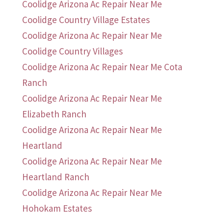
Coolidge Arizona Ac Repair Near Me
Coolidge Country Village Estates
Coolidge Arizona Ac Repair Near Me
Coolidge Country Villages
Coolidge Arizona Ac Repair Near Me Cota
Ranch
Coolidge Arizona Ac Repair Near Me
Elizabeth Ranch
Coolidge Arizona Ac Repair Near Me
Heartland
Coolidge Arizona Ac Repair Near Me
Heartland Ranch
Coolidge Arizona Ac Repair Near Me
Hohokam Estates