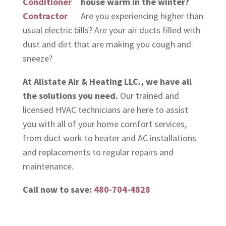
house warm in the winter?
Are you experiencing higher than
usual electric bills? Are your air ducts filled with
dust and dirt that are making you cough and
sneeze?
At Allstate Air & Heating LLC., we have all
the solutions you need.
Our trained and
licensed HVAC technicians are here to assist
you with all of your home comfort services,
from duct work to heater and AC installations
and replacements to regular repairs and
maintenance.
Call now to save:
480-704-4828