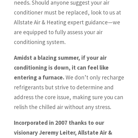
needs. Should anyone suggest your air
conditioner must be replaced, look to us at
Allstate Air & Heating expert guidance—we
are equipped to fully assess your air
conditioning system.
Amidst a blazing summer, if your air
conditioning is down, it can feel like
entering a furnace.
We don’t only recharge
refrigerants but strive to determine and
address the core issue, making sure you can
relish the chilled air without any stress.
Incorporated in 2007 thanks to our
visionary Jeremy Leiter, Allstate Air &