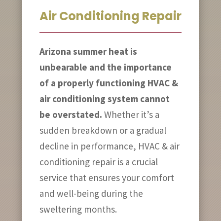
Air Conditioning Repair
Arizona summer heat is
unbearable and the importance
of a properly functioning HVAC &
air conditioning system cannot
be overstated.
Whether it’s a
sudden breakdown or a gradual
decline in performance, HVAC & air
conditioning repair is a crucial
service that ensures your comfort
and well-being during the
sweltering months.