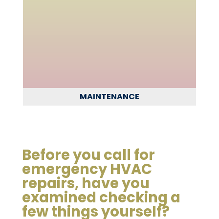
MAINTENANCE
Before you call for
emergency HVAC
repairs, have you
examined checking a
few things yourself?