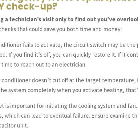
DIY check-up?
g a technician’s visit only to find out you’ve overl
 checks that could save you both time and money:
onditioner fails to activate, the circuit switch may be th
 If you find it’s off, you can quickly restore it. If it co
time to reach out to an electrician.
ir conditioner doesn’t cut off at the target temperature,
 the system completely when you activate heating, that’s
et is important for initiating the cooling system and fa
s, which can lead to eventual failure. Ensure examine t
citor unit.