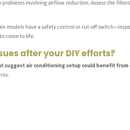
o problems involving airflow reduction. Assess the filte
in models have a safety control or cut-off switch—inspect i
to come to life.
ssues after your DIY efforts?
hat suggest air conditioning setup could benefit from
pros.