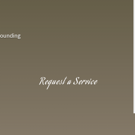
rounding
Request a Service