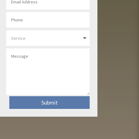
Submit