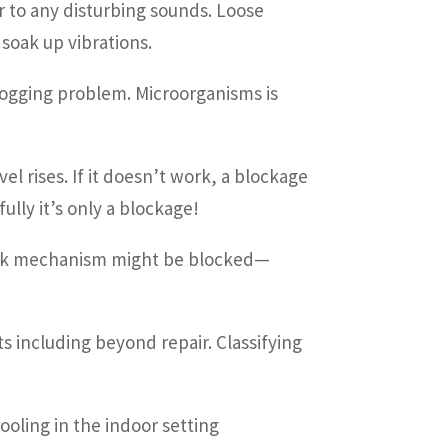
r to any disturbing sounds. Loose
 soak up vibrations.
clogging problem. Microorganisms is
l rises. If it doesn’t work, a blockage
lly it’s only a blockage!
heck mechanism might be blocked—
s including beyond repair. Classifying
ooling in the indoor setting