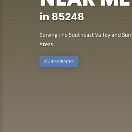
in 85248
Serving the Southeast Valley and Sur
Areas
OUR SERVICES