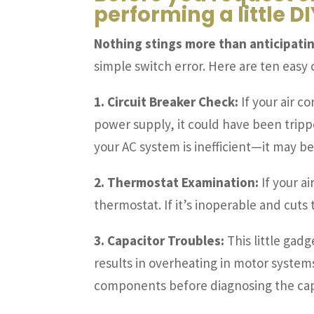
performing a little 
Nothing stings more than anticipatin
simple switch error. Here are ten easy
1. Circuit Breaker Check:
If your air c
power supply, it could have been tripped.
your AC system is inefficient—it may be 
2. Thermostat Examination:
If your a
thermostat. If it’s inoperable and cuts
3. Capacitor Troubles:
This little gadg
results in overheating in motor system
components before diagnosing the capa