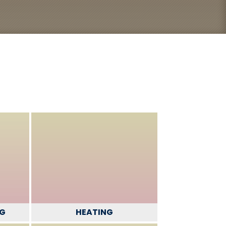
NG
HEATING