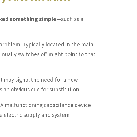
ooked something simple
—such as a
e problem. Typically located in the main
ntinually switches off might point to that
 it may signal the need for a new
 an obvious cue for substitution.
n. A malfunctioning capacitance device
he electric supply and system