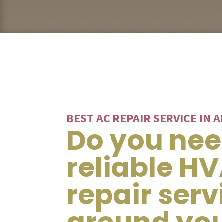
BEST AC REPAIR SERVICE IN 
Do you ne
reliable H
repair serv
around yo