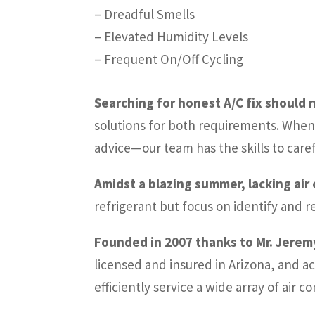
– Dreadful Smells
– Elevated Humidity Levels
– Frequent On/Off Cycling
Searching for honest A/C fix should n
solutions for both requirements. When 
advice—our team has the skills to care
Amidst a blazing summer, lacking air
refrigerant but focus on identify and 
Founded in 2007 thanks to Mr. Jeremy
licensed and insured in Arizona, and ac
efficiently service a wide array of air