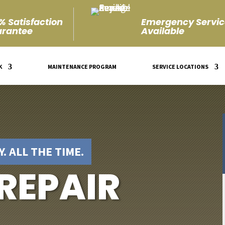
% Satisfaction
Emergency Servic
rantee
Available
K
MAINTENANCE PROGRAM
SERVICE LOCATIONS
. ALL THE TIME.
 REPAIR