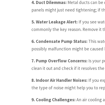
4. Duct Dilemmas:
Metal ducts can be d
panels might just need tightening; if t
5. Water Leakage Alert:
If you see wat
commonly the key reason. Remove it t
6. Condensate Pump Status:
This wate
possibly malfunction might be caused b
7. Pump Overflow Concerns:
Is your 
clean it out and check if it resolves th
8. Indoor Air Handler Noises:
If you ex
the type of noise might help you to rep
9. Cooling Challenges:
An air cooling 