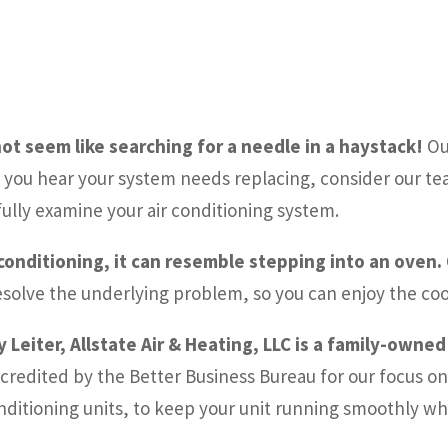
ot seem like searching for a needle in a haystack!
Ou
you hear your system needs replacing, consider our team
fully examine your air conditioning system.
 conditioning, it can resemble stepping into an oven.
resolve the underlying problem, so you can enjoy the coo
 Leiter, Allstate Air & Heating, LLC is a family-owne
credited by the Better Business Bureau for our focus on 
 conditioning units, to keep your unit running smoothly wh