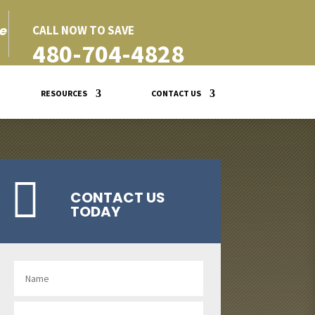
e
CALL NOW TO SAVE
480-704-4828
RESOURCES
CONTACT US

CONTACT US
TODAY