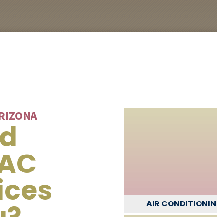
ARIZONA
ed
VAC
ices
u?
AIR CONDITIONI