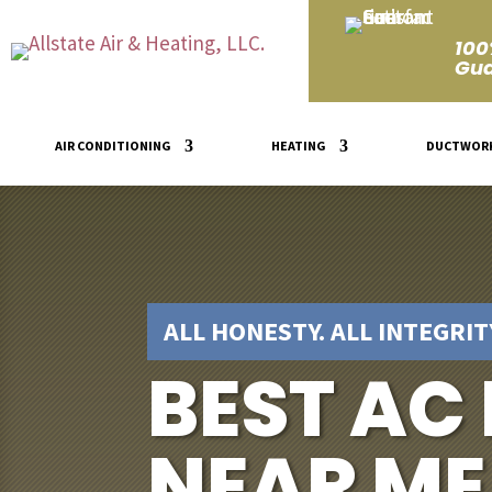
100
Gua
AIR CONDITIONING
HEATING
DUCTWOR
ALL HONESTY. ALL INTEGRITY
BEST AC
NEAR ME