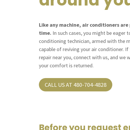
Like any machine, air conditioners are 
time.
In such cases, you might be eager to 
conditioning technician, armed with the m
capable of reviving your air conditioner. I
repair near you, connect with us, and we w
your comfort is returned.
CALL US AT 480-704-4828
Before you request 