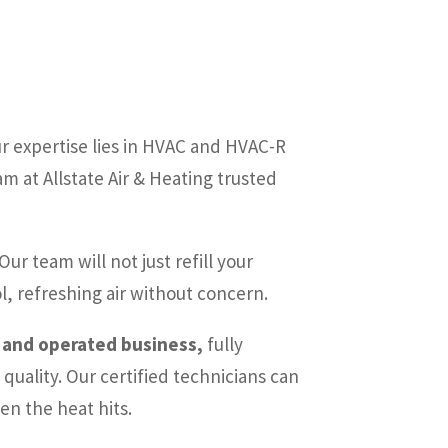
r expertise lies in HVAC and HVAC-R
 at Allstate Air & Heating trusted
Our team will not just refill your
l, refreshing air without concern.
d and operated business,
fully
quality. Our certified technicians can
en the heat hits.