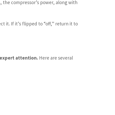
rs, the compressor’s power, along with
t. If it’s flipped to “off,” return it to
 expert attention.
Here are several