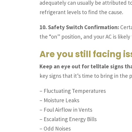
adequately can usually be attributed t
refrigerant levels to find the cause.
10. Safety Switch Confirmation:
Certa
the “on” position, and your AC is likely 
Are you still facing i
Keep an eye out for telltale signs t
key signs that it’s time to bring in the 
– Fluctuating Temperatures
– Moisture Leaks
– Foul Airflow in Vents
– Escalating Energy Bills
– Odd Noises