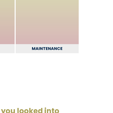
MAINTENANCE
you looked into