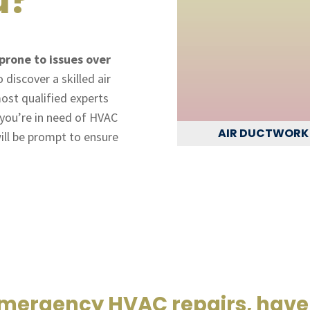
prone to issues over
discover a skilled air
ost qualified experts
f you’re in need of HVAC
AIR DUCTWORK
ill be prompt to ensure
emergency HVAC repairs, have 