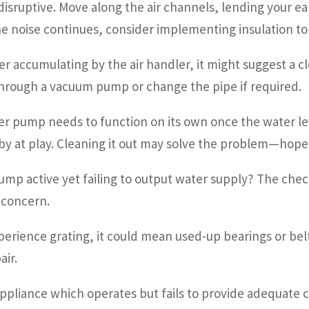
isruptive. Move along the air channels, lending your ea
he noise continues, consider implementing insulation to
er accumulating by the air handler, it might suggest a 
hrough a vacuum pump or change the pipe if required.
r pump needs to function on its own once the water leve
y at play. Cleaning it out may solve the problem—hopefu
pump active yet failing to output water supply? The c
e concern.
perience grating, it could mean used-up bearings or belt
air.
appliance which operates but fails to provide adequate c