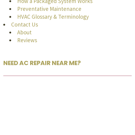
How a Packaged System Works
Preventative Maintenance
HVAC Glossary & Terminology
Contact Us
About
Reviews
NEED AC REPAIR NEAR ME?