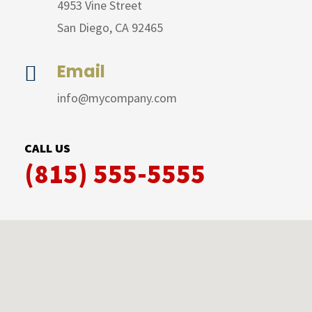
4953 Vine Street
San Diego, CA 92465
Email

info@mycompany.com
CALL US
(815) 555-5555