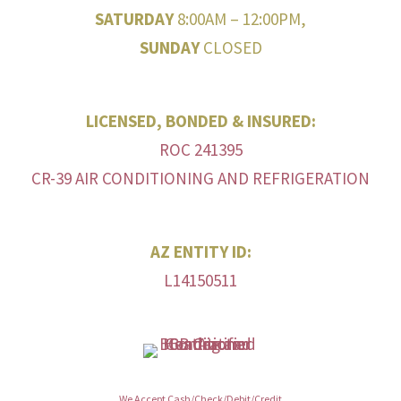
SATURDAY
8:00AM – 12:00PM,
SUNDAY
CLOSED
LICENSED, BONDED & INSURED:
ROC 241395
CR-39 AIR CONDITIONING AND REFRIGERATION
AZ ENTITY ID:
L14150511
We Accept Cash/Check/Debit/Credit