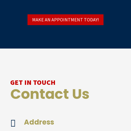
MAKE AN APPOINTMENT TODAY!
GET IN TOUCH
Contact Us
Address
