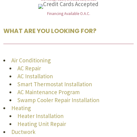
Financing Available O.A.C.
WHAT ARE YOU LOOKING FOR?
Air Conditioning
AC Repair
AC Installation
Smart Thermostat Installation
AC Maintenance Program
Swamp Cooler Repair Installation
Heating
Heater Installation
Heating Unit Repair
Ductwork