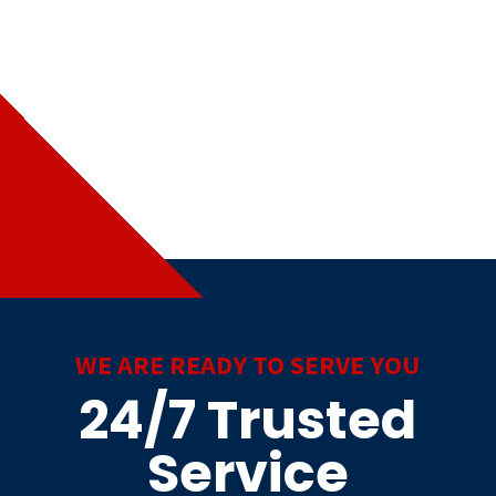
WE ARE READY TO SERVE YOU
24/7 Trusted
Service