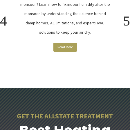
monsoon? Learn how to fix indoor humidity after the
monsoon by understanding the science behind
damp homes, AC limitations, and expert HVAC
solutions to keep your air dry.
Read More
GET THE ALLSTATE TREATMENT