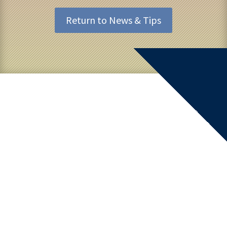
Return to News & Tips