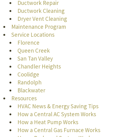
Ductwork Repair
Ductwork Cleaning
Dryer Vent Cleaning
Maintenance Program
Service Locations
Florence
Queen Creek
San Tan Valley
Chandler Heights
Coolidge
Randolph
Blackwater
Resources
HVAC News & Energy Saving Tips
How a Central AC System Works
How a Heat Pump Works
How a Central Gas Furnace Works