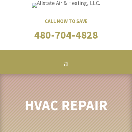
CALL NOW TO SAVE
480-704-4828
HVAC REPAIR