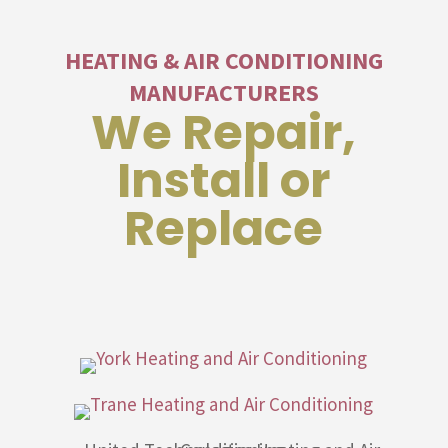
HEATING & AIR CONDITIONING
MANUFACTURERS
We Repair,
Install or
Replace