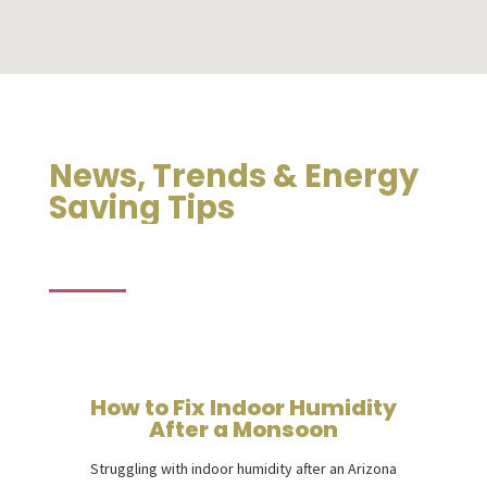
News, Trends & Energy
Saving Tips
How to Fix Indoor Humidity
After a Monsoon
Struggling with indoor humidity after an Arizona