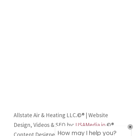
Allstate Air & Heating LLC.©® | Website
Design, Videos & SEO by:
USAMedia.io
©®
How may I help you?
Content Designed, Owned and Published