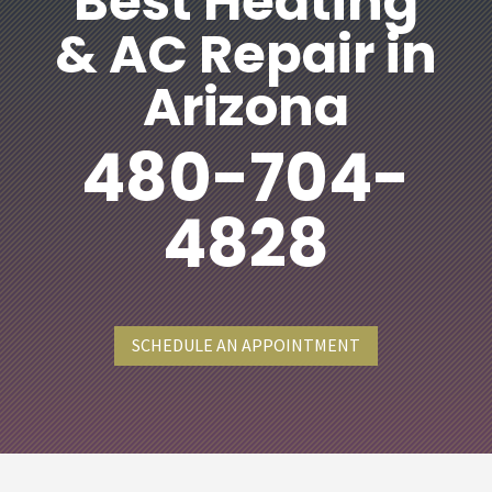
Best Heating
& AC Repair in
Arizona
480-704-
4828
SCHEDULE AN APPOINTMENT