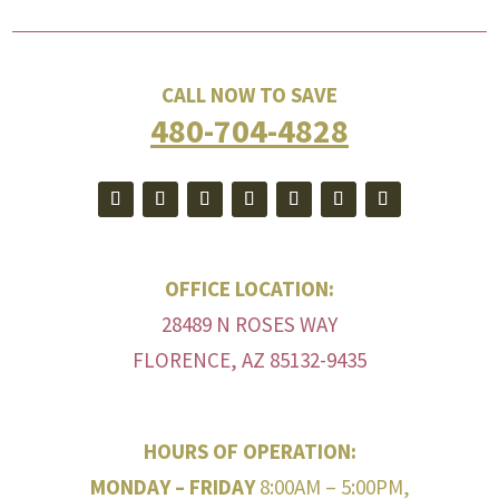
CALL NOW TO SAVE
480-704-4828
OFFICE LOCATION:
28489 N ROSES WAY
FLORENCE, AZ 85132-9435
HOURS OF OPERATION:
MONDAY – FRIDAY
8:00AM – 5:00PM,