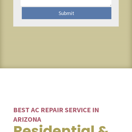
Submit
BEST AC REPAIR SERVICE IN
ARIZONA
Residential &