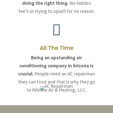
doing the right thing.
No hidden
fee’s or trying to upsell for no reason.

All The Time
Being an upstanding air
conditioning company in Arizona is
crucial.
People need an AC repairman
they can trust and that is why they go
to Allstate Air & Heating, LLC.