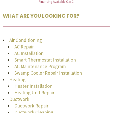
Financing Available O.A.C.
WHAT ARE YOU LOOKING FOR?
Air Conditioning
AC Repair
AC Installation
Smart Thermostat Installation
AC Maintenance Program
Swamp Cooler Repair Installation
Heating
Heater Installation
Heating Unit Repair
Ductwork
Ductwork Repair
Ductwork Cleaning