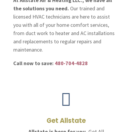
At Allstate Air & Heating LLC., we have all
the solutions you need.
Our trained and
licensed HVAC technicians are here to assist
you with all of your home comfort services,
from duct work to heater and AC installations
and replacements to regular repairs and
maintenance.
Call now to save:
480-704-4828

Get Allstate
Allstate is here for you.
Get All