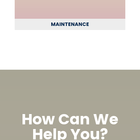
MAINTENANCE
How Can We
Help You?