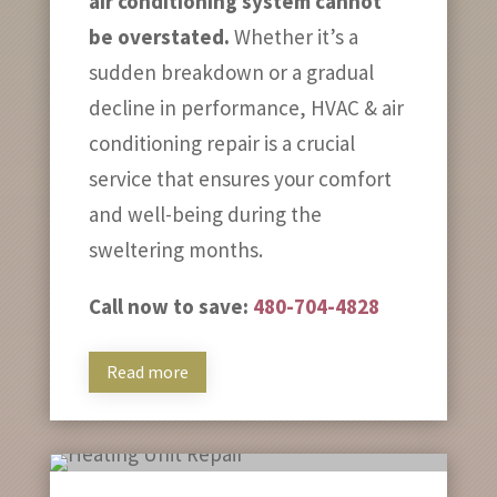
air conditioning system cannot
be overstated.
Whether it’s a
sudden breakdown or a gradual
decline in performance, HVAC & air
conditioning repair is a crucial
service that ensures your comfort
and well-being during the
sweltering months.
Call now to save:
480-704-4828
Read more