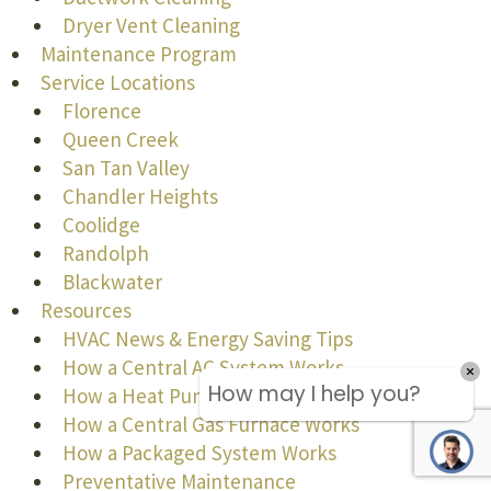
Dryer Vent Cleaning
Maintenance Program
Service Locations
Florence
Queen Creek
San Tan Valley
Chandler Heights
Coolidge
Randolph
Blackwater
Resources
HVAC News & Energy Saving Tips
How a Central AC System Works
How a Heat Pump Works
How a Central Gas Furnace Works
How a Packaged System Works
Preventative Maintenance