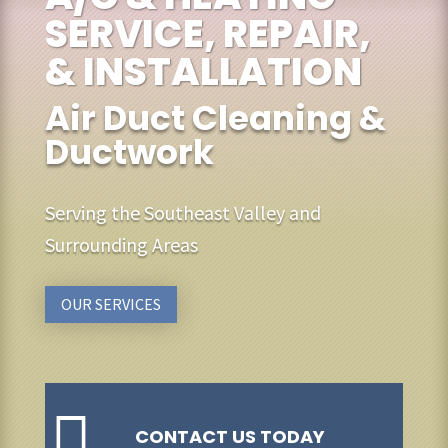
SERVICE, REPAIR,
& INSTALLATION
Air Duct Cleaning &
Ductwork
Serving the Southeast Valley and
Surrounding Areas
OUR SERVICES

CONTACT US TODAY