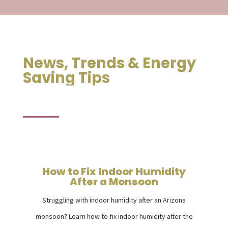
News, Trends & Energy
Saving Tips
How to Fix Indoor Humidity
After a Monsoon
Struggling with indoor humidity after an Arizona
monsoon? Learn how to fix indoor humidity after the