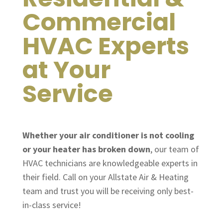
Commercial
HVAC Experts
at Your
Service
Whether your air conditioner is not cooling
or your heater has broken down
, our team of
HVAC technicians are knowledgeable experts in
their field. Call on your Allstate Air & Heating
team and trust you will be receiving only best-
in-class service!