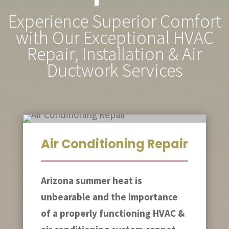
Experience Superior Comfort
with Our Exceptional HVAC
Repair, Installation & Air
Ductwork Services
Air Conditioning Repair
Arizona summer heat is
unbearable and the importance
of a properly functioning HVAC &