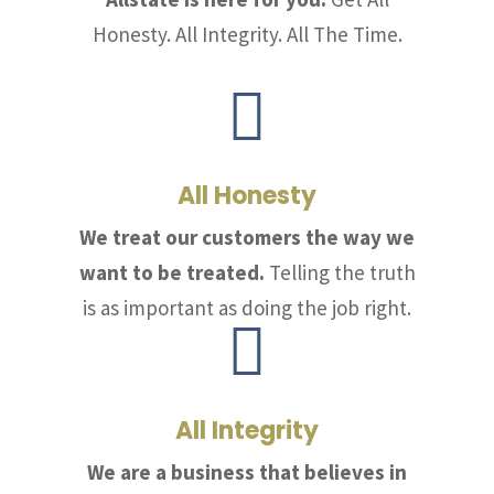
Honesty. All Integrity. All The Time.

All Honesty
We treat our customers the way we
want to be treated.
Telling the truth
is as important as doing the job right.

All Integrity
We are a business that believes in