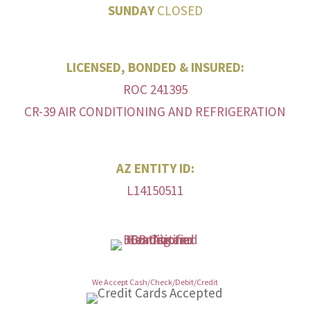
SUNDAY
CLOSED
LICENSED, BONDED & INSURED:
ROC 241395
CR-39 AIR CONDITIONING AND REFRIGERATION
AZ ENTITY ID:
L14150511
We Accept Cash/Check/Debit/Credit