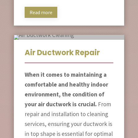
Read more
Air Ductwork Repair
When it comes to maintaining a
comfortable and healthy indoor
environment, the condition of
your air ductwork is crucial.
From
repair and installation to cleaning
services, ensuring your ductwork is
in top shape is essential for optimal