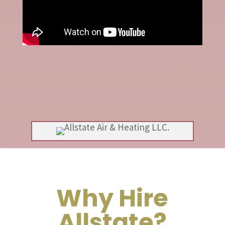
Why Hire
Allstate?