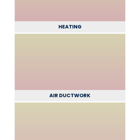
HEATING
AIR DUCTWORK