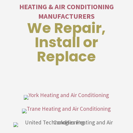
HEATING & AIR CONDITIONING
MANUFACTURERS
We Repair,
Install or
Replace