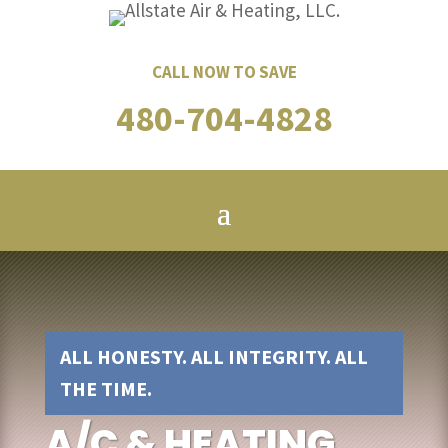
CALL NOW TO SAVE
480-704-4828
ALL HONESTY. ALL INTEGRITY. ALL
THE TIME.
A/C & HEATING