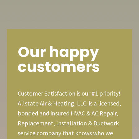
Our happy
customers
Customer Satisfaction is our #1 priority!
Allstate Air & Heating, LLC. is a licensed,
bonded and insured HVAC & AC Repair,
Replacement, Installation & Ductwork
service company that knows who we