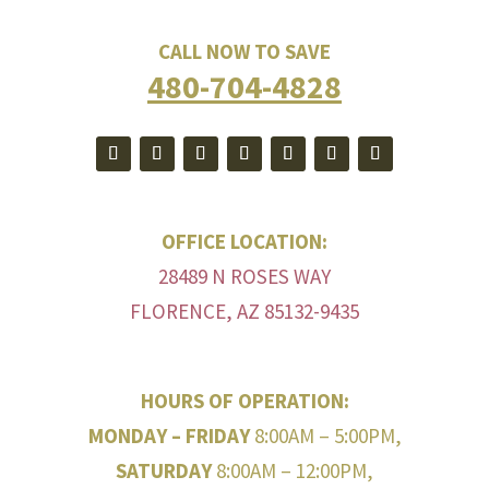
CALL NOW TO SAVE
480-704-4828
OFFICE LOCATION:
28489 N ROSES WAY
FLORENCE, AZ 85132-9435
HOURS OF OPERATION:
MONDAY – FRIDAY
8:00AM – 5:00PM,
SATURDAY
8:00AM – 12:00PM,