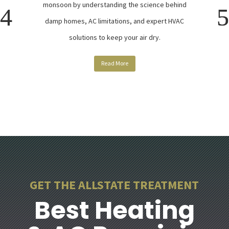
monsoon by understanding the science behind
damp homes, AC limitations, and expert HVAC
solutions to keep your air dry.
Read More
GET THE ALLSTATE TREATMENT
Best Heating