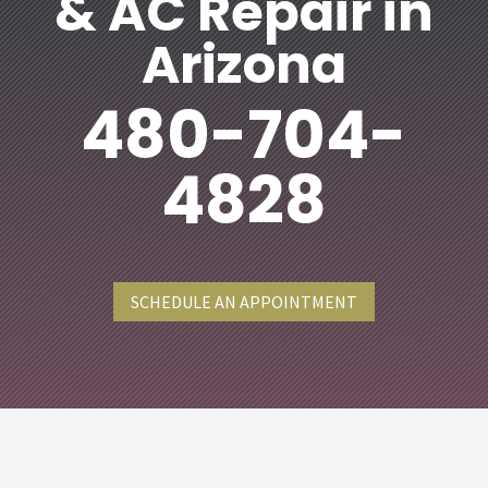
& AC Repair in
Arizona
480-704-
4828
SCHEDULE AN APPOINTMENT