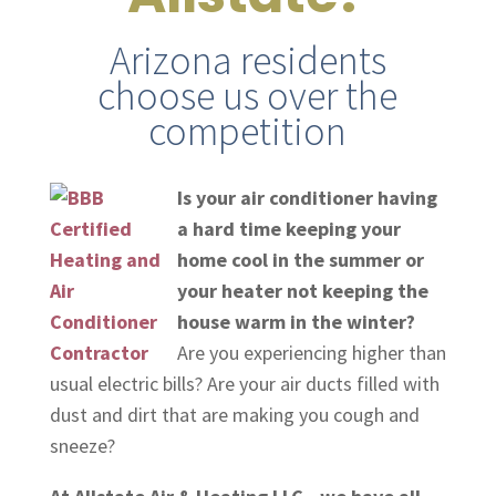
Arizona residents
choose us over the
competition
Is your air conditioner having
a hard time keeping your
home cool in the summer or
your heater not keeping the
house warm in the winter?
Are you experiencing higher than
usual electric bills? Are your air ducts filled with
dust and dirt that are making you cough and
sneeze?