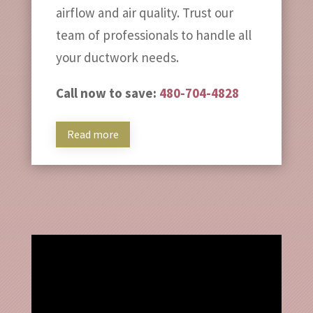
airflow and air quality. Trust our
team of professionals to handle all
your ductwork needs.
Call now to save:
480-704-4828
Read more