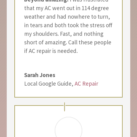
that my AC went out in 114 degree
weather and had nowhere to turn,
in tears and both took the stress off
my shoulders. Fast, and nothing
short of amazing. Call these people
if AC repair is needed.
Sarah Jones
Local Google Guide
,
AC Repair