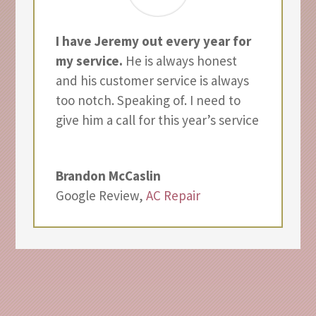
I have Jeremy out every year for
my service.
He is always honest
and his customer service is always
too notch. Speaking of. I need to
give him a call for this year’s service
Brandon McCaslin
Google Review
,
AC Repair