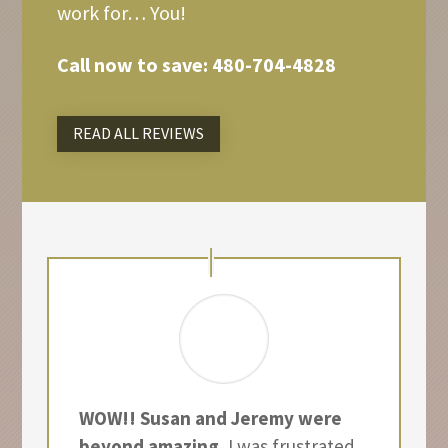
work for… You!
Call now to save:
480-704-4828
READ ALL REVIEWS
WOW!! Susan and Jeremy were
beyond amazing.
I was frustrated