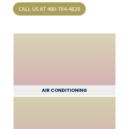
CALL US AT 480-704-4828
AIR CONDITIONING