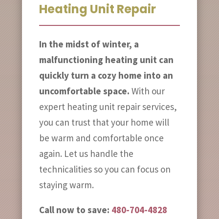
Heating Unit Repair
In the midst of winter, a
malfunctioning heating unit can
quickly turn a cozy home into an
uncomfortable space.
With our
expert heating unit repair services,
you can trust that your home will
be warm and comfortable once
again. Let us handle the
technicalities so you can focus on
staying warm.
Call now to save:
480-704-4828